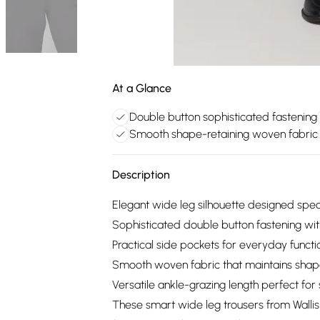
At a Glance
Double button sophisticated fastening
Smooth shape-retaining woven fabric
Description
Elegant wide leg silhouette designed speci
Sophisticated double button fastening wi
Practical side pockets for everyday functio
Smooth woven fabric that maintains shap
Versatile ankle-grazing length perfect f
These smart wide leg trousers from Wallis