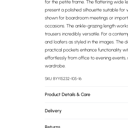
for the petite frame. The flattering wide l
present a polished silhouette suitable for v
shown for boardroom meetings or important
occasions. The ankle-grazing length works 
trousers incredibly versatile. For a conte
and loafers as styled in the images. The d
practical pockets enhance functionality wi
effortlessly from office to evening events
wardrobe.
SKU:
BYY15232-105-16
Product Details & Care
Main and Lining: 100% Polyester. - Machine
Delivery
Free delivery on all order over £75 (exc. 
Returns