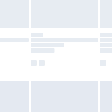
£2.99
£4.99
limited Delivery for £14.99
ot available for products delivered by our brand
y times.