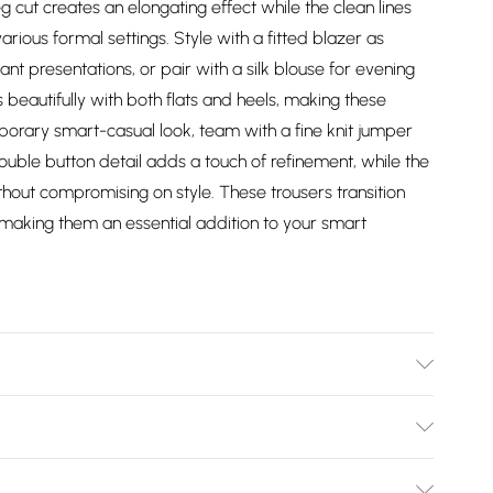
eg cut creates an elongating effect while the clean lines
arious formal settings. Style with a fitted blazer as
 presentations, or pair with a silk blouse for evening
beautifully with both flats and heels, making these
mporary smart-casual look, team with a fine knit jumper
ouble button detail adds a touch of refinement, while the
thout compromising on style. These trousers transition
, making them an essential addition to your smart
 washable.- Model wears size 10, approx. height 5'7- 5'9.
Bulky Item Delivery)