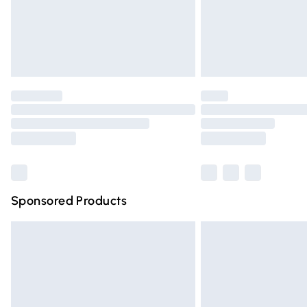
Northern Ireland Super Saver Delivery
Northern Ireland Standard Delivery
Unlimited free delivery for a year with Un
Find out more
Please note, some delivery methods are n
partners & they may have longer deliver
Find out more
Sponsored Products