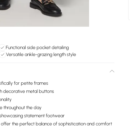
Functional side pocket detailing
Versatile ankle-grazing length style
fically for petite frames
th decorative metal buttons
nality
e throughout the day
or showcasing statement footwear
 offer the perfect balance of sophistication and comfort