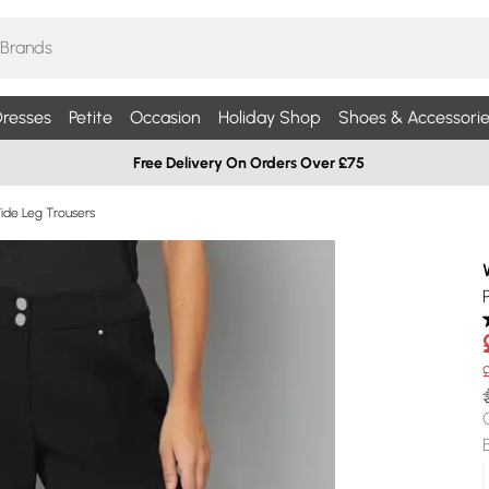
resses
Petite
Occasion
Holiday Shop
Shoes & Accessorie
Free Delivery On Orders Over £75
Wide Leg Trousers