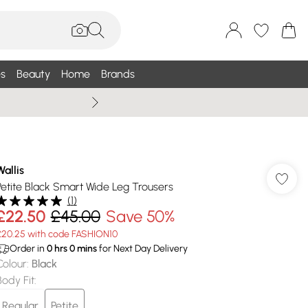
s
Beauty
Home
Brands
Summer Sale Up To 75% +
Wallis
Petite Black Smart Wide Leg Trousers
(
1
)
£22.50
£45.00
Save 50%
£20.25 with code FASHION10
Order in
0
hrs
0
mins
for Next Day Delivery
Colour
:
Black
Body Fit
:
Regular
Petite