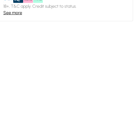
18+, T&C apply. Credit subject to status.
See more