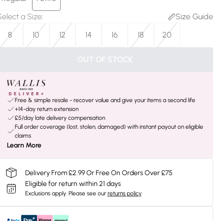
Select a Size
:
Size Guide
8
10
12
14
16
18
20
OUT OF STOCK
Free & simple resale - recover value and give your items a second life
+14-day return extension
£5/day late delivery compensation
Full order coverage (lost, stolen, damaged) with instant payout on eligible
claims
Learn More
Delivery From £2.99 Or Free On Orders Over £75
Eligible for return within 21 days
Exclusions apply.
Please see our
returns policy