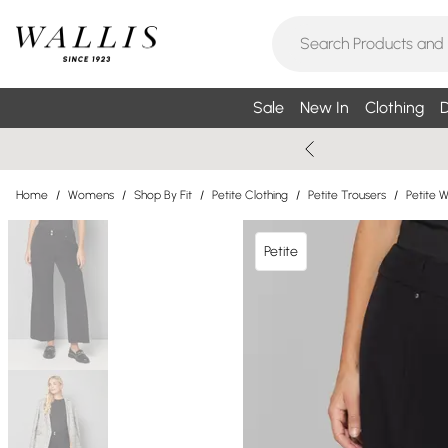
Sale
New In
Clothing
D
Home
/
Womens
/
Shop By Fit
/
Petite Clothing
/
Petite Trousers
/
Petite 
Petite