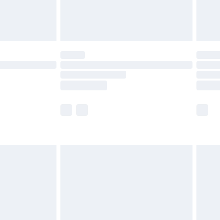
£4.99
limited Delivery for £14.99
ot available for products delivered by our brand
y times.