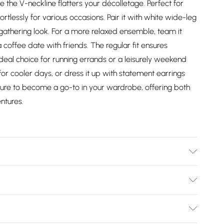
le the V-neckline flatters your décolletage. Perfect for
rtlessly for various occasions. Pair it with white wide-leg
y gathering look. For a more relaxed ensemble, team it
a coffee date with friends. The regular fit ensures
deal choice for running errands or a leisurely weekend
for cooler days, or dress it up with statement earrings
s sure to become a go-to in your wardrobe, offering both
ntures.
er - Machine Washable. - Model wears size 10, approx.
Bulky Item Delivery)
£2.99