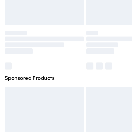
Northern Ireland Standard Delivery
Unlimited free delivery for a year with Un
Find out more
Please note, some delivery methods are n
partners & they may have longer deliver
Find out more
Sponsored Products