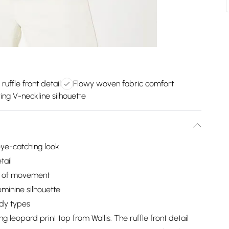
ruffle front detail
Flowy woven fabric comfort
ring V-neckline silhouette
 eye-catching look
tail
e of movement
eminine silhouette
ody types
g leopard print top from Wallis. The ruffle front detail