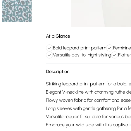
At a Glance
Bold leopard print pattern
Feminine 
Versatile day-to-night styling
Flatte
Description
Striking leopard print pattern for a bold,
Elegant V-neckline with charming ruffle de
Flowy woven fabric for comfort and eas
Long sleeves with gentle gathering for a f
Versatile regular fit suitable for various b
Embrace your wild side with this captivatin