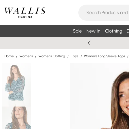
Sale
New In
Clothing
D
Home
/
Womens
/
Womens Clothing
/
Tops
/
Womens Long Sleeve Tops
/