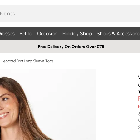
resses
Petite
Occasion
Holiday Shop
Shoes & Accessorie
Free Delivery On Orders Over £75
Leopard Print Long Sleeve Tops