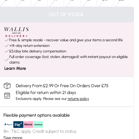
OUT OF STOCK
Free & simple resale - recover value and give your items a second life
+14-day return extension
£5/day late delivery compensation
Full order coverage (lost, stolen, damaged) with instant payout on eligible
claims
Learn More
Delivery From £2.99 Or Free On Orders Over £75
Eligible for return within 21 days
Exclusions apply.
Please see our
returns policy
Flexible payment options available
18+, T&C apply. Credit subject to status.
See more