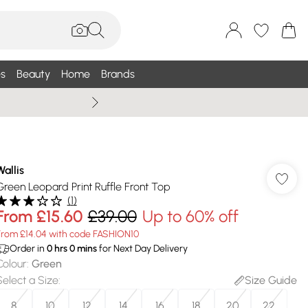
s
Beauty
Home
Brands
Wallis Summe
Wallis
Green Leopard Print Ruffle Front Top
(
1
)
From
£15.60
£39.00
Up to 60% off
From £14.04 with code FASHION10
Order in
0
hrs
0
mins
for Next Day Delivery
Colour
:
Green
Select a Size
:
Size Guide
8
10
12
14
16
18
20
22