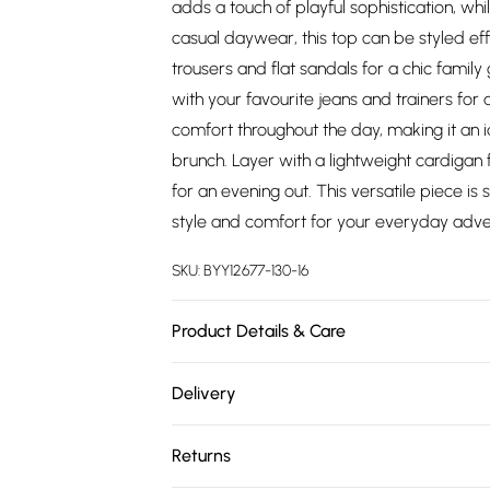
adds a touch of playful sophistication, whi
casual daywear, this top can be styled effo
trousers and flat sandals for a chic famil
with your favourite jeans and trainers for 
comfort throughout the day, making it an i
brunch. Layer with a lightweight cardigan 
for an evening out. This versatile piece i
style and comfort for your everyday adve
SKU:
BYY12677-130-16
Product Details & Care
Main: 100% Polyester. Lining: 100% Polyest
Delivery
height 5'7- 5'9.
Free delivery on all order over £75 (exc. 
Returns
Super Saver Delivery