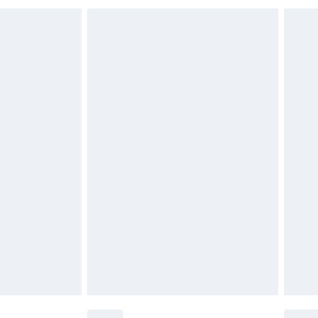
 indoors. Items of homeware including bedlinen,
£6.99
 be unused and in their original unopened packaging.
£2.49
£3.99
£5.99
£6.99
before 8pm Saturday
£4.99
£2.99
£4.99
limited Delivery for £14.99