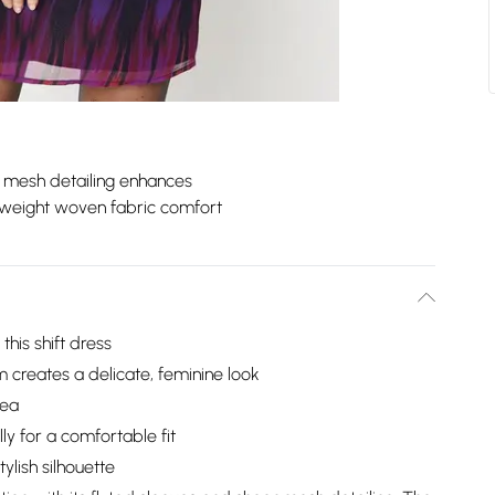
 mesh detailing enhances
tweight woven fabric comfort
his shift dress
 creates a delicate, feminine look
rea
y for a comfortable fit
lish silhouette