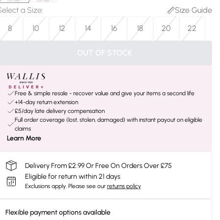
Select a Size
:
Size Guide
8
10
12
14
16
18
20
22
OUT OF STOCK
Free & simple resale - recover value and give your items a second life
+14-day return extension
£5/day late delivery compensation
Full order coverage (lost, stolen, damaged) with instant payout on eligible
claims
Learn More
Delivery From £2.99 Or Free On Orders Over £75
Eligible for return within 21 days
Exclusions apply.
Please see our
returns policy
Flexible payment options available