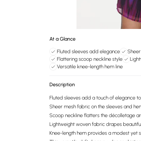
At a Glance
Fluted sleeves add elegance
Sheer
Flattering scoop neckline style
Ligh
Versatile knee-length hem line
Description
Fluted sleeves add a touch of elegance to t
Sheer mesh fabric on the sleeves and hem
Scoop neckline flatters the décolletage a
Lightweight woven fabric drapes beautifull
Knee-length hem provides a modest yet sty