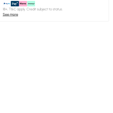
18+, T&C apply. Credit subject to status.
See more