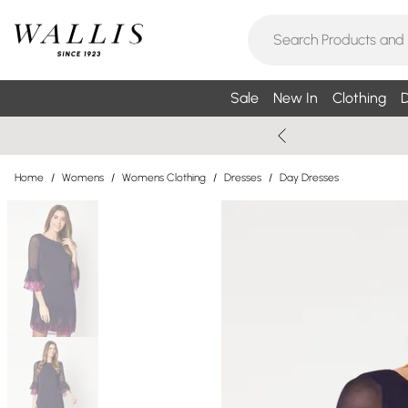
Sale
New In
Clothing
D
Home
/
Womens
/
Womens Clothing
/
Dresses
/
Day Dresses