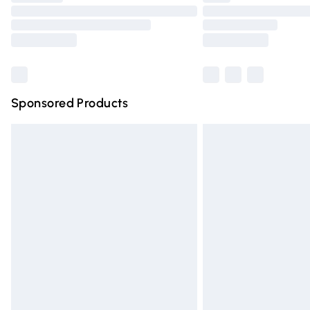
Please note, some delivery methods are n
partners & they may have longer deliver
Find out more
Sponsored Products