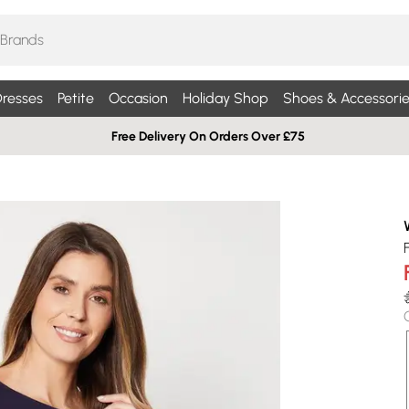
resses
Petite
Occasion
Holiday Shop
Shoes & Accessorie
Free Delivery On Orders Over £75