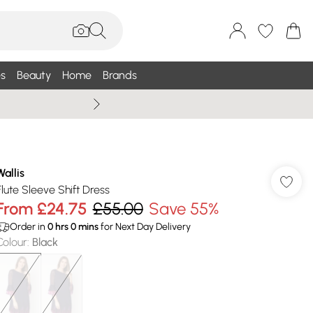
s
Beauty
Home
Brands
Wallis Summe
Wallis
Flute Sleeve Shift Dress
From
£24.75
£55.00
Save 55%
Order in
0
hrs
0
mins
for Next Day Delivery
Colour
:
Black