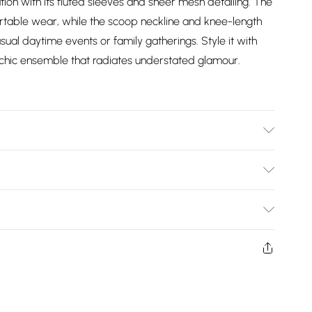
ation with its fluted sleeves and sheer mesh detailing. The
rtable wear, while the scoop neckline and knee-length
sual daytime events or family gatherings. Style it with
ly chic ensemble that radiates understated glamour.
Wears UK Size 10.
Bulky Item Delivery)
£2.99
ys from the day you receive it, to send something back.
shion face masks, cosmetics, pierced jewellery, adult
£3.99
ne seal is not in place or has been broken.
e unworn and unwashed with the original labels
£5.99