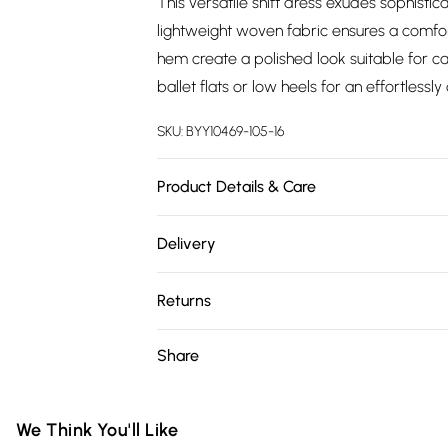
This versatile shift dress exudes sophistic
lightweight woven fabric ensures a comfo
hem create a polished look suitable for ca
ballet flats or low heels for an effortless
SKU:
BYY10469-105-16
Product Details & Care
100% Polyester. Machine Washable. Model 
Delivery
Free delivery on all order over £75 (exc. 
Returns
Super Saver Delivery
Something not quite right? You have 21 da
Share
Free on orders over £75
Please note, we cannot offer refunds on fa
Standard Delivery
toys and swimwear or lingerie if the hygie
Items of footwear and/or clothing must b
We Think You'll Like
Express Delivery