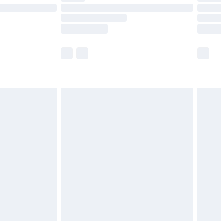
ot available for products delivered by our brand
y times.