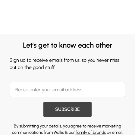
Let's get to know each other
Sign up to receive emails from us, so you never miss
out on the good stuff.
SUBSCRIBE
By submitting your details, you agree to receive marketing
communications from Wallis & our
family of brands
by email.