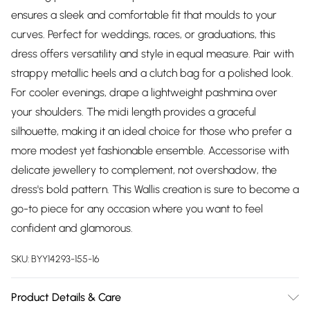
ensures a sleek and comfortable fit that moulds to your
curves. Perfect for weddings, races, or graduations, this
dress offers versatility and style in equal measure. Pair with
strappy metallic heels and a clutch bag for a polished look.
For cooler evenings, drape a lightweight pashmina over
your shoulders. The midi length provides a graceful
silhouette, making it an ideal choice for those who prefer a
more modest yet fashionable ensemble. Accessorise with
delicate jewellery to complement, not overshadow, the
dress's bold pattern. This Wallis creation is sure to become a
go-to piece for any occasion where you want to feel
confident and glamorous.
SKU:
BYY14293-155-16
Product Details & Care