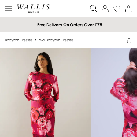
Free Delivery On Orders Over £75
Bodycon Dresses
/
Midi Bodycon Dresses