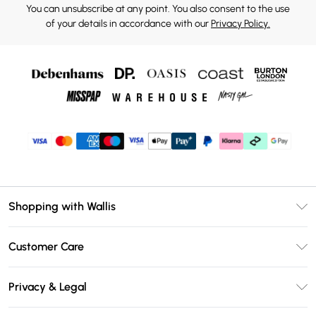
You can unsubscribe at any point. You also consent to the use
of your details in accordance with our
Privacy Policy.
Shopping with Wallis
Unlimited Delivery
Customer Care
Wallis Deliver+
Contact Us
Size Guide
Privacy & Legal
Return Your Order
DebenhamsPay+