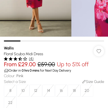
Wallis
Floral Scuba Midi Dress
(
4
)
From
£29.00
£59.00
Up to 51% off
Order in
0
hrs
0
mins
for Next Day Delivery
Colour
:
Pink
Select a Size
:
Size Guide
8
10
12
14
16
18
20
22