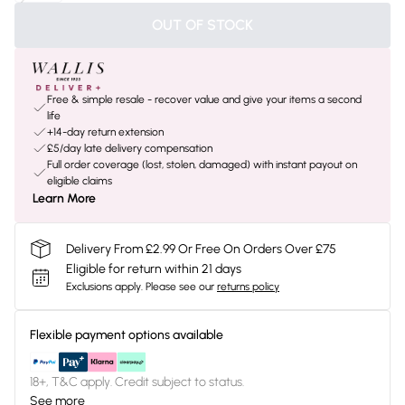
OUT OF STOCK
Free & simple resale - recover value and give your items a second
life
+14-day return extension
£5/day late delivery compensation
Full order coverage (lost, stolen, damaged) with instant payout on
eligible claims
Learn More
Delivery From £2.99 Or Free On Orders Over £75
Eligible for return within 21 days
Exclusions apply.
Please see our
returns policy
Flexible payment options available
18+, T&C apply. Credit subject to status.
See more