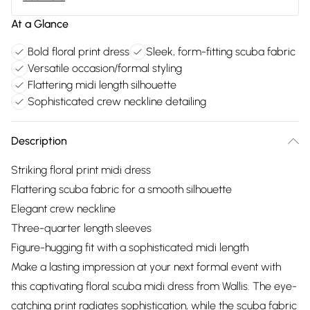
At a Glance
Bold floral print dress
Sleek, form-fitting scuba fabric
Versatile occasion/formal styling
Flattering midi length silhouette
Sophisticated crew neckline detailing
Description
Striking floral print midi dress
Flattering scuba fabric for a smooth silhouette
Elegant crew neckline
Three-quarter length sleeves
Figure-hugging fit with a sophisticated midi length
Make a lasting impression at your next formal event with
this captivating floral scuba midi dress from Wallis. The eye-
catching print radiates sophistication, while the scuba fabric