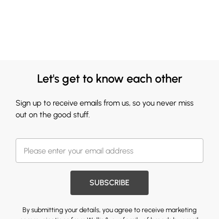
Let's get to know each other
Sign up to receive emails from us, so you never miss
out on the good stuff.
SUBSCRIBE
By submitting your details, you agree to receive marketing