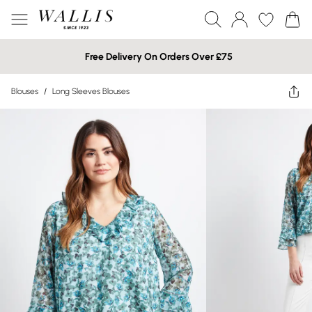
Free Delivery On Orders Over £75
Blouses
/
Long Sleeves Blouses