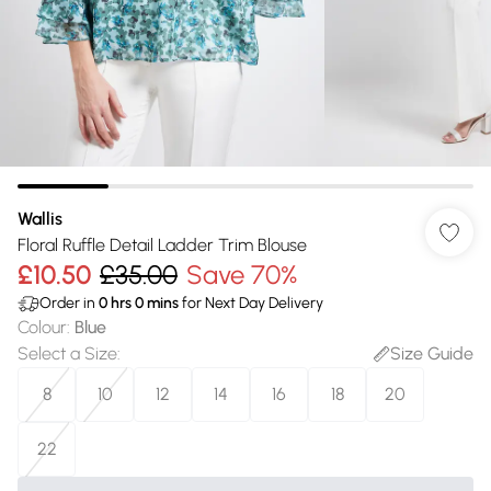
Wallis
Floral Ruffle Detail Ladder Trim Blouse
£10.50
£35.00
Save 70%
Order in
0
hrs
0
mins
for Next Day Delivery
Colour
:
Blue
Select a Size
:
Size Guide
8
10
12
14
16
18
20
22