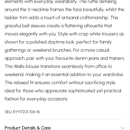
elements with everyday wearability. The ruffle detailing
around the V-neckline frames the face beautifully, whilst the
ladder trim adds a touch of artisanal craftsmanship. The
graceful bell sleeves create a flattering silhouette that
moves elegantly with you. Style with crisp white trousers as
shown for a polished daytime look, perfect for family
gatherings or weekend brunches. For a more casual
approach, pair with your favourite denim jeans and trainers.
This Wallis blouse transitions seamlessly from office to
weekend, making it an essential addition to your wardrobe.
The relaxed fit ensures comfort without sacrificing style,
ideal for those who appreciate sophisticated yet practical
fashion for everyday occasions.
SKU:
BYY17231-106-16
Product Details & Care