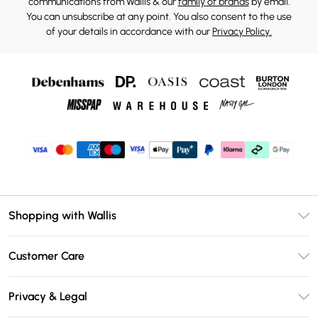
communications from Wallis & our
family of brands
by email.
You can unsubscribe at any point. You also consent to the use
of your details in accordance with our
Privacy Policy.
Shopping with Wallis
Unlimited Delivery
Customer Care
Wallis Deliver+
Contact Us
Size Guide
Privacy & Legal
Return Your Order
DebenhamsPay+