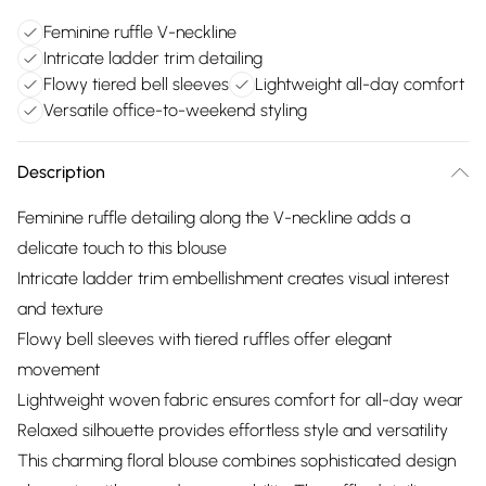
Feminine ruffle V-neckline
Intricate ladder trim detailing
Flowy tiered bell sleeves
Lightweight all-day comfort
Versatile office-to-weekend styling
Description
Feminine ruffle detailing along the V-neckline adds a
delicate touch to this blouse
Intricate ladder trim embellishment creates visual interest
and texture
Flowy bell sleeves with tiered ruffles offer elegant
movement
Lightweight woven fabric ensures comfort for all-day wear
Relaxed silhouette provides effortless style and versatility
This charming floral blouse combines sophisticated design