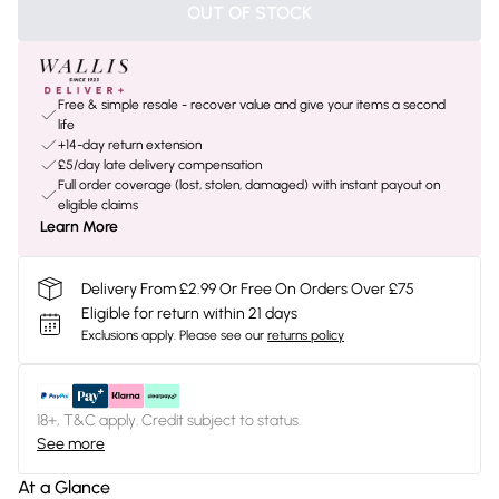
OUT OF STOCK
Free & simple resale - recover value and give your items a second
life
+14-day return extension
£5/day late delivery compensation
Full order coverage (lost, stolen, damaged) with instant payout on
eligible claims
Learn More
Delivery From £2.99 Or Free On Orders Over £75
Eligible for return within 21 days
Exclusions apply.
Please see our
returns policy
18+, T&C apply. Credit subject to status.
See more
At a Glance