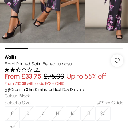
Wallis
Floral Printed Satin Belted Jumpsuit
(
2
)
From
£33.75
£75.00
Up to 55% off
From £30.38 with code FASHION10
Order in
0
hrs
0
mins
for Next Day Delivery
Colour
:
Black
Select a Size
:
Size Guide
8
10
12
14
16
18
20
22