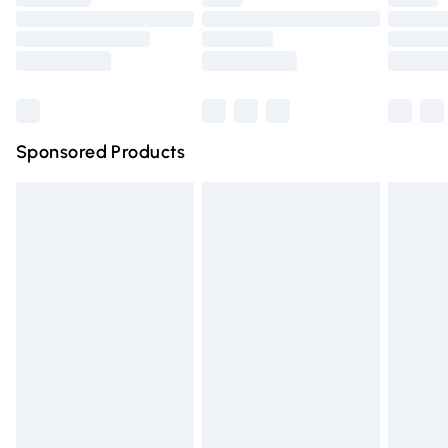
Order before 9pm Sunday - Friday and before 8pm
Saturday
Bulky Item Delivery
£4.99
Northern Ireland Super Saver Delivery
£2.99
Sponsored Products
Northern Ireland Standard Delivery
£4.99
Unlimited free delivery for a year with Unlimited Delivery
for £14.99
Find out more
Please note, some delivery methods are not available for
products delivered by our brand partners & they may
have longer delivery times.
Find out more