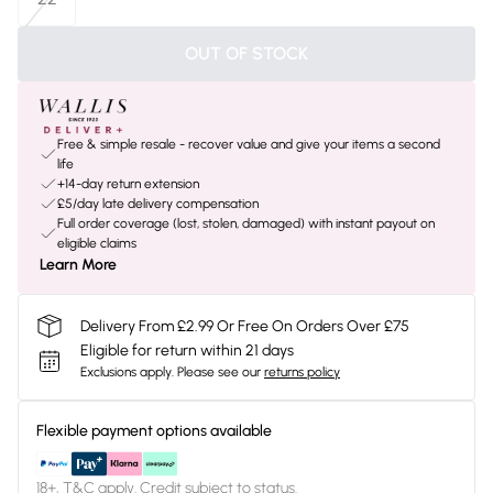
OUT OF STOCK
Free & simple resale - recover value and give your items a second
life
+14-day return extension
£5/day late delivery compensation
Full order coverage (lost, stolen, damaged) with instant payout on
eligible claims
Learn More
Delivery From £2.99 Or Free On Orders Over £75
Eligible for return within 21 days
Exclusions apply.
Please see our
returns policy
Flexible payment options available
18+, T&C apply. Credit subject to status.