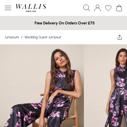
Free Delivery On Orders Over £75
Jumpsuits
/
Wedding Guest Jumpsuit