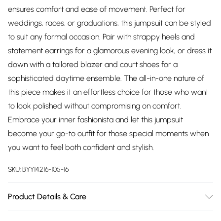
ensures comfort and ease of movement. Perfect for
weddings, races, or graduations, this jumpsuit can be styled
to suit any formal occasion. Pair with strappy heels and
statement earrings for a glamorous evening look, or dress it
down with a tailored blazer and court shoes for a
sophisticated daytime ensemble. The all-in-one nature of
this piece makes it an effortless choice for those who want
to look polished without compromising on comfort.
Embrace your inner fashionista and let this jumpsuit
become your go-to outfit for those special moments when
you want to feel both confident and stylish.
SKU:
BYY14216-105-16
Product Details & Care
Main: 100% polyester. Lining: 100% polyester. - machine