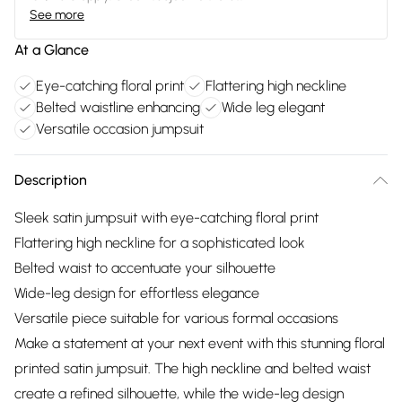
See more
At a Glance
Eye-catching floral print
Flattering high neckline
Belted waistline enhancing
Wide leg elegant
Versatile occasion jumpsuit
Description
Sleek satin jumpsuit with eye-catching floral print
Flattering high neckline for a sophisticated look
Belted waist to accentuate your silhouette
Wide-leg design for effortless elegance
Versatile piece suitable for various formal occasions
Make a statement at your next event with this stunning floral
printed satin jumpsuit. The high neckline and belted waist
create a refined silhouette, while the wide-leg design