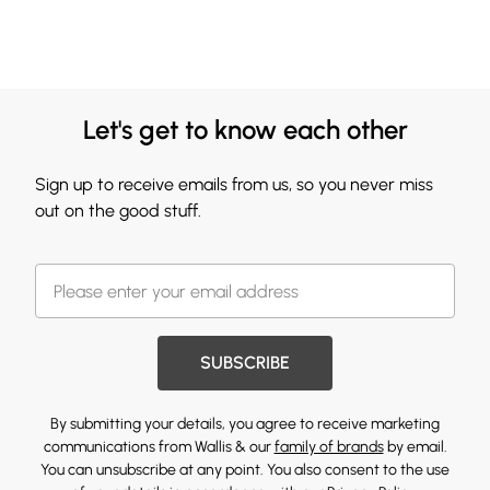
Let's get to know each other
Sign up to receive emails from us, so you never miss
out on the good stuff.
SUBSCRIBE
By submitting your details, you agree to receive marketing
communications from Wallis & our
family of brands
by email.
You can unsubscribe at any point. You also consent to the use