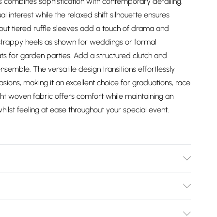
ess combines sophistication with contemporary detailing.
l interest while the relaxed shift silhouette ensures
out tiered ruffle sleeves add a touch of drama and
h strappy heels as shown for weddings or formal
ts for garden parties. Add a structured clutch and
semble. The versatile design transitions effortlessly
ions, making it an excellent choice for graduations, race
t woven fabric offers comfort while maintaining an
hilst feeling at ease throughout your special event.
. Excluding trims. Machine washable.
Bulky Item Delivery)