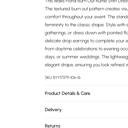
This Wallis Floral Burn Out Ruffle Shift Dr
The textured burn out pattern creates visua
comfort throughout your event. The stand
femininity to the classic shape. Style wit
gatherings, or dress down with pointed fla
delicate drop earrings to complete your en
from daytime celebrations to evening occas
days, or summer weddings. The lightweigh
elegant drape, ensuring you look refined w
SKU:
BYY17379-106-16
Product Details & Care
Main：100%Polyester. Lining：100%Polyester
Delivery
Free delivery on all order over £75 (exc. 
Returns