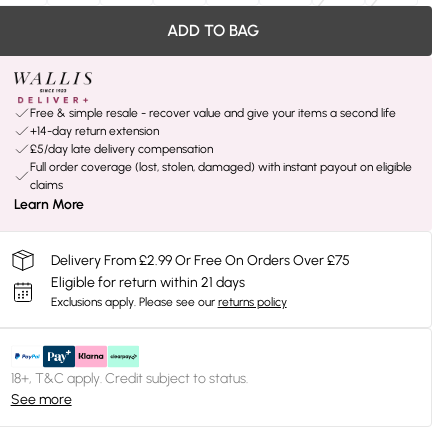
ADD TO BAG
Free & simple resale - recover value and give your items a second life
+14-day return extension
£5/day late delivery compensation
Full order coverage (lost, stolen, damaged) with instant payout on eligible
claims
Learn More
Delivery From £2.99 Or Free On Orders Over £75
Eligible for return within 21 days
Exclusions apply.
Please see our
returns policy
18+, T&C apply. Credit subject to status.
See more