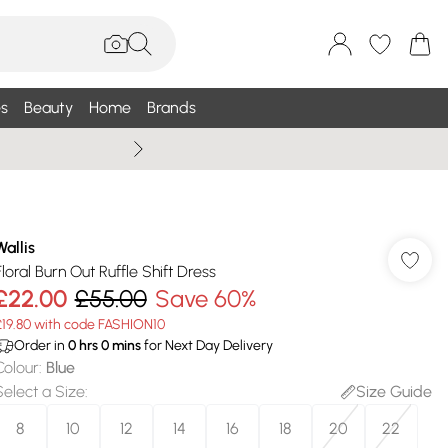
s
Beauty
Home
Brands
Summer Sale Up To 75% +
Wallis
Floral Burn Out Ruffle Shift Dress
£22.00
£55.00
Save 60%
£19.80 with code FASHION10
Order in
0
hrs
0
mins
for Next Day Delivery
Colour
:
Blue
Select a Size
:
Size Guide
8
10
12
14
16
18
20
22