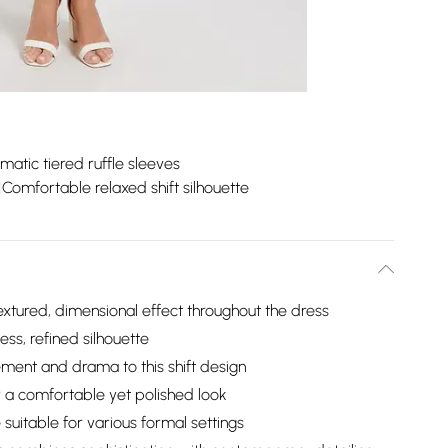
matic tiered ruffle sleeves
Comfortable relaxed shift silhouette
textured, dimensional effect throughout the dress
ess, refined silhouette
ment and drama to this shift design
r a comfortable yet polished look
 suitable for various formal settings