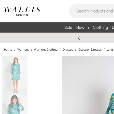
Sale
New In
Clothing
D
Home
/
Womens
/
Womens Clothing
/
Dresses
/
Occasion Dresses
/
Long 