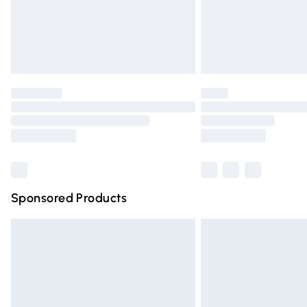
Northern Ireland Super Saver Delivery
Northern Ireland Standard Delivery
Unlimited free delivery for a year with Un
Find out more
Please note, some delivery methods are n
partners & they may have longer deliver
Find out more
Sponsored Products