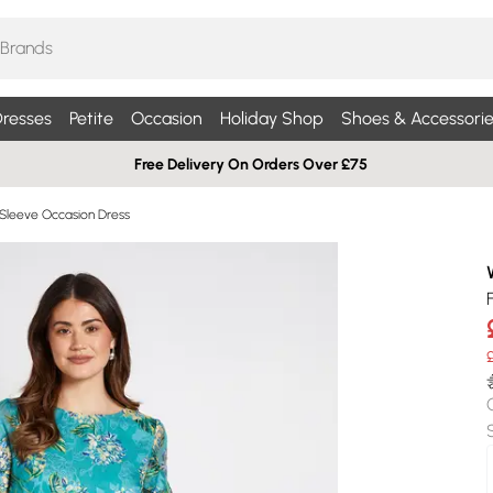
resses
Petite
Occasion
Holiday Shop
Shoes & Accessorie
Free Delivery On Orders Over £75
Sleeve Occasion Dress