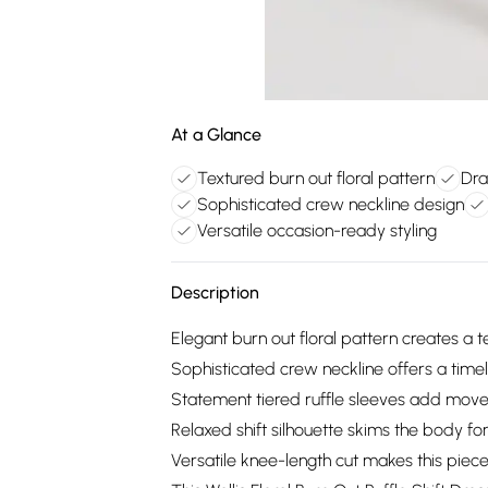
At a Glance
Textured burn out floral pattern
Dra
Sophisticated crew neckline design
Versatile occasion-ready styling
Description
Elegant burn out floral pattern creates a 
Sophisticated crew neckline offers a timel
Statement tiered ruffle sleeves add move
Relaxed shift silhouette skims the body fo
Versatile knee-length cut makes this piece