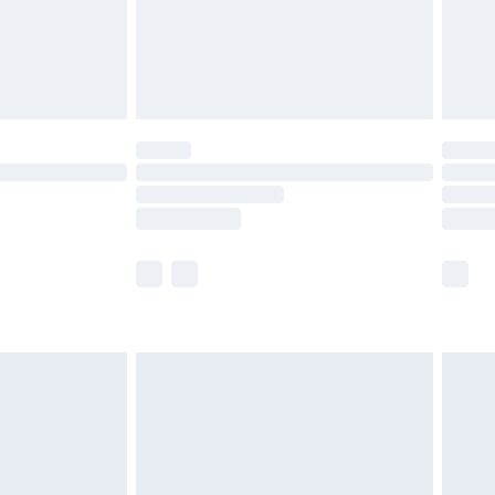
£2.99
£4.99
limited Delivery for £14.99
ot available for products delivered by our brand
y times.