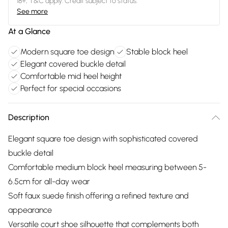
18+, T&C apply. Credit subject to status.
See more
At a Glance
Modern square toe design
Stable block heel
Elegant covered buckle detail
Comfortable mid heel height
Perfect for special occasions
Description
Elegant square toe design with sophisticated covered
buckle detail
Comfortable medium block heel measuring between 5-
6.5cm for all-day wear
Soft faux suede finish offering a refined texture and
appearance
Versatile court shoe silhouette that complements both