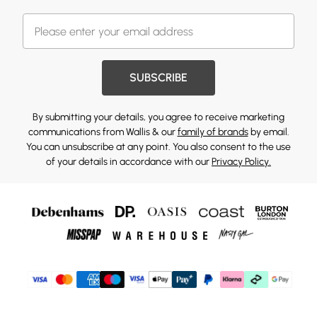
SUBSCRIBE
By submitting your details, you agree to receive marketing
communications from Wallis & our
family of brands
by email.
You can unsubscribe at any point. You also consent to the use
of your details in accordance with our
Privacy Policy.