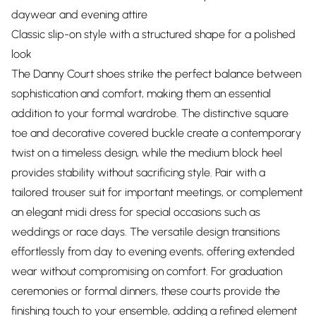
daywear and evening attire
Classic slip-on style with a structured shape for a polished
look
The Danny Court shoes strike the perfect balance between
sophistication and comfort, making them an essential
addition to your formal wardrobe. The distinctive square
toe and decorative covered buckle create a contemporary
twist on a timeless design, while the medium block heel
provides stability without sacrificing style. Pair with a
tailored trouser suit for important meetings, or complement
an elegant midi dress for special occasions such as
weddings or race days. The versatile design transitions
effortlessly from day to evening events, offering extended
wear without compromising on comfort. For graduation
ceremonies or formal dinners, these courts provide the
finishing touch to your ensemble, adding a refined element