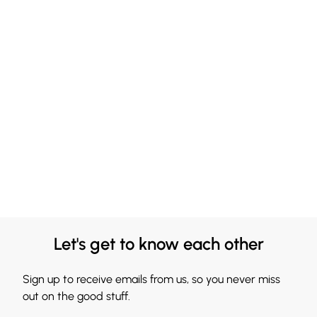
Let's get to know each other
Sign up to receive emails from us, so you never miss
out on the good stuff.