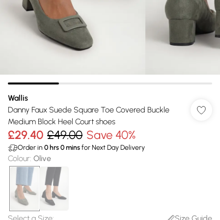
Wallis
Danny Faux Suede Square Toe Covered Buckle
Medium Block Heel Court shoes
£29.40
£49.00
Save 40%
Order in
0
hrs
0
mins
for Next Day Delivery
Colour
:
Olive
Select a Size
:
Size Guide