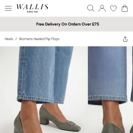
Free Delivery On Orders Over £75
Heels
/
Womens Heeled Flip Flops