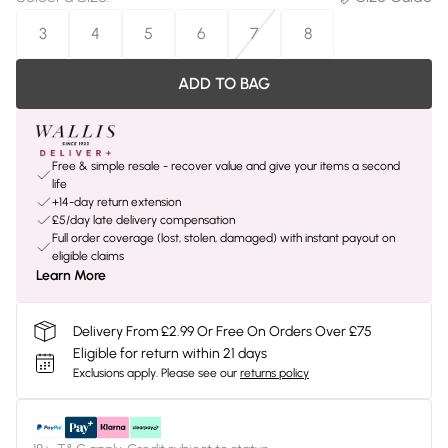
3
4
5
6
7
8
ADD TO BAG
Free & simple resale - recover value and give your items a second
life
+14-day return extension
£5/day late delivery compensation
Full order coverage (lost, stolen, damaged) with instant payout on
eligible claims
Learn More
Delivery From £2.99 Or Free On Orders Over £75
Eligible for return within 21 days
Exclusions apply.
Please see our
returns policy