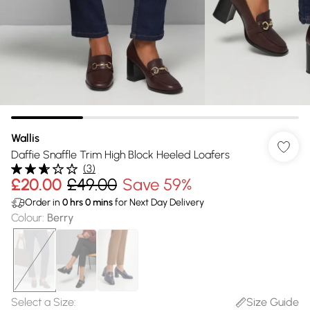
Wallis
Daffie Snaffle Trim High Block Heeled Loafers
(
3
)
£20.00
£49.00
Save 59%
Order in
0
hrs
0
mins
for Next Day Delivery
Colour
:
Berry
Select a Size
:
Size Guide