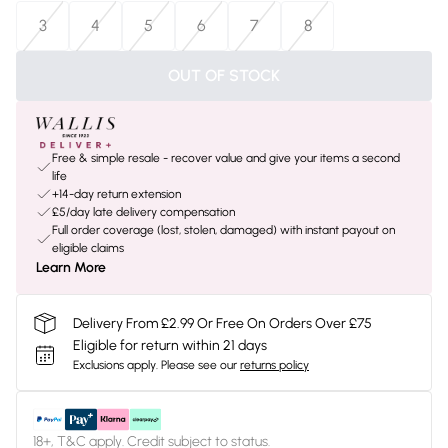
3
4
5
6
7
8
OUT OF STOCK
Free & simple resale - recover value and give your items a second
life
+14-day return extension
£5/day late delivery compensation
Full order coverage (lost, stolen, damaged) with instant payout on
eligible claims
Learn More
Delivery From £2.99 Or Free On Orders Over £75
Eligible for return within 21 days
Exclusions apply.
Please see our
returns policy
18+, T&C apply. Credit subject to status.