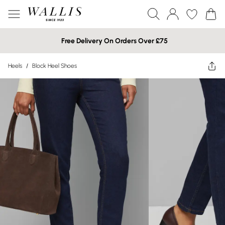
Free Delivery On Orders Over £75
Heels
/
Block Heel Shoes