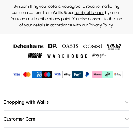
By submitting your details, you agree to receive marketing
communications from Wallis & our
family of brands
by email.
You can unsubscribe at any point. You also consent to the use
of your details in accordance with our
Privacy Policy.
Shopping with Wallis
Unlimited Delivery
Customer Care
Wallis Deliver+
Contact Us