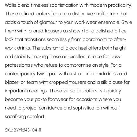
Wallis blend timeless sophistication with modern practicality.
These refined loafers feature a distinctive snaffle trim that
adds a touch of glamour to your workwear ensemble. Style
them with tailored trousers as shown for a polished office
look that transitions seamlessly from boardroom to after-
work drinks. The substantial block heel offers both height
and stability, making these an excellent choice for busy
professionals who refuse to compromise on style. For a
contemporary twist, pair with a structured midi dress and
blazer, or team with cropped trousers and a silk blouse for
important meetings. These versatile loafers will quickly
become your go-to footwear for occasions where you
need to project confidence and sophistication without
sacrificing comfort.
SKU:
BYY16143-104-11