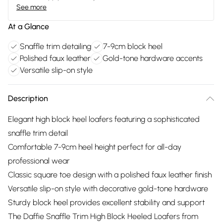
See more
At a Glance
Snaffle trim detailing
7-9cm block heel
Polished faux leather
Gold-tone hardware accents
Versatile slip-on style
Description
Elegant high block heel loafers featuring a sophisticated
snaffle trim detail
Comfortable 7-9cm heel height perfect for all-day
professional wear
Classic square toe design with a polished faux leather finish
Versatile slip-on style with decorative gold-tone hardware
Sturdy block heel provides excellent stability and support
The Daffie Snaffle Trim High Block Heeled Loafers from