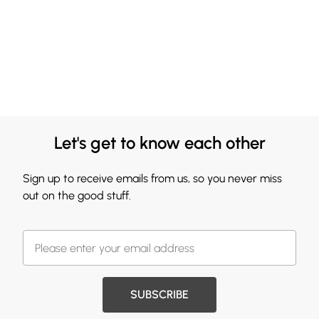
Let's get to know each other
Sign up to receive emails from us, so you never miss
out on the good stuff.
SUBSCRIBE