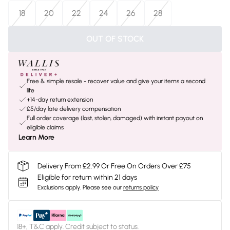
18
20
22
24
26
28
OUT OF STOCK
Free & simple resale - recover value and give your items a second
life
+14-day return extension
£5/day late delivery compensation
Full order coverage (lost, stolen, damaged) with instant payout on
eligible claims
Learn More
Delivery From £2.99 Or Free On Orders Over £75
Eligible for return within 21 days
Exclusions apply.
Please see our
returns policy
18+, T&C apply. Credit subject to status.