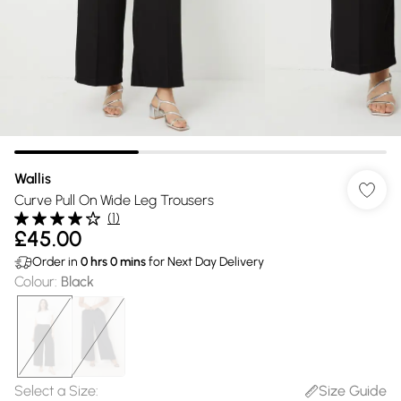
Wallis
Curve Pull On Wide Leg Trousers
(
1
)
£45.00
Order in
0
hrs
0
mins
for Next Day Delivery
Colour
:
Black
Select a Size
:
Size Guide