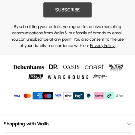
SUBSCRIBE
By submitting your details, you agree to receive marketing
communications from Wallis & our
family of brands
by email.
You can unsubscribe at any point. You also consent to the use
of your details in accordance with our
Privacy Policy.
Shopping with Wallis