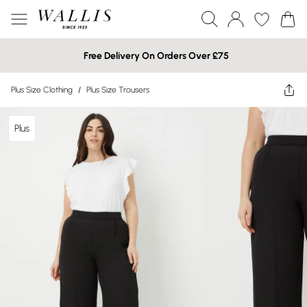
Free Delivery On Orders Over £75
Plus Size Clothing
/
Plus Size Trousers
Plus