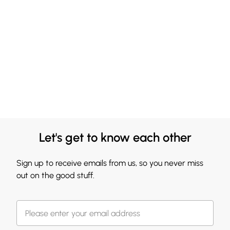
Let's get to know each other
Sign up to receive emails from us, so you never miss
out on the good stuff.