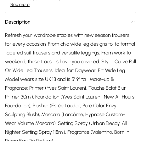
See more
Description
Refresh your wardrobe staples with new season trousers
for every occasion. From chic wide leg designs to, to formal
tapered suit trousers and versatile leggings. From work to
weekend, these trousers have you covered. Style: Curve Pull
On Wide Leg Trousers. Ideal for: Daywear. Fit: Wide Leg.
Model wears size UK 18 and is 5' 9" tall. Make-up &
Fragrance: Primer (Yves Saint Laurent, Touche Eclat Blur
Primer 30ml), Foundation (Yves Saint Laurent, New All Hours
Foundation), Blusher (Estée Lauder, Pure Color Envy
Sculpting Blush), Mascara (Lancôme, Hypnôse Custom-
Wear Volume Mascara), Setting Spray (Urban Decay, All
Nighter Setting Spray 118ml), Fragrance (Valentino, Born In
Roma Eau De Parfum).