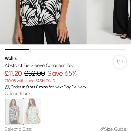
Wallis
Abstract Tie Sleeve Collarless Top
£11.20
£32.00
Save 65%
£10.08 with code FASHION10
Order in
0
hrs
0
mins
for Next Day Delivery
Colour
:
Black
Select a Size
:
Size Guide