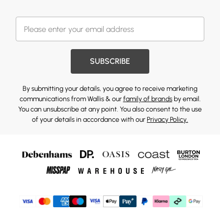
SUBSCRIBE
By submitting your details, you agree to receive marketing
communications from Wallis & our
family of brands
by email.
You can unsubscribe at any point. You also consent to the use
of your details in accordance with our
Privacy Policy.