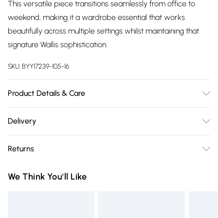
This versatile piece transitions seamlessly from office to
weekend, making it a wardrobe essential that works
beautifully across multiple settings whilst maintaining that
signature Wallis sophistication.
SKU:
BYY17239-105-16
Product Details & Care
Main: 100% Viscose/ Rayon. Cool hand wash only.
Delivery
Free delivery on all order over £75 (exc. Bulky Item
Returns
Delivery)
Something not quite right? You have 21 days from the day
Super Saver Delivery
£2.99
We Think You'll Like
you receive it, to send something back.
Free on orders over £75
Please note, we cannot offer refunds on fashion face masks,
Standard Delivery
£3.99
cosmetics, pierced jewellery, adult toys and swimwear or