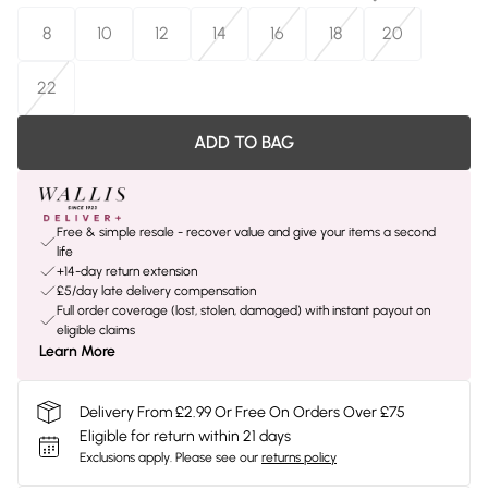
8
10
12
14
16
18
20
22
ADD TO BAG
Free & simple resale - recover value and give your items a second
life
+14-day return extension
£5/day late delivery compensation
Full order coverage (lost, stolen, damaged) with instant payout on
eligible claims
Learn More
Delivery From £2.99 Or Free On Orders Over £75
Eligible for return within 21 days
Exclusions apply.
Please see our
returns policy