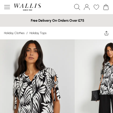
Free Delivery On Orders Over £75
Holiday Clothes
/
Holiday Tops