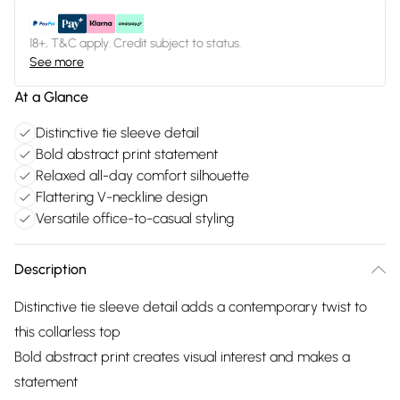
18+, T&C apply. Credit subject to status.
See more
At a Glance
Distinctive tie sleeve detail
Bold abstract print statement
Relaxed all-day comfort silhouette
Flattering V-neckline design
Versatile office-to-casual styling
Description
Distinctive tie sleeve detail adds a contemporary twist to
this collarless top
Bold abstract print creates visual interest and makes a
statement