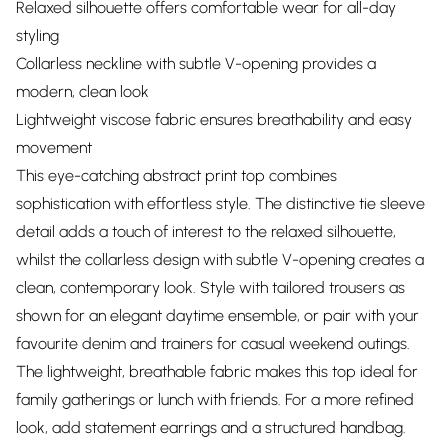
Relaxed silhouette offers comfortable wear for all-day
styling
Collarless neckline with subtle V-opening provides a
modern, clean look
Lightweight viscose fabric ensures breathability and easy
movement
This eye-catching abstract print top combines
sophistication with effortless style. The distinctive tie sleeve
detail adds a touch of interest to the relaxed silhouette,
whilst the collarless design with subtle V-opening creates a
clean, contemporary look. Style with tailored trousers as
shown for an elegant daytime ensemble, or pair with your
favourite denim and trainers for casual weekend outings.
The lightweight, breathable fabric makes this top ideal for
family gatherings or lunch with friends. For a more refined
look, add statement earrings and a structured handbag.