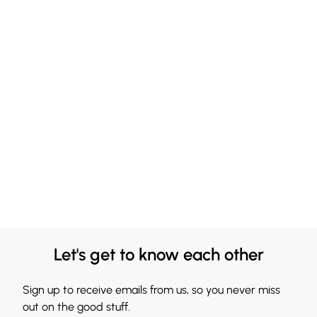
Let's get to know each other
Sign up to receive emails from us, so you never miss
out on the good stuff.