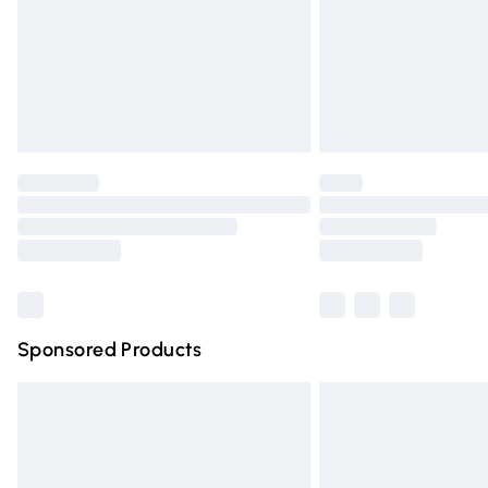
Northern Ireland Super Saver Delivery
Northern Ireland Standard Delivery
Unlimited free delivery for a year with Un
Find out more
Please note, some delivery methods are n
partners & they may have longer deliver
Find out more
Sponsored Products