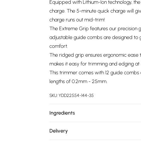
Equipped with Lithium-Ion technology, the 
charge. The 5-minute quick charge will give
charge runs out mid-trim!
The Extreme Grip features our precision 
adjustable guide combs are designed to gl
comfort.
The ridged grip ensures ergonomic ease th
makes it easy for trimming and edging at 
This trimmer comes with 12 guide combs a
lengths of 0.2mm - 25mm.
SKU:
YDD22554-144-35
Ingredients
We make every effort to ensure product 
Delivery
ingredients, specifications, packaging, and