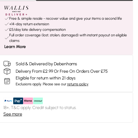
Free & simple resale - recover value and give your items a second life
+14-day return extension
£5/day late delivery compensation
Full order coverage (lost, stolen, damaged) with instant payout on eligible
claims
Learn More
Sold & Delivered by Debenhams
Delivery From £2.99 Or Free On Orders Over £75
Eligible for return within 21 days
Exclusions apply.
Please see our
returns policy
18+, T&C apply. Credit subject to status.
See more