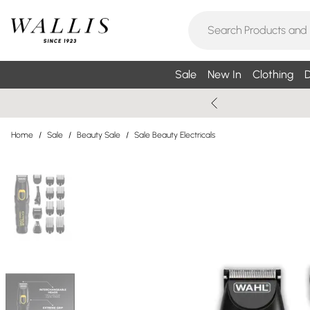
Sale
New In
Clothing
D
Home
/
Sale
/
Beauty Sale
/
Sale Beauty Electricals