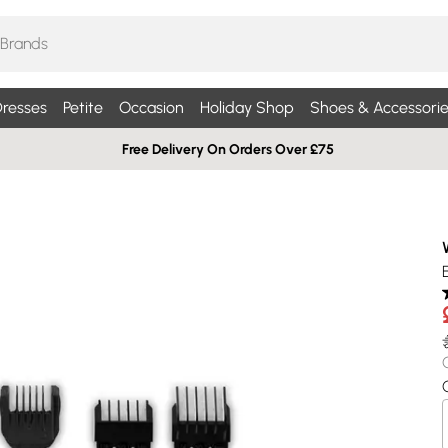
resses
Petite
Occasion
Holiday Shop
Shoes & Accessorie
Free Delivery On Orders Over £75