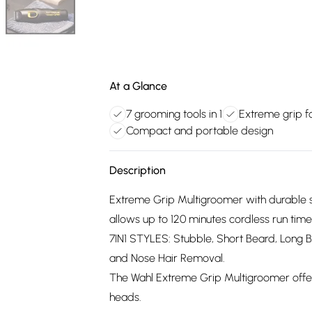
At a Glance
7 grooming tools in 1
Extreme grip fo
Compact and portable design
Description
Extreme Grip Multigroomer with durable sil
allows up to 120 minutes cordless run time
7IN1 STYLES: Stubble, Short Beard, Long 
and Nose Hair Removal.
The Wahl Extreme Grip Multigroomer offer
heads.