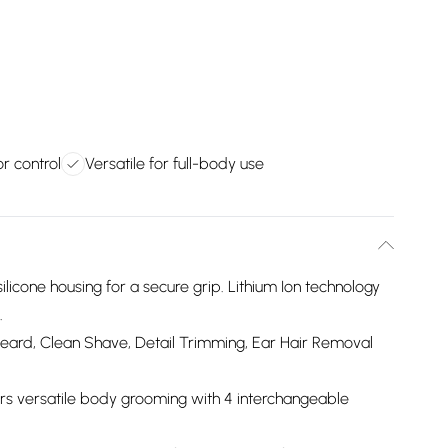
r control
Versatile for full-body use
icone housing for a secure grip. Lithium Ion technology
.
Beard, Clean Shave, Detail Trimming, Ear Hair Removal
s versatile body grooming with 4 interchangeable