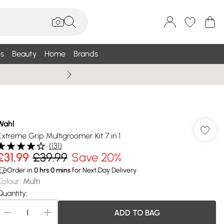
s
Beauty
Home
Brands
Summer Sale Up To 75% +
Wahl
Extreme Grip Multigroomer Kit 7 in 1
(
131
)
£31.99
£39.99
Save 20%
Order in
0
hrs
0
mins
for Next Day Delivery
Colour
:
Multi
Quantity:
ADD TO BAG