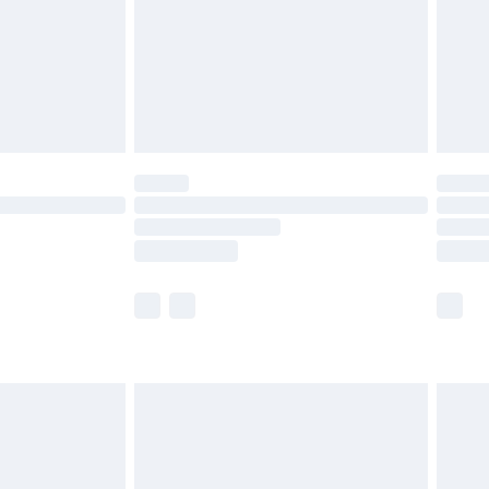
£2.99
£4.99
limited Delivery for £14.99
ot available for products delivered by our brand
y times.