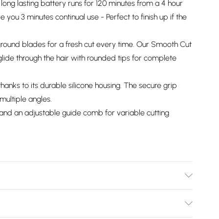
long lasting battery runs for 120 minutes from a 4 hour
 you 3 minutes continual use - Perfect to finish up if the
ground blades for a fresh cut every time. Our Smooth Cut
ide through the hair with rounded tips for complete
anks to its durable silicone housing. The secure grip
multiple angles.
nd an adjustable guide comb for variable cutting
information is accurate; however, brands may update
 other product details without notice. Please refer to the