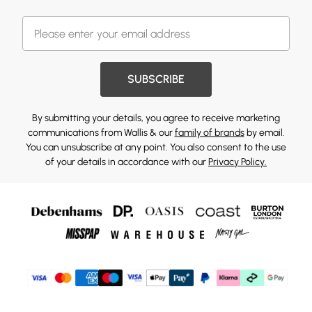
SUBSCRIBE
By submitting your details, you agree to receive marketing
communications from Wallis & our
family of brands
by email.
You can unsubscribe at any point. You also consent to the use
of your details in accordance with our
Privacy Policy.