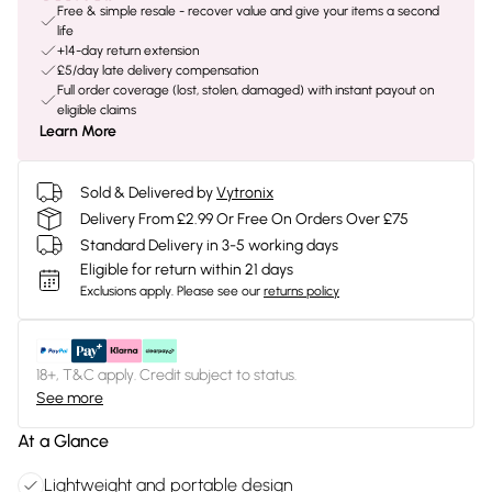
Free & simple resale - recover value and give your items a second
life
+14-day return extension
£5/day late delivery compensation
Full order coverage (lost, stolen, damaged) with instant payout on
eligible claims
Learn More
Sold & Delivered by
Vytronix
Delivery From £2.99 Or Free On Orders Over £75
Standard Delivery in 3-5 working days
Eligible for return within 21 days
Exclusions apply.
Please see our
returns policy
18+, T&C apply. Credit subject to status.
See more
At a Glance
Lightweight and portable design