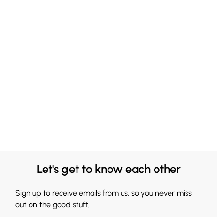
Let's get to know each other
Sign up to receive emails from us, so you never miss
out on the good stuff.