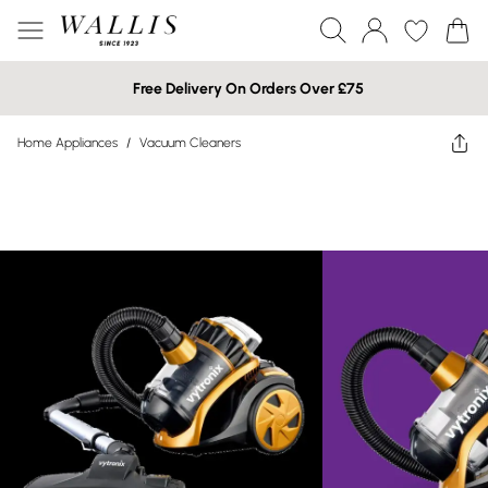
Free Delivery On Orders Over £75
Home Appliances
/
Vacuum Cleaners