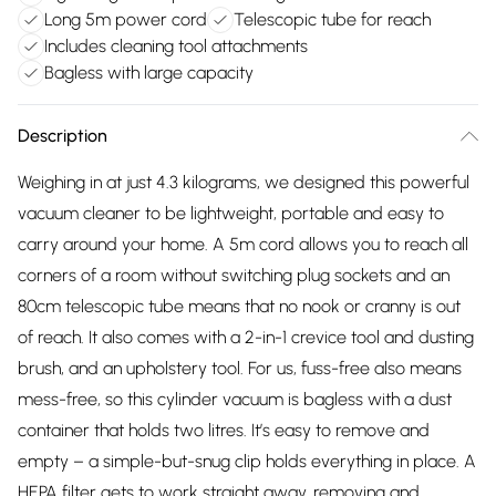
Long 5m power cord
Telescopic tube for reach
Includes cleaning tool attachments
Bagless with large capacity
Description
Weighing in at just 4.3 kilograms, we designed this powerful
vacuum cleaner to be lightweight, portable and easy to
carry around your home. A 5m cord allows you to reach all
corners of a room without switching plug sockets and an
80cm telescopic tube means that no nook or cranny is out
of reach. It also comes with a 2-in-1 crevice tool and dusting
brush, and an upholstery tool. For us, fuss-free also means
mess-free, so this cylinder vacuum is bagless with a dust
container that holds two litres. It’s easy to remove and
empty – a simple-but-snug clip holds everything in place. A
HEPA filter gets to work straight away, removing and