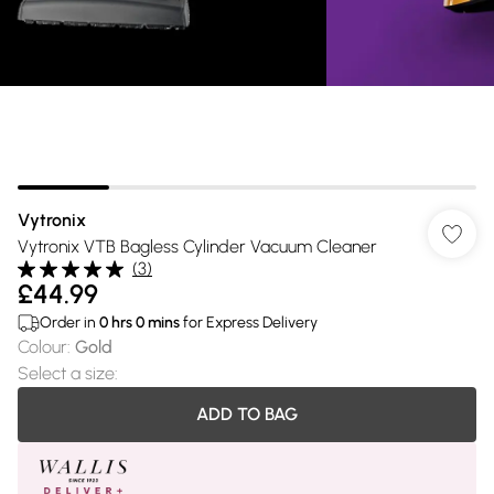
Vytronix
Vytronix VTB Bagless Cylinder Vacuum Cleaner
(
3
)
£44.99
Order in
0
hrs
0
mins
for Express Delivery
Colour
:
Gold
Select a size
:
ADD TO BAG