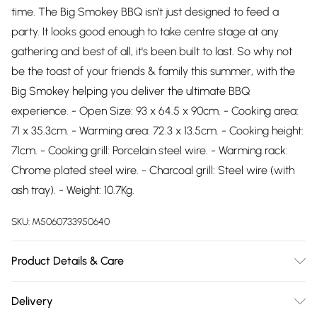
time. The Big Smokey BBQ isn’t just designed to feed a
party. It looks good enough to take centre stage at any
gathering and best of all, it's been built to last. So why not
be the toast of your friends & family this summer, with the
Big Smokey helping you deliver the ultimate BBQ
experience. - Open Size: 93 x 64.5 x 90cm. - Cooking area:
71 x 35.3cm. - Warming area: 72.3 x 13.5cm. - Cooking height:
71cm. - Cooking grill: Porcelain steel wire. - Warming rack:
Chrome plated steel wire. - Charcoal grill: Steel wire (with
ash tray). - Weight: 10.7Kg.
SKU:
M5060733950640
Product Details & Care
n/a
Delivery