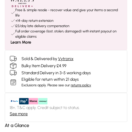
Free & simple resale - recover value and give your items a second
life
+14-day return extension
£5/day late delivery compensation
Full order coverage (lost, stolen, damaged) with instant payout on
eligible claims
Learn More
Sold & Delivered by
Vytronix
Bulky Item Delivery £4.99
Standard Delivery in 3-5 working days
Eligible for return within 21 days
Exclusions apply.
Please see our
returns policy
18+, T&C apply. Credit subject to status.
See more
At a Glance