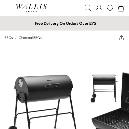
Free Delivery On Orders Over £75
BBQs'
/
Charcoal BBQs