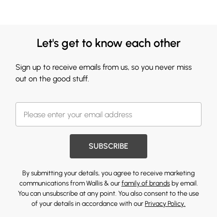
Let's get to know each other
Sign up to receive emails from us, so you never miss
out on the good stuff.
SUBSCRIBE
By submitting your details, you agree to receive marketing
communications from Wallis & our
family of brands
by email.
You can unsubscribe at any point. You also consent to the use
of your details in accordance with our
Privacy Policy.