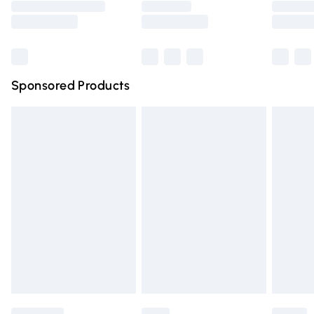
Saturday
Bulky Item Delivery
£4.99
Northern Ireland Super Saver Delivery
£2.99
Sponsored Products
Northern Ireland Standard Delivery
£4.99
Unlimited free delivery for a year with Unlimited Delivery
for £14.99
Find out more
Please note, some delivery methods are not available for
products delivered by our brand partners & they may
have longer delivery times.
Find out more