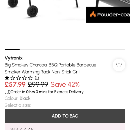
Vytronix
Big Smokey Charcoal BBQ Portable Barbecue
Smoker Warming Rack Non-Stick Grill
(
1
)
£57.99
£99.99
Save 42%
Order in
0
hrs
0
mins
for Express Delivery
Colour
:
Black
Select a size
:
ADD TO BAG