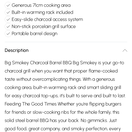
Generous 71cm cooking area
Built-in warming rack included
Easy-slide charcoal access system
Non-stick porcelain grill surface
Portable barrel design
Description
Big Smokey Charcoal Barrel BBQ Big Smokey is your go-to
charcoal grill when you want that proper flame-cooked
taste without overcomplicating things. With a generous
cooking area, built-in warming rack and smart sliding grill
for easy charcoal top-ups, it’s built to serve and built to last.
Feeding The Good Times Whether you're flipping burgers
for friends or slow-cooking ribs for the whole family, this
solid steel barrel BBQ has your back. No gimmicks. Just
good food, great company, and smoky perfection, every