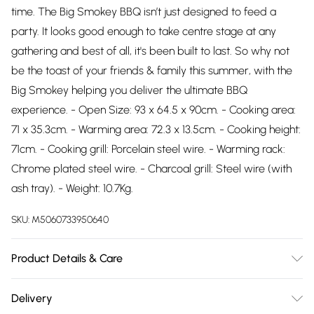
time. The Big Smokey BBQ isn’t just designed to feed a
party. It looks good enough to take centre stage at any
gathering and best of all, it's been built to last. So why not
be the toast of your friends & family this summer, with the
Big Smokey helping you deliver the ultimate BBQ
experience. - Open Size: 93 x 64.5 x 90cm. - Cooking area:
71 x 35.3cm. - Warming area: 72.3 x 13.5cm. - Cooking height:
71cm. - Cooking grill: Porcelain steel wire. - Warming rack:
Chrome plated steel wire. - Charcoal grill: Steel wire (with
ash tray). - Weight: 10.7Kg.
SKU:
M5060733950640
Product Details & Care
n/a
Delivery