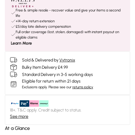
Free & simple resale - recover value and give your items a second
life
+14-day return extension
£5/day late delivery compensation
Full order coverage (lost, stolen, damaged) with instant payout on
eligible claims
Learn More
Sold & Delivered by
Vytronix
Bulky Item Delivery £4.99
Standard Delivery in 3-5 working days
Eligible for return within 21 days
Exclusions apply.
Please see our
returns policy
18+, T&C apply. Credit subject to status.
See more
At a Glance