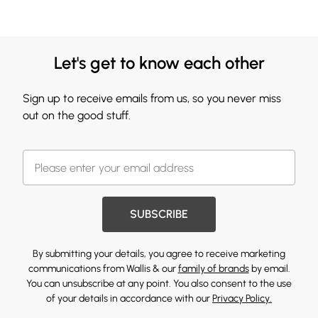
Let's get to know each other
Sign up to receive emails from us, so you never miss
out on the good stuff.
SUBSCRIBE
By submitting your details, you agree to receive marketing
communications from Wallis & our
family of brands
by email.
You can unsubscribe at any point. You also consent to the use
of your details in accordance with our
Privacy Policy.