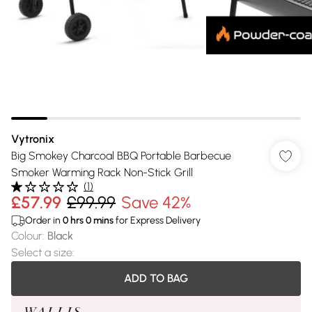
Vytronix
Big Smokey Charcoal BBQ Portable Barbecue
Smoker Warming Rack Non-Stick Grill
(
1
)
£57.99
£99.99
Save 42%
Order in
0
hrs
0
mins
for Express Delivery
Colour
:
Black
Select a size
:
ADD TO BAG