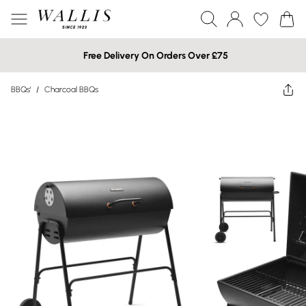
Free Delivery On Orders Over £75
BBQs'
/
Charcoal BBQs