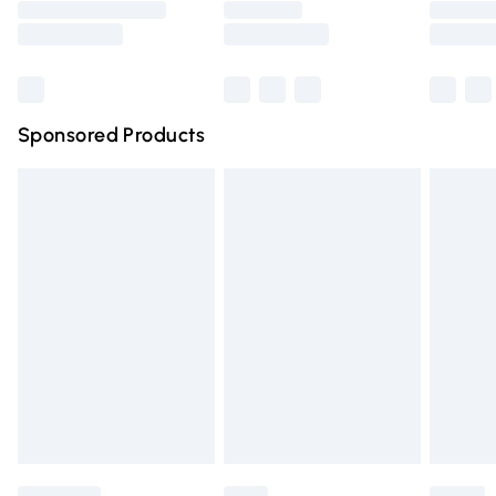
Saturday
Bulky Item Delivery
£4.99
Northern Ireland Super Saver Delivery
£2.99
Sponsored Products
Northern Ireland Standard Delivery
£4.99
Unlimited free delivery for a year with Unlimited Delivery
for £14.99
Find out more
Please note, some delivery methods are not available for
products delivered by our brand partners & they may
have longer delivery times.
Find out more