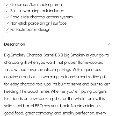
Generous 71cm cooking area
Built-in warming rack included
Easy-slide charcoal access system
Non-stick porcelain grill surface
Portable barrel design
Description
Big Smokey Charcoal Barrel BBQ Big Smokey is your go-to
charcoal grill when you want that proper flame-cooked
taste without overcomplicating things. With a generous
cooking area, built-in warming rack and smart sliding grill
for easy charcoal top-ups, it’s built to serve and built to last.
Feeding The Good Times Whether you're flipping burgers
for friends or slow-cooking ribs for the whole family, this
solid steel barrel BBQ has your back. No gimmicks. Just
good food, great company, and smoky perfection, every