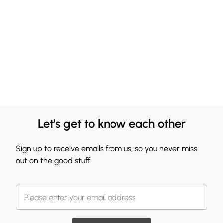
Let's get to know each other
Sign up to receive emails from us, so you never miss
out on the good stuff.