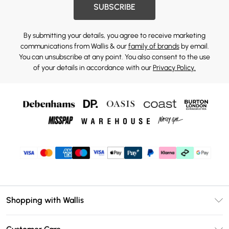
SUBSCRIBE
By submitting your details, you agree to receive marketing
communications from Wallis & our
family of brands
by email.
You can unsubscribe at any point. You also consent to the use
of your details in accordance with our
Privacy Policy.
Shopping with Wallis
Unlimited Delivery