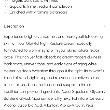
Targets dark spots, wrinkles
Supports firmer, radiant complexion
Enriched with vitamins, botanicals
Description
Experience brighter, smoother, and more youthful-looking
skin with our Glowful Night Restore Cream, specially
formulated to work in sync with your skin’s natural repair
cycle. This rich yet fast-absorbing cream targets dullness,
dark spots, uneven tone, and early signs of aging while
delivering deep hydration throughout the night. Its powerful
blend of skin-brightening and rejuvenating actives helps
refine texture, boost radiance, and support a firmer,
healthier complexion. Ingredients: Aqua, Squalane, Glycerin,
Butylene Glycol, Niacinamide, Ethylhexyl Palmitate, Cetearyl
Alcohol, Ascorbic Acid, Allantoin, Alpha-Arbutin, Pearl