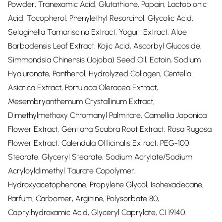
Powder, Tranexamic Acid, Glutathione, Papain, Lactobionic
Acid, Tocopherol, Phenylethyl Resorcinol, Glycolic Acid,
Selaginella Tamariscina Extract, Yogurt Extract, Aloe
Barbadensis Leaf Extract, Kojic Acid, Ascorbyl Glucoside,
Simmondsia Chinensis (Jojoba) Seed Oil, Ectoin, Sodium
Hyaluronate, Panthenol, Hydrolyzed Collagen, Centella
Asiatica Extract, Portulaca Oleracea Extract,
Mesembryanthemum Crystallinum Extract,
Dimethylmethoxy Chromanyl Palmitate, Camellia Japonica
Flower Extract, Gentiana Scabra Root Extract, Rosa Rugosa
Flower Extract, Calendula Officinalis Extract, PEG-100
Stearate, Glyceryl Stearate, Sodium Acrylate/Sodium
Acryloyldimethyl Taurate Copolymer,
Hydroxyacetophenone, Propylene Glycol, Isohexadecane,
Parfum, Carbomer, Arginine, Polysorbate 80,
Caprylhydroxamic Acid, Glyceryl Caprylate, CI 19140.