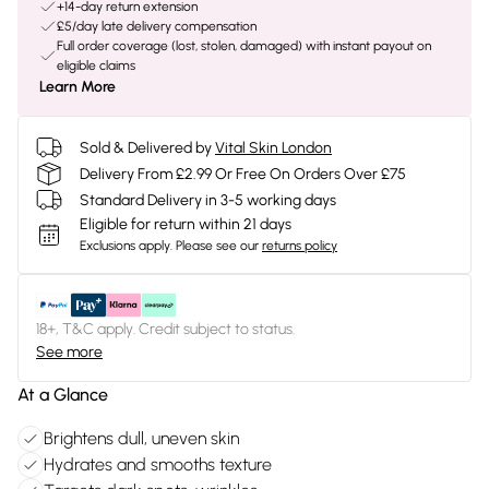
+14-day return extension
£5/day late delivery compensation
Full order coverage (lost, stolen, damaged) with instant payout on
eligible claims
Learn More
Sold & Delivered by
Vital Skin London
Delivery From £2.99 Or Free On Orders Over £75
Standard Delivery in 3-5 working days
Eligible for return within 21 days
Exclusions apply.
Please see our
returns policy
18+, T&C apply. Credit subject to status.
See more
At a Glance
Brightens dull, uneven skin
Hydrates and smooths texture