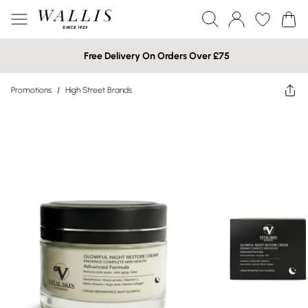
Free Delivery On Orders Over £75
Promotions
/
High Street Brands