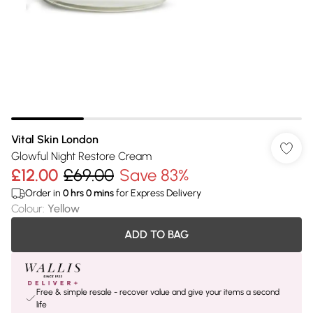
Vital Skin London
Glowful Night Restore Cream
£12.00
£69.00
Save 83%
Order in
0
hrs
0
mins
for Express Delivery
Colour
:
Yellow
ADD TO BAG
Free & simple resale - recover value and give your items a second
life