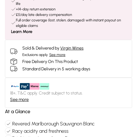
life
+14-day return extension
£5/day late delivery compensation
Full order coverage (lost, stolen, damaged) with instant payout on
eligible claims
Learn More
Sold & Delivered by
Virgin Wines
Exclusions apply.
See more
Free Delivery On This Product
Standard Delivery in 5 working days
18+, T&C apply. Credit subject to status.
See more
At a Glance
Revered Marlborough Sauvignon Blanc
Racy acidity and freshness