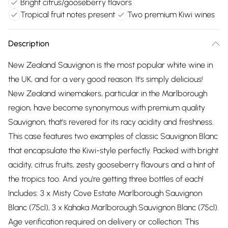
Bright citrus/gooseberry flavors
Tropical fruit notes present
Two premium Kiwi wines
Description
New Zealand Sauvignon is the most popular white wine in
the UK, and for a very good reason. It's simply delicious!
New Zealand winemakers, particular in the Marlborough
region, have become synonymous with premium quality
Sauvignon, that's revered for its racy acidity and freshness.
This case features two examples of classic Sauvignon Blanc
that encapsulate the Kiwi-style perfectly. Packed with bright
acidity, citrus fruits, zesty gooseberry flavours and a hint of
the tropics too. And you're getting three bottles of each!
Includes: 3 x Misty Cove Estate Marlborough Sauvignon
Blanc (75cl), 3 x Kahaka Marlborough Sauvignon Blanc (75cl).
Age verification required on delivery or collection: This