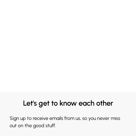
Let's get to know each other
Sign up to receive emails from us, so you never miss
out on the good stuff.