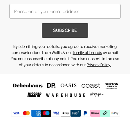
SUBSCRIBE
By submitting your details, you agree to receive marketing
communications from Wallis & our
family of brands
by email.
You can unsubscribe at any point. You also consent to the use
of your details in accordance with our
Privacy Policy.