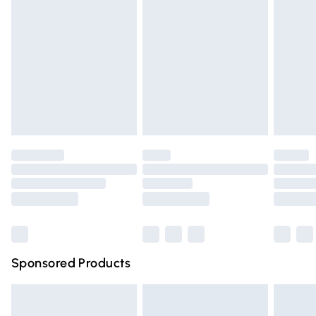
Click
here
to view our full Returns Policy.
Next Day Delivery
£6.99
Order before Midnight
24/7 InPost Locker | Shop Collect
£2.49
Evri ParcelShop
£3.99
Evri ParcelShop | Express Delivery
£5.99
Premium DPD Next Day Delivery
£6.99
Order before 9pm Sunday - Friday and before 8pm
Saturday
Bulky Item Delivery
£4.99
Northern Ireland Super Saver Delivery
£2.99
Sponsored Products
Northern Ireland Standard Delivery
£4.99
Unlimited free delivery for a year with Unlimited Delivery