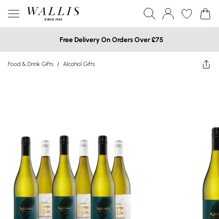
Free Delivery On Orders Over £75
Food & Drink Gifts
/
Alcohol Gifts