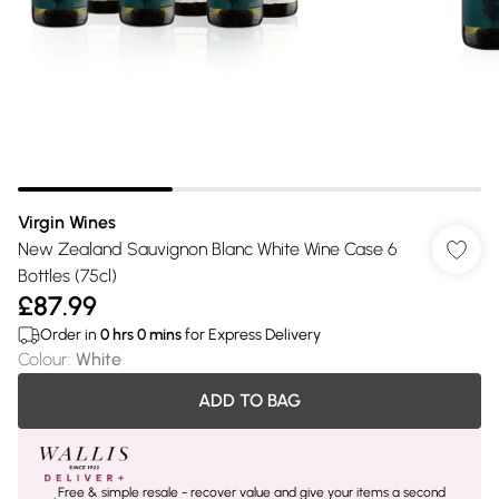
Virgin Wines
New Zealand Sauvignon Blanc White Wine Case 6
Bottles (75cl)
£87.99
Order in
0
hrs
0
mins
for Express Delivery
Colour
:
White
ADD TO BAG
Free & simple resale - recover value and give your items a second