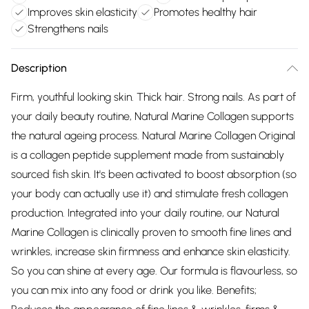
Improves skin elasticity
Promotes healthy hair
Strengthens nails
Description
Firm, youthful looking skin. Thick hair. Strong nails. As part of
your daily beauty routine, Natural Marine Collagen supports
the natural ageing process. Natural Marine Collagen Original
is a collagen peptide supplement made from sustainably
sourced fish skin. It's been activated to boost absorption (so
your body can actually use it) and stimulate fresh collagen
production. Integrated into your daily routine, our Natural
Marine Collagen is clinically proven to smooth fine lines and
wrinkles, increase skin firmness and enhance skin elasticity.
So you can shine at every age. Our formula is flavourless, so
you can mix into any food or drink you like. Benefits;