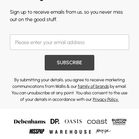
Sign up to receive emails from us, so you never miss
out on the good stuff.
SUBSCRIBE
By submitting your details, you agree to receive marketing
communications from Wallis & our
family of brands
by email.
You can unsubscribe at any point. You also consent to the use
of your details in accordance with our
Privacy Policy.