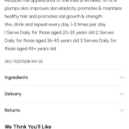
Reduces the appearance of fine lines & wrinkles, firms &
plumps skin, improves skin elasticity, promotes & maintains
healthy hair and promotes nail growth & strength.
Mix, drink and repeat every day. 1-3 times per day.
1 Serve Daily; for those aged 25-35 years old 2 Serves
Daily; for those aged 36-45 years old 3 Serves Daily; for
those aged 45+ years old
SKU:
YDD17608-144-35
Ingredients
Natural Marine Collagen 100% Contains Fish
Delivery
Free delivery on all order over £75 (exc. Bulky Item
Returns
Delivery)
Something not quite right? You have 21 days from the day
Super Saver Delivery
£2.99
We Think You'll Like