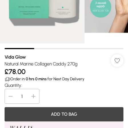
Vida Glow
Natural Marine Collagen Caddy 270g
£78.00
Order in
0
hrs
0
mins
for Next Day Delivery
Quantity:
ADD TO BAG