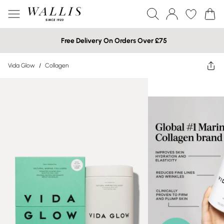
Free Delivery On Orders Over £75
Vida Glow
/
Collagen