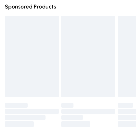
Sponsored Products
Northern Ireland Standard Delivery
£4.99
Unlimited free delivery for a year with Unlimited Delivery
for £14.99
Find out more
Please note, some delivery methods are not available for
products delivered by our brand partners & they may
have longer delivery times.
Find out more