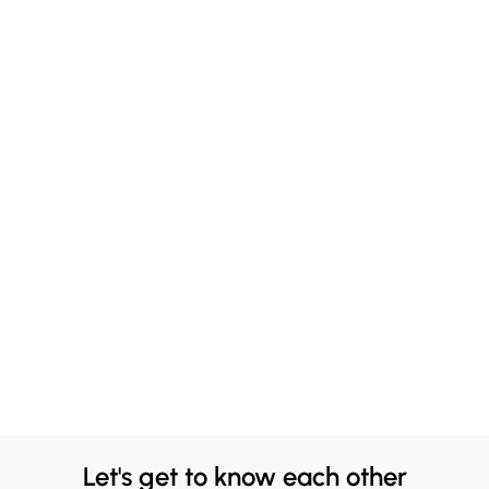
Let's get to know each other