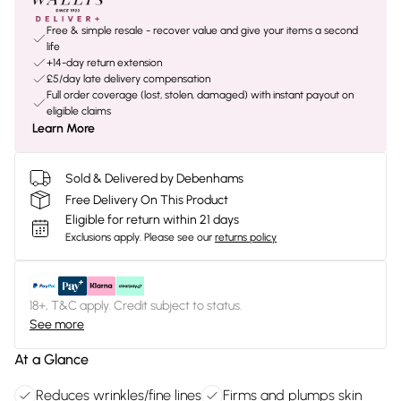
Free & simple resale - recover value and give your items a second
life
+14-day return extension
£5/day late delivery compensation
Full order coverage (lost, stolen, damaged) with instant payout on
eligible claims
Learn More
Sold & Delivered by Debenhams
Free Delivery On This Product
Eligible for return within 21 days
Exclusions apply.
Please see our
returns policy
18+, T&C apply. Credit subject to status.
See more
At a Glance
Reduces wrinkles/fine lines
Firms and plumps skin