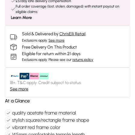
£5/day late delivery compensation
Full order coverage (lost, stolen, damaged) with instant payout on
eligible claims
Learn More
Sold & Delivered by
ChrisElli Retail
Exclusions apply.
See more
Free Delivery On This Product
Eligible for return within 21 days
Exclusions apply.
Please see our
returns policy
18+, T&C apply. Credit subject to status.
See more
At a Glance
quality acetate frame material
stylish square/rectangle frame shape
vibrant red frame color
145mm comfortable temple length