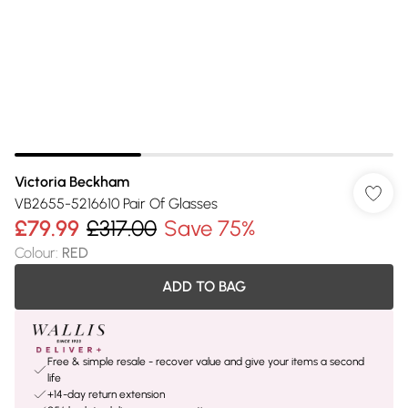
Victoria Beckham
VB2655-5216610 Pair Of Glasses
£79.99
£317.00
Save 75%
Colour
:
RED
ADD TO BAG
Free & simple resale - recover value and give your items a second
life
+14-day return extension