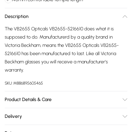
Description
The VB2655 Opticals VB2655-5216610 does what it is
supposed to do. Manufacturerd by a quality brand in
Victoria Beckham, means the VB2655 Opticals VB2655-
5216610 has been manufactured to last. Like all Victoria
Beckham glasses you will receive a manufacturer's
warranty.
SKU:
M886895605465
Product Details & Care
Frame Colour: Red. Eye Size: 52mm. Bridge size: 16mm.
Delivery
Lens colour: Demo Lens. Temple Length: 145mm. Frame
Free delivery on all order over £75 (exc. Bulky Item
Material: Acetate. Frame shape: Square/Rectangle. Frame