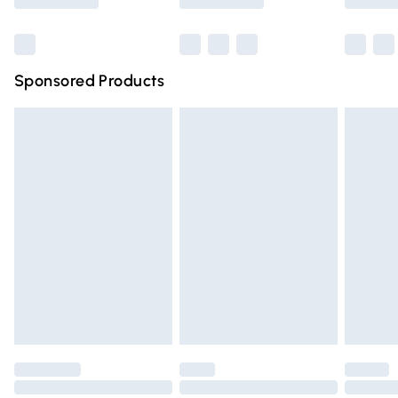
Bulky Item Delivery
£4.99
Northern Ireland Super Saver Delivery
£2.99
Sponsored Products
Northern Ireland Standard Delivery
£4.99
Unlimited free delivery for a year with Unlimited Delivery
for £14.99
Find out more
Please note, some delivery methods are not available for
products delivered by our brand partners & they may
have longer delivery times.
Find out more