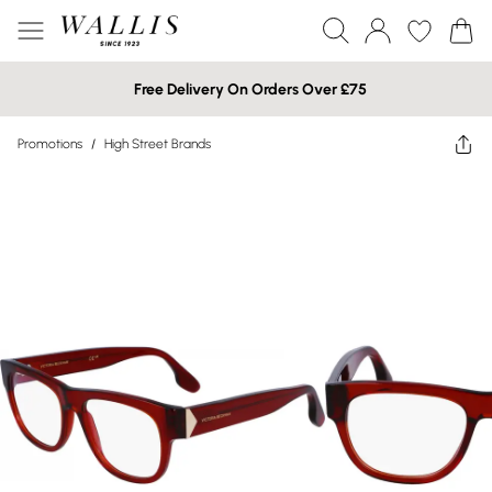
Free Delivery On Orders Over £75
Promotions
/
High Street Brands