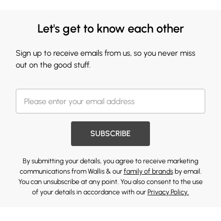
Let's get to know each other
Sign up to receive emails from us, so you never miss
out on the good stuff.
SUBSCRIBE
By submitting your details, you agree to receive marketing
communications from Wallis & our
family of brands
by email.
You can unsubscribe at any point. You also consent to the use
of your details in accordance with our
Privacy Policy.