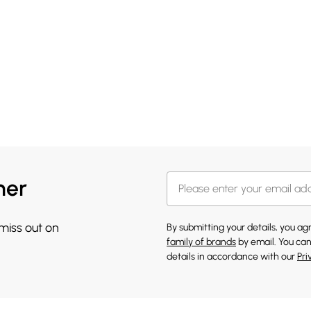
her
 miss out on
By submitting your details, you a
family of brands
by email. You can
details in accordance with our
Pri