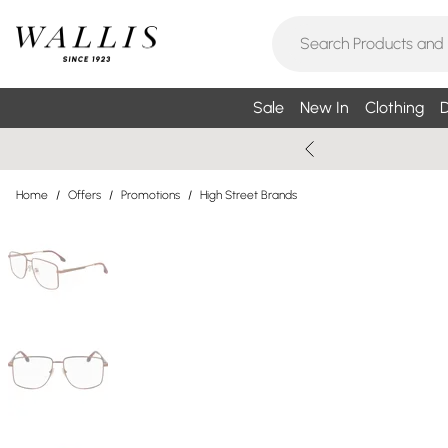
Sale
New In
Clothing
D
Home
/
Offers
/
Promotions
/
High Street Brands