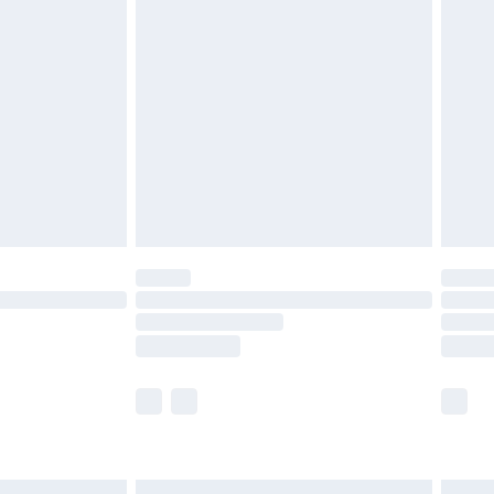
£6.99
before 8pm Saturday
£4.99
£2.99
£4.99
limited Delivery for £14.99
ot available for products delivered by our brand
y times.