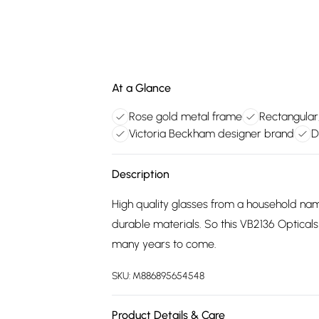
At a Glance
Rose gold metal frame
Rectangular
Victoria Beckham designer brand
D
Description
High quality glasses from a household na
durable materials. So this VB2136 Optical
many years to come.
SKU:
M886895654548
Product Details & Care