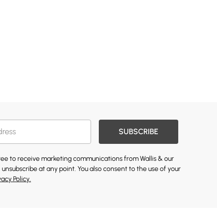
SUBSCRIBE
gree to receive marketing communications from Wallis & our
 unsubscribe at any point. You also consent to the use of your
vacy Policy.