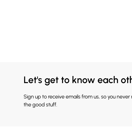
Let's get to know each ot
Sign up to receive emails from us, so you never
the good stuff.