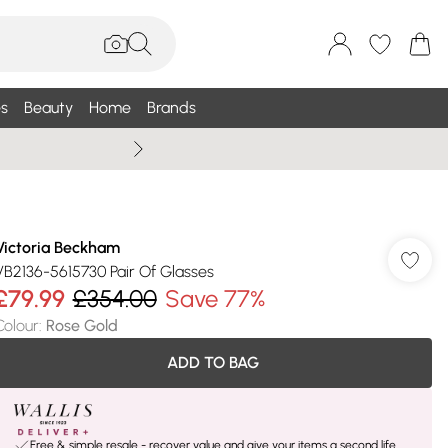
s
Beauty
Home
Brands
Summer Sale Up To 75% +
Victoria Beckham
VB2136-5615730 Pair Of Glasses
£79.99
£354.00
Save 77%
Colour
:
Rose Gold
ADD TO BAG
Free & simple resale - recover value and give your items a second life