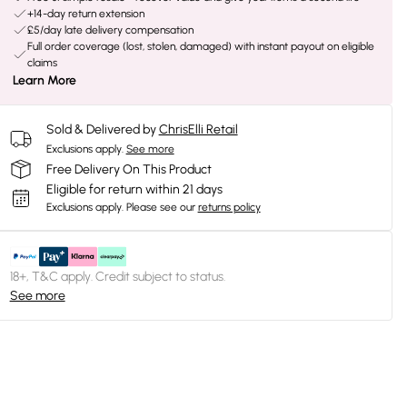
+14-day return extension
£5/day late delivery compensation
Full order coverage (lost, stolen, damaged) with instant payout on eligible
claims
Learn More
Sold & Delivered by
ChrisElli Retail
Exclusions apply.
See more
Free Delivery On This Product
Eligible for return within 21 days
Exclusions apply.
Please see our
returns policy
18+, T&C apply. Credit subject to status.
See more