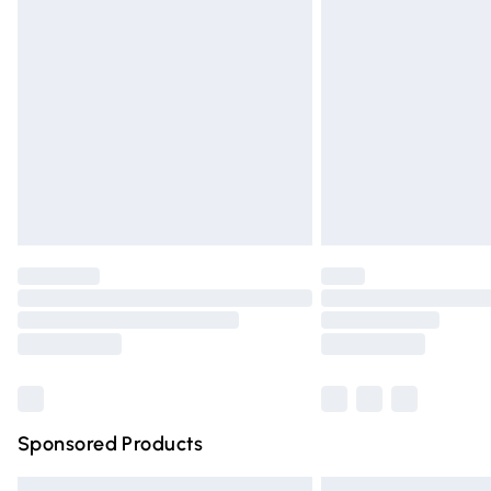
Premium DPD Next Day Delivery
Order before 9pm Sunday - Friday and 
Bulky Item Delivery
Northern Ireland Super Saver Delivery
Northern Ireland Standard Delivery
Unlimited free delivery for a year with Un
Find out more
Please note, some delivery methods are n
partners & they may have longer deliver
Find out more
Sponsored Products