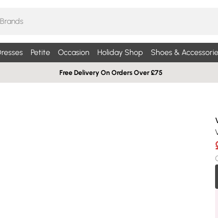
resses
Petite
Occasion
Holiday Shop
Shoes & Accessorie
Free Delivery On Orders Over £75