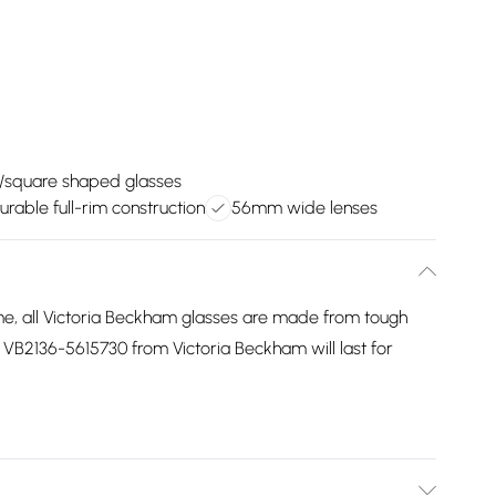
/square shaped glasses
urable full-rim construction
56mm wide lenses
me, all Victoria Beckham glasses are made from tough
s VB2136-5615730 from Victoria Beckham will last for