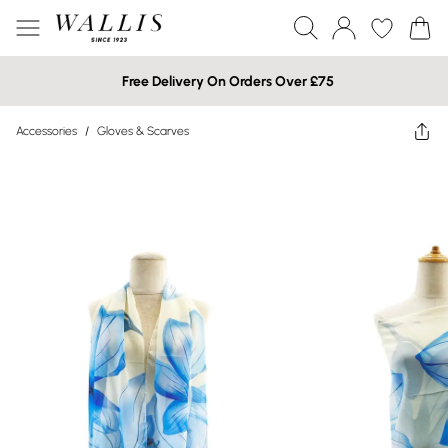
Free Delivery On Orders Over £75
Accessories
/
Gloves & Scarves