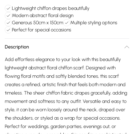
Lightweight chiffon drapes beautifully
Modern abstract floral design
Generous 50cm x 150cm
Multiple styling options
Perfect for special occasions
Description
Add effortless elegance to your look with this beautifully
lightweight abstract floral chiffon scarf. Designed with
flowing floral motifs and softly blended tones, this scarf
creates a refined, artistic finish that feels both modern and
timeless. The sheer chiffon fabric drapes gracefully, adding
movement and softness to any outfit. Versatile and easy to
style, it can be worn loosely around the neck, draped over
the shoulders, or styled as a wrap for special occasions.
Perfect for weddings, garden parties, evenings out, or