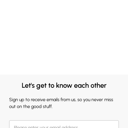
Let's get to know each other
Sign up to receive emails from us, so you never miss
out on the good stuff.