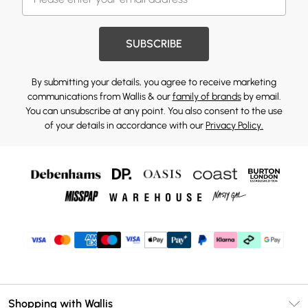
SUBSCRIBE
By submitting your details, you agree to receive marketing
communications from Wallis & our
family of brands
by email.
You can unsubscribe at any point. You also consent to the use
of your details in accordance with our
Privacy Policy.
Shopping with Wallis