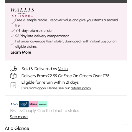
Free & simple resale - recover value and give your items a second
life
+14-day return extension
£5/day late delivery compensation
Full order coverage (lost, stolen, damaged) with instant payout on
eligible claims
Learn More
Sold & Delivered by
Vellin
Delivery From £2.99 Or Free On Orders Over £75
Eligible for return within 21 days
Exclusions apply.
Please see our
returns policy
18+, T&C apply. Credit subject to status.
See more
At a Glance