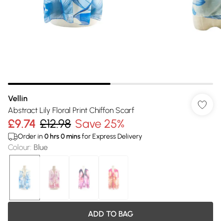
Vellin
Abstract Lily Floral Print Chiffon Scarf
£9.74
£12.98
Save 25%
Order in
0
hrs
0
mins
for Express Delivery
Colour
:
Blue
ADD TO BAG