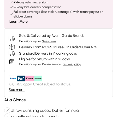
+14-day return extension
£5/day late delivery compensation
Full order coverage (lost, stolen, damaged) with instant payout on
eligible claims
Learn More
Sold & Delivered by
Avant Garde Brands
Exclusions apply.
See more
Delivery From £2.99 Or Free On Orders Over £75
Standard Delivery in 7 working days
Eligible for return within 21 days
Exclusions apply.
Please see our
returns policy
18+, T&C apply. Credit subject to status.
See more
At a Glance
Ultra-nourishing cocoa butter formula
Instantly softens dry hands