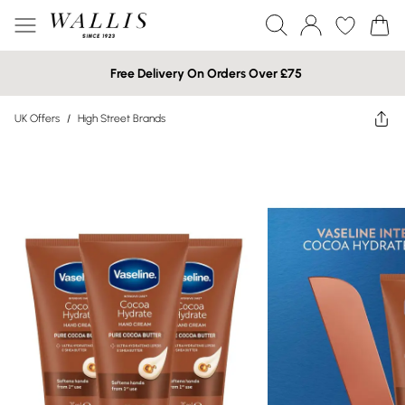
Free Delivery On Orders Over £75
UK Offers
/
High Street Brands