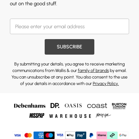
out on the good stuff.
SUBSCRIBE
By submitting your details, you agree to receive marketing
communications from Wallis & our
family of brands
by email.
You can unsubscribe at any point. You also consent to the use
of your details in accordance with our
Privacy Policy.