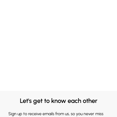
Let's get to know each other
Sign up to receive emails from us, so you never miss