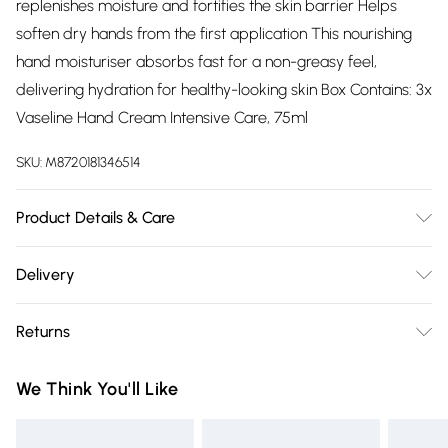
replenishes moisture and fortifies the skin barrier Helps
soften dry hands from the first application This nourishing
hand moisturiser absorbs fast for a non-greasy feel,
delivering hydration for healthy-looking skin Box Contains: 3x
Vaseline Hand Cream Intensive Care, 75ml
SKU:
M8720181346514
Product Details & Care
N/A
Delivery
Free delivery on all order over £75 (exc. Bulky Item
Returns
Delivery)
Something not quite right? You have 21 days from the day
Super Saver Delivery
£2.99
We Think You'll Like
you receive it, to send something back.
Free on orders over £75
Please note, we cannot offer refunds on fashion face masks,