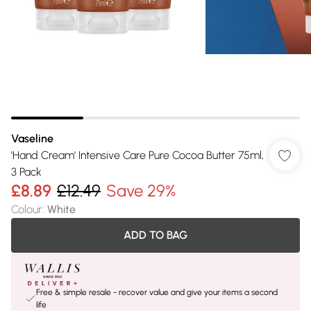
Vaseline
'Hand Cream' Intensive Care Pure Cocoa Butter 75ml,
3 Pack
£8.89
£12.49
Save 29%
Colour
:
White
ADD TO BAG
Free & simple resale - recover value and give your items a second
life