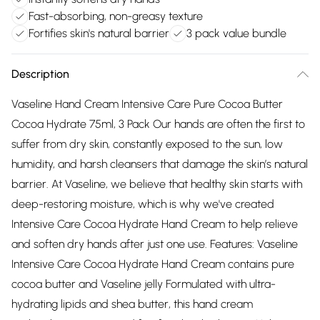
Fast-absorbing, non-greasy texture
Fortifies skin's natural barrier
3 pack value bundle
Description
Vaseline Hand Cream Intensive Care Pure Cocoa Butter
Cocoa Hydrate 75ml, 3 Pack Our hands are often the first to
suffer from dry skin, constantly exposed to the sun, low
humidity, and harsh cleansers that damage the skin’s natural
barrier. At Vaseline, we believe that healthy skin starts with
deep-restoring moisture, which is why we've created
Intensive Care Cocoa Hydrate Hand Cream to help relieve
and soften dry hands after just one use. Features: Vaseline
Intensive Care Cocoa Hydrate Hand Cream contains pure
cocoa butter and Vaseline jelly Formulated with ultra-
hydrating lipids and shea butter, this hand cream