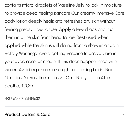
contains micro-droplets of Vaseline Jelly to lock in moisture
to provide deep healing skincare Our creamy Intensive Care
body lotion deeply heals and refreshes dry skin without
feeling greasy How to Use: Apply a few drops and rub
them into the skin from head to toe. Best used when
applied while the skin is still damp from a shower or bath.
Safety Warnings: Avoid getting Vaseline Intensive Care in
your eyes, nose, or mouth. If this does happen, rinse with
water. Avoid exposure to sunlight or tanning beds. Box
Contains: 6x Vaseline Intensive Care Body Lotion Aloe
Soothe, 400ml
SKU:
M8712561481632
Product Details & Care
N/A