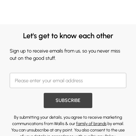
Let's get to know each other
Sign up to receive emails from us, so you never miss
out on the good stuff.
SUBSCRIBE
By submitting your details, you agree to receive marketing
communications from Wallis & our
family of brands
by email.
You can unsubscribe at any point. You also consent to the use