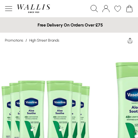
Free Delivery On Orders Over £75
Promotions
/
High Street Brands