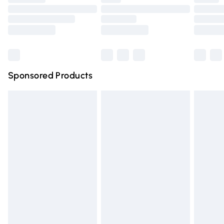
Order before 9pm Sunday - Friday and before 8pm
Saturday
Bulky Item Delivery
£4.99
Northern Ireland Super Saver Delivery
£2.99
Sponsored Products
Northern Ireland Standard Delivery
£4.99
Unlimited free delivery for a year with Unlimited Delivery
for £14.99
Find out more
Please note, some delivery methods are not available for
products delivered by our brand partners & they may
have longer delivery times.
Find out more