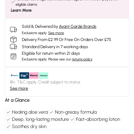
eligible claims
Learn More
Sold & Delivered by
Avant Garde Brands
Exclusions apply.
See more
Delivery From £2.99 Or Free On Orders Over £75
Standard Delivery in 7 working days
Eligible for return within 21 days
Exclusions apply.
Please see our
returns policy
18+, T&C apply. Credit subject to status.
See more
At a Glance
Healing aloe vera
Non-greasy formula
Deep, long-lasting moisture
Fast-absorbing lotion
Soothes dry skin