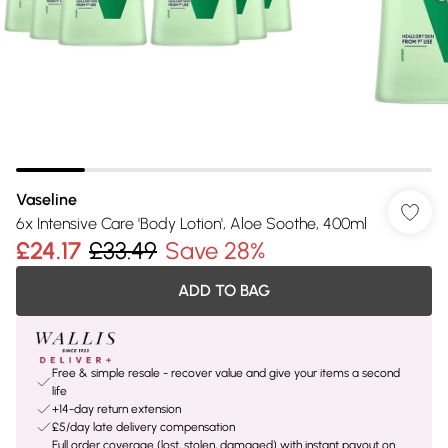
Vaseline
6x Intensive Care 'Body Lotion', Aloe Soothe, 400ml
£24.17
£33.49
Save 28%
ADD TO BAG
Free & simple resale - recover value and give your items a second
life
+14-day return extension
£5/day late delivery compensation
Full order coverage (lost, stolen, damaged) with instant payout on