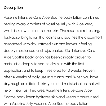
Description
Vaseline Intensive Care Aloe Soothe body lotion combines
healing micro-droplets of Vaseline Jelly with Aloe Vera,
which is known to soothe the skin. The result is a refreshing,
fast-absorbing lotion that calms and soothes the discomfort
associated with dry, irritated skin and leaves it feeling
deeply moisturised and rejuvenated. Our Intensive Care
Aloe Soothe body lotion has been clinically proven to
moisturise deeply to soothe dry skin with the first
application, and to keep it restored for 3 weeks. Proven
after 4 weeks of daily use in a clinical trial. When you have
dry, rough or irritated skin, you need moisturisation that will
help it heal fast. Features: Vaseline Intensive Care Aloe
Soothe body lotion hydrates skin and keeps it moisturised
with Vaseline Jelly Vaseline Aloe Soothe body lotion