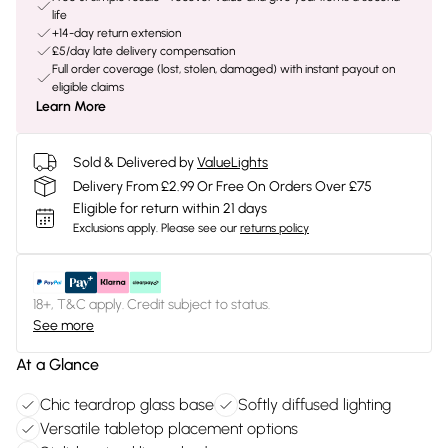
life
+14-day return extension
£5/day late delivery compensation
Full order coverage (lost, stolen, damaged) with instant payout on
eligible claims
Learn More
Sold & Delivered by
ValueLights
Delivery From £2.99 Or Free On Orders Over £75
Eligible for return within 21 days
Exclusions apply.
Please see our
returns policy
18+, T&C apply. Credit subject to status.
See more
At a Glance
Chic teardrop glass base
Softly diffused lighting
Versatile tabletop placement options