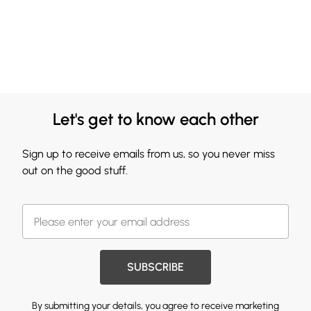
Let's get to know each other
Sign up to receive emails from us, so you never miss
out on the good stuff.
SUBSCRIBE
By submitting your details, you agree to receive marketing