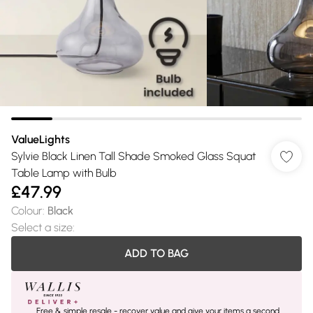
ValueLights
Sylvie Black Linen Tall Shade Smoked Glass Squat
Table Lamp with Bulb
£47.99
Colour
:
Black
Select a size
:
ADD TO BAG
Free & simple resale - recover value and give your items a second