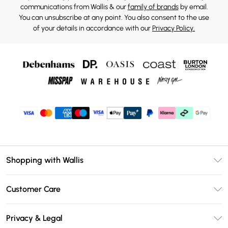
communications from Wallis & our
family of brands
by email.
You can unsubscribe at any point. You also consent to the use
of your details in accordance with our
Privacy Policy.
Shopping with Wallis
Unlimited Delivery
Customer Care
Wallis Deliver+
Contact Us
Size Guide
Privacy & Legal
Return Your Order