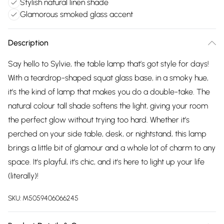
Stylish natural linen shade
Glamorous smoked glass accent
Description
Say hello to Sylvie, the table lamp that’s got style for days!
With a teardrop-shaped squat glass base, in a smoky hue,
it’s the kind of lamp that makes you do a double-take. The
natural colour tall shade softens the light, giving your room
the perfect glow without trying too hard. Whether it’s
perched on your side table, desk, or nightstand, this lamp
brings a little bit of glamour and a whole lot of charm to any
space. It's playful, it's chic, and it's here to light up your life
(literally)!
SKU:
M5059406066245