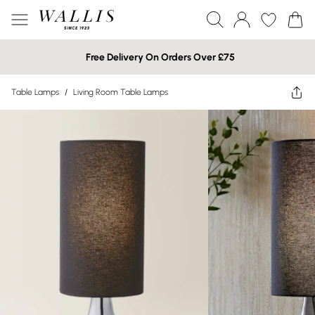
Free Delivery On Orders Over £75
Table Lamps
/
Living Room Table Lamps