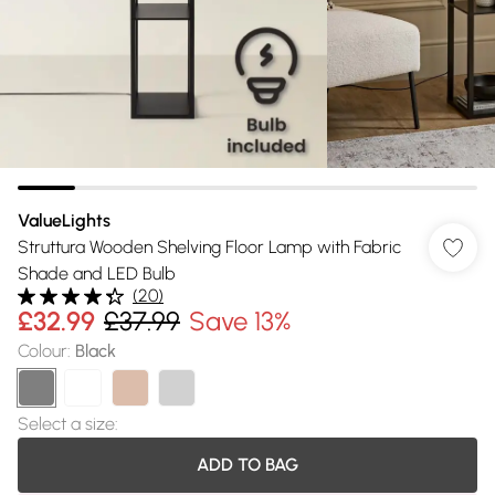
ValueLights
Struttura Wooden Shelving Floor Lamp with Fabric
Shade and LED Bulb
(
20
)
£32.99
£37.99
Save 13%
Colour
:
Black
Select a size
:
ADD TO BAG