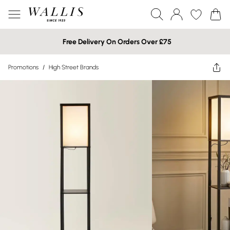
Free Delivery On Orders Over £75
Promotions
/
High Street Brands