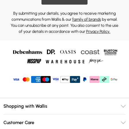
By submitting your details, you agree to receive marketing
communications from Wallis & our
family of brands
by email.
You can unsubscribe at any point. You also consent to the use
of your details in accordance with our
Privacy Policy.
Shopping with Wallis
Unlimited Delivery
Customer Care
Wallis Deliver+