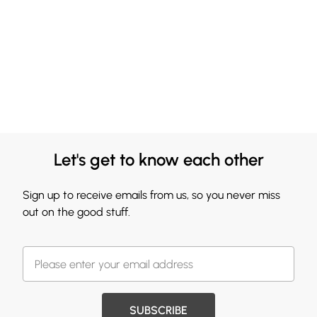
Let's get to know each other
Sign up to receive emails from us, so you never miss
out on the good stuff.
SUBSCRIBE