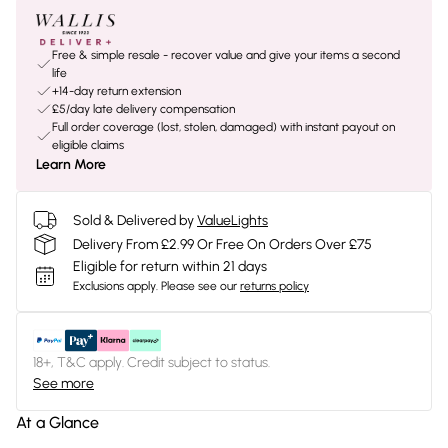
Free & simple resale - recover value and give your items a second
life
+14-day return extension
£5/day late delivery compensation
Full order coverage (lost, stolen, damaged) with instant payout on
eligible claims
Learn More
Sold & Delivered by
ValueLights
Delivery From £2.99 Or Free On Orders Over £75
Eligible for return within 21 days
Exclusions apply.
Please see our
returns policy
18+, T&C apply. Credit subject to status.
See more
At a Glance