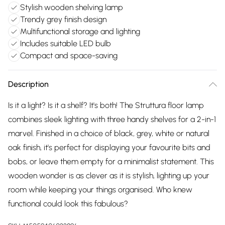
Stylish wooden shelving lamp
Trendy grey finish design
Multifunctional storage and lighting
Includes suitable LED bulb
Compact and space-saving
Description
Is it a light? Is it a shelf? It's both! The Struttura floor lamp
combines sleek lighting with three handy shelves for a 2-in-1
marvel. Finished in a choice of black, grey, white or natural
oak finish, it's perfect for displaying your favourite bits and
bobs, or leave them empty for a minimalist statement. This
wooden wonder is as clever as it is stylish, lighting up your
room while keeping your things organised. Who knew
functional could look this fabulous?