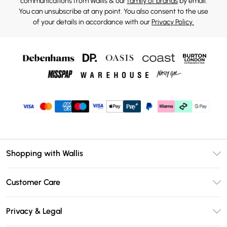
communications from Wallis & our
family of brands
by email.
You can unsubscribe at any point. You also consent to the use
of your details in accordance with our
Privacy Policy.
Shopping with Wallis
Unlimited Delivery
Customer Care
Wallis Deliver+
Contact Us
Size Guide
Privacy & Legal
Return Your Order
DebenhamsPay+