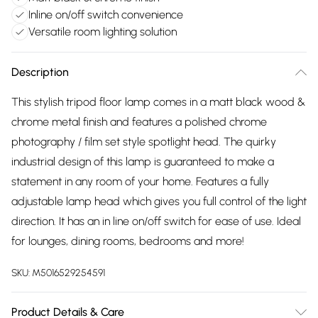
Inline on/off switch convenience
Versatile room lighting solution
Description
This stylish tripod floor lamp comes in a matt black wood &
chrome metal finish and features a polished chrome
photography / film set style spotlight head. The quirky
industrial design of this lamp is guaranteed to make a
statement in any room of your home. Features a fully
adjustable lamp head which gives you full control of the light
direction. It has an in line on/off switch for ease of use. Ideal
for lounges, dining rooms, bedrooms and more!
SKU:
M5016529254591
Product Details & Care