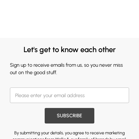
Let's get to know each other
Sign up to receive emails from us, so you never miss
out on the good stuff.
SUBSCRIBE
By submitting your details, you agree to receive marketing