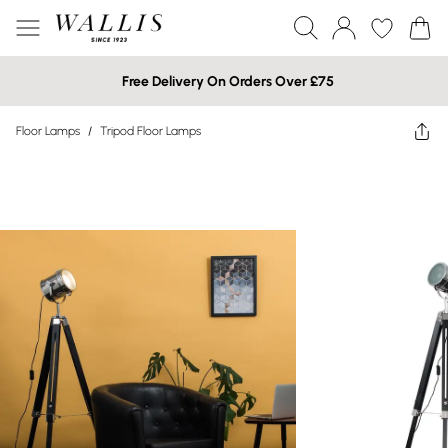
Free Delivery On Orders Over £75
Floor Lamps
/
Tripod Floor Lamps