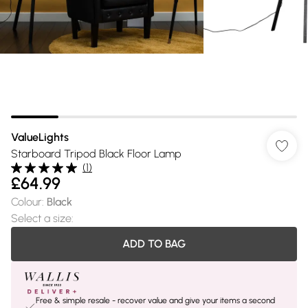
ValueLights
Starboard Tripod Black Floor Lamp
(
1
)
£64.99
Colour
:
Black
Select a size
:
ADD TO BAG
Free & simple resale - recover value and give your items a second