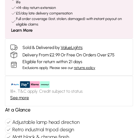
life
+14-day return extension
£5/day late delivery compensation
Full order coverage (lost, stolen, damaged) with instant payout on
eligible claims
Learn More
Sold & Delivered by
ValueLights
Delivery From £2.99 Or Free On Orders Over £75
Eligible for return within 21 days
Exclusions apply.
Please see our
returns policy
18+, T&C apply. Credit subject to status.
See more
At a Glance
Adjustable lamp head direction
Retro industrial tripod design
Matt black & chrome finish