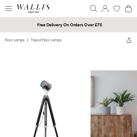
Free Delivery On Orders Over £75
Floor Lamps
/
Tripod Floor Lamps