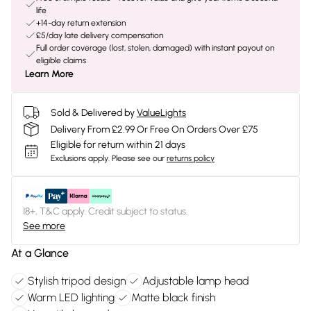
life
+14-day return extension
£5/day late delivery compensation
Full order coverage (lost, stolen, damaged) with instant payout on
eligible claims
Learn More
Sold & Delivered by
ValueLights
Delivery From £2.99 Or Free On Orders Over £75
Eligible for return within 21 days
Exclusions apply.
Please see our
returns policy
18+, T&C apply. Credit subject to status.
See more
At a Glance
Stylish tripod design
Adjustable lamp head
Warm LED lighting
Matte black finish