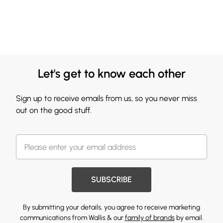
Let's get to know each other
Sign up to receive emails from us, so you never miss
out on the good stuff.
SUBSCRIBE
By submitting your details, you agree to receive marketing
communications from Wallis & our
family of brands
by email.