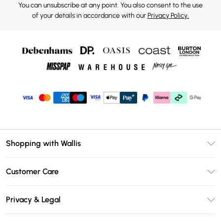
You can unsubscribe at any point. You also consent to the use
of your details in accordance with our
Privacy Policy.
Shopping with Wallis
Unlimited Delivery
Customer Care
Wallis Deliver+
Contact Us
Size Guide
Privacy & Legal
Return Your Order
DebenhamsPay+