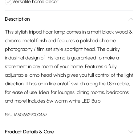
Versatile home decor
Description
This stylish tripod floor lamp comes in a matt black wood &
chrome metal finish and features a polished chrome
photography / film set style spotlight head. The quirky
industrial design of this lamp is guaranteed to make a
statement in any room of your home. Features a fully
adjustable lamp head which gives you full control of the light
direction. It has an in line on/off switch along the 1.8m cable,
for ease of use. Ideal for lounges, dining rooms, bedrooms
and more! Includes 6w warm white LED Bulb.
SKU:
M5016529000457
Product Details & Care