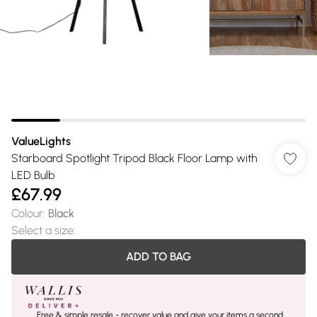
ValueLights
Starboard Spotlight Tripod Black Floor Lamp with
LED Bulb
£67.99
Colour
:
Black
Select a size
:
ADD TO BAG
Free & simple resale - recover value and give your items a second