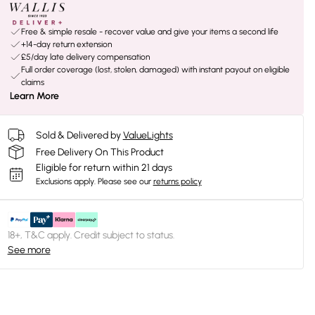
Free & simple resale - recover value and give your items a second life
+14-day return extension
£5/day late delivery compensation
Full order coverage (lost, stolen, damaged) with instant payout on eligible
claims
Learn More
Sold & Delivered by
ValueLights
Free Delivery On This Product
Eligible for return within 21 days
Exclusions apply.
Please see our
returns policy
18+, T&C apply. Credit subject to status.
See more