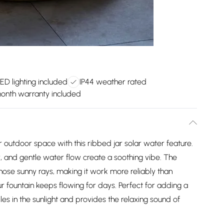
ED lighting included
IP44 weather rated
month warranty included
 outdoor space with this ribbed jar solar water feature.
r, and gentle water flow create a soothing vibe. The
hose sunny rays, making it work more reliably than
our fountain keeps flowing for days. Perfect for adding a
les in the sunlight and provides the relaxing sound of