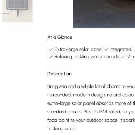
At a Glance
Extra-large solar panel
Integrated L
Relaxing trickling water sounds
12 
Description
Bring zen and a whole lot of charm to your
Its rounded, modern design, natural colou
extra-large solar panel absorbs more of t
standard panels. Plus it’s IP44 rated, so y
focal point to your outdoor space, it spark
trickling water.