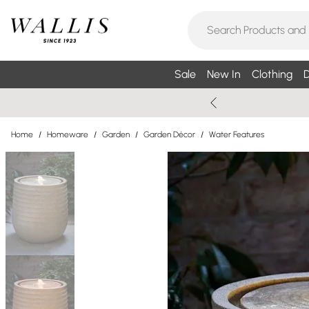
Sale
New In
Clothing
D
Home
/
Homeware
/
Garden
/
Garden Décor
/
Water Features