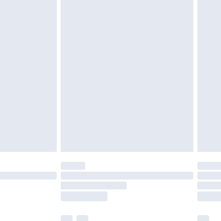
£3.99
£5.99
£6.99
before 8pm Saturday
£4.99
£2.99
£4.99
limited Delivery for £14.99
ot available for products delivered by our brand
y times.