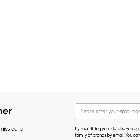
her
 miss out on
By submitting your details, you a
family of brands
by email. You can