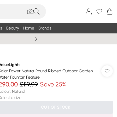
s
Beauty
Home
Brands
Summer Sale Up To 75% +
ValueLights
Solar Power Natural Round Ribbed Outdoor Garden
Water Fountain Feature
£90.00
£119.99
Save 25%
Colour
:
Natural
Select a size
:
OUT OF STOCK