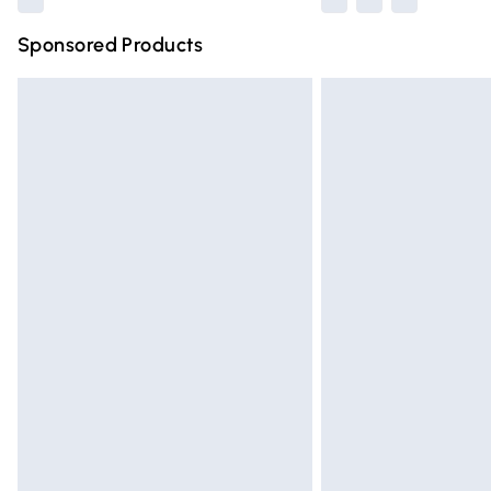
Sponsored Products