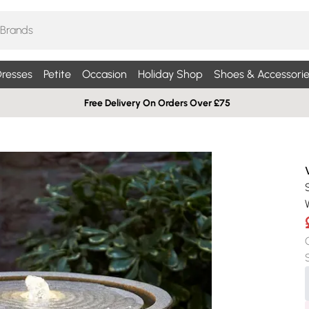
resses
Petite
Occasion
Holiday Shop
Shoes & Accessorie
Free Delivery On Orders Over £75