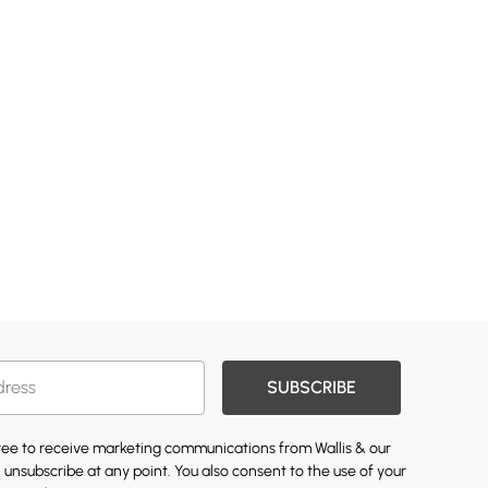
SUBSCRIBE
gree to receive marketing communications from Wallis & our
 unsubscribe at any point. You also consent to the use of your