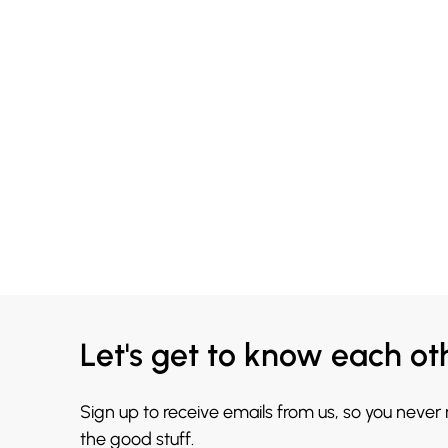
Let's get to know each ot
Sign up to receive emails from us, so you never
the good stuff.