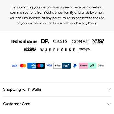
By submitting your details, you agree to receive marketing
communications from Wallis & our
family of brands
by email.
You can unsubscribe at any point. You also consent to the use
of your details in accordance with our
Privacy Policy.
Shopping with Wallis
Unlimited Delivery
Customer Care
Wallis Deliver+