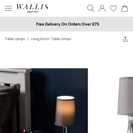
Free Delivery On Orders Over £75
Table Lamps
/
Living Room Table Lamps