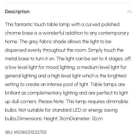
Description
This fantastic touch table lamp with a curved polished
chrome base is a wonderful addition to any contemporary
home. The grey fabric shade allows the light to be
dispersed evenly throughout the room. Simply touch the
metal base to turn it on. The light can be set to 4 stages, off,
a low level light for mood lighting, a medium level light for
general lighting and a high level light which is the brightest
setting to create an intense pool of light. Table lamps are
brilliant as complementary lighting and are perfect to light
up dull corners. Please Note: This lamp requires dimmable
bulbs. Not suitable for standard LED or energy saving
bulbs.Dimensions: Height: 31cmDiameter: 12cm
SKU:
M5016529222705