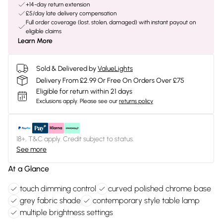
+14-day return extension
£5/day late delivery compensation
Full order coverage (lost, stolen, damaged) with instant payout on
eligible claims
Learn More
Sold & Delivered by
ValueLights
Delivery From £2.99 Or Free On Orders Over £75
Eligible for return within 21 days
Exclusions apply.
Please see our
returns policy
18+, T&C apply. Credit subject to status.
See more
At a Glance
touch dimming control
curved polished chrome base
grey fabric shade
contemporary style table lamp
multiple brightness settings