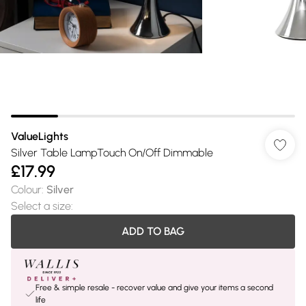
ValueLights
Silver Table LampTouch On/Off Dimmable
£17.99
Colour
:
Silver
Select a size
:
ADD TO BAG
Free & simple resale - recover value and give your items a second
life