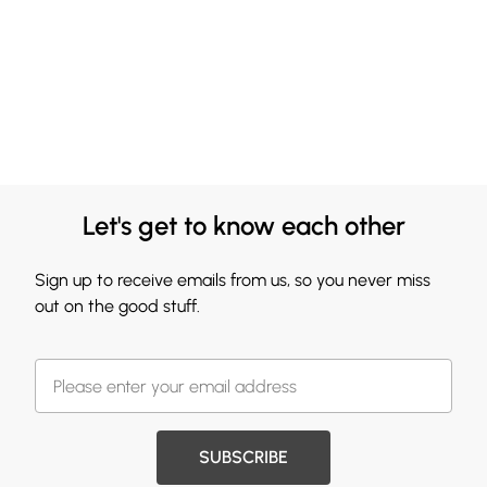
Let's get to know each other
Sign up to receive emails from us, so you never miss
out on the good stuff.
SUBSCRIBE