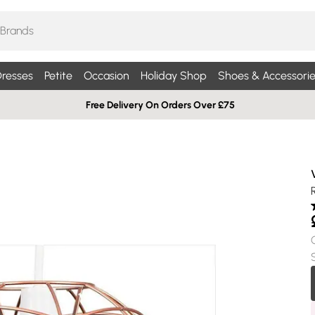
resses
Petite
Occasion
Holiday Shop
Shoes & Accessorie
Free Delivery On Orders Over £75