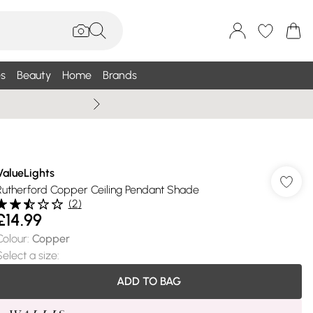
s
Beauty
Home
Brands
Wallis Summe
ValueLights
Rutherford Copper Ceiling Pendant Shade
(
2
)
£14.99
Colour
:
Copper
Select a size
:
ADD TO BAG