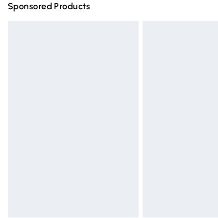
Sponsored Products