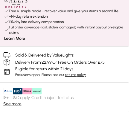
Free & simple resale - recover value and give your items a second life
+14-day return extension
£5/day late delivery compensation
Full order coverage (lost, stolen, damaged) with instant payout on eligible
claims
Learn More
Sold & Delivered by
ValueLights
Delivery From £2.99 Or Free On Orders Over £75
Eligible for return within 21 days
Exclusions apply.
Please see our
returns policy
18+, T&C apply. Credit subject to status.
See more