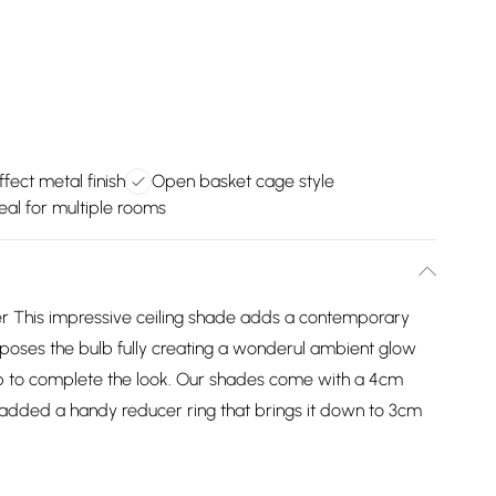
fect metal finish
Open basket cage style
eal for multiple rooms
 This impressive ceiling shade adds a contemporary
poses the bulb fully creating a wonderul ambient glow
ulb to complete the look. Our shades come with a 4cm
added a handy reducer ring that brings it down to 3cm