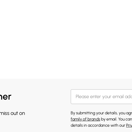
her
 miss out on
By submitting your details, you a
family of brands
by email. You can
details in accordance with our
Pri