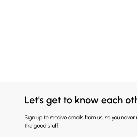
Let's get to know each ot
Sign up to receive emails from us, so you never
the good stuff.