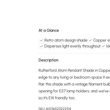
At a Glance
Retro atom design shade
Copper ef
Disperses light evenly throughout
Id
Description
Rutherford Atom Pendant Shade in Copper
edge to any living or bedroom space It ex
Pair this shade with a vintage filament b
opening for E27 lamp holders, and we’ve 
so it’s E14 friendly too.
SKU:
M5016529222514