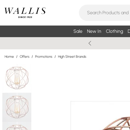
Sale
New In
Clothing
D
Home
/
Offers
/
Promotions
/
High Street Brands