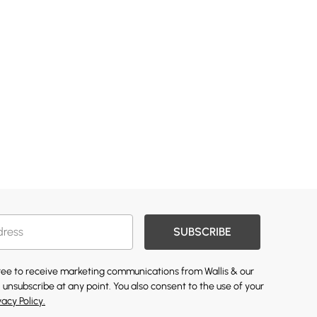
SUBSCRIBE
gree to receive marketing communications from Wallis & our
 unsubscribe at any point. You also consent to the use of your
vacy Policy.