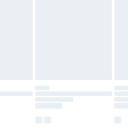
£5.99
£6.99
before 8pm Saturday
£4.99
£2.99
£4.99
limited Delivery for £14.99
ot available for products delivered by our brand
y times.