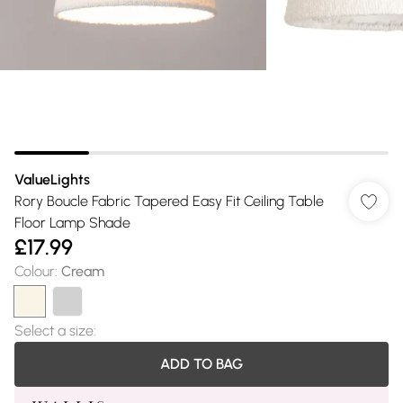
ValueLights
Rory Boucle Fabric Tapered Easy Fit Ceiling Table
Floor Lamp Shade
£17.99
Colour
:
Cream
Select a size
:
ADD TO BAG