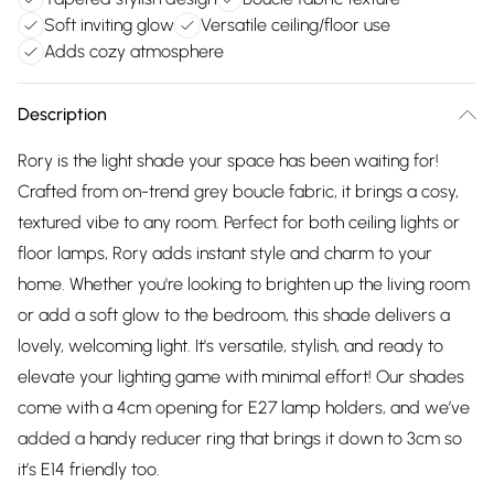
Soft inviting glow
Versatile ceiling/floor use
Adds cozy atmosphere
Description
Rory is the light shade your space has been waiting for!
Crafted from on-trend grey boucle fabric, it brings a cosy,
textured vibe to any room. Perfect for both ceiling lights or
floor lamps, Rory adds instant style and charm to your
home. Whether you're looking to brighten up the living room
or add a soft glow to the bedroom, this shade delivers a
lovely, welcoming light. It's versatile, stylish, and ready to
elevate your lighting game with minimal effort! Our shades
come with a 4cm opening for E27 lamp holders, and we’ve
added a handy reducer ring that brings it down to 3cm so
it’s E14 friendly too.