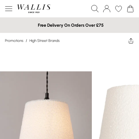
Free Delivery On Orders Over £75
Promotions
/
High Street Brands