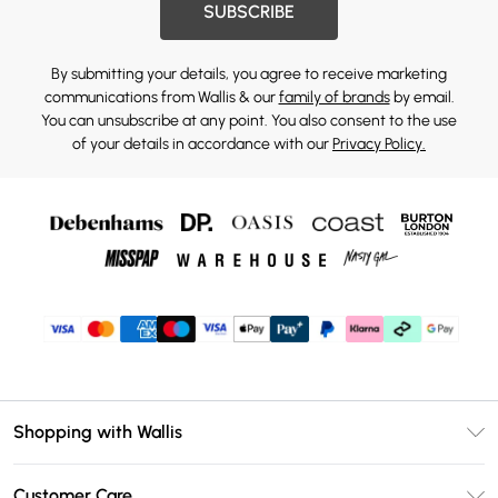
SUBSCRIBE
By submitting your details, you agree to receive marketing
communications from Wallis & our
family of brands
by email.
You can unsubscribe at any point. You also consent to the use
of your details in accordance with our
Privacy Policy.
Shopping with Wallis
Unlimited Delivery
Customer Care