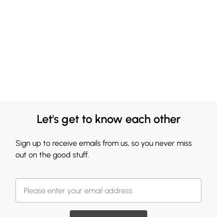
Let's get to know each other
Sign up to receive emails from us, so you never miss
out on the good stuff.