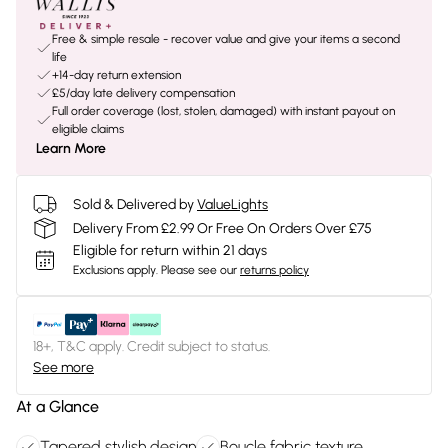
Free & simple resale - recover value and give your items a second
life
+14-day return extension
£5/day late delivery compensation
Full order coverage (lost, stolen, damaged) with instant payout on
eligible claims
Learn More
Sold & Delivered by
ValueLights
Delivery From £2.99 Or Free On Orders Over £75
Eligible for return within 21 days
Exclusions apply.
Please see our
returns policy
18+, T&C apply. Credit subject to status.
See more
At a Glance
Tapered stylish design
Boucle fabric texture