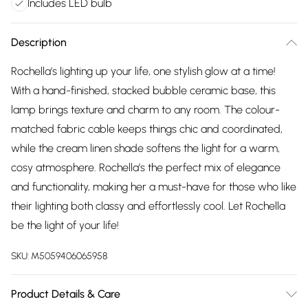
Includes LED bulb
Description
Rochella’s lighting up your life, one stylish glow at a time!
With a hand-finished, stacked bubble ceramic base, this
lamp brings texture and charm to any room. The colour-
matched fabric cable keeps things chic and coordinated,
while the cream linen shade softens the light for a warm,
cosy atmosphere. Rochella’s the perfect mix of elegance
and functionality, making her a must-have for those who like
their lighting both classy and effortlessly cool. Let Rochella
be the light of your life!
SKU:
M5059406065958
Product Details & Care