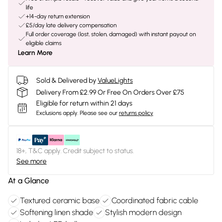
life
+14-day return extension
£5/day late delivery compensation
Full order coverage (lost, stolen, damaged) with instant payout on
eligible claims
Learn More
Sold & Delivered by
ValueLights
Delivery From £2.99 Or Free On Orders Over £75
Eligible for return within 21 days
Exclusions apply.
Please see our
returns policy
18+, T&C apply. Credit subject to status.
See more
At a Glance
Textured ceramic base
Coordinated fabric cable
Softening linen shade
Stylish modern design