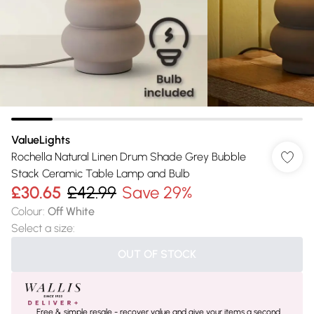
ValueLights
Rochella Natural Linen Drum Shade Grey Bubble
Stack Ceramic Table Lamp and Bulb
£30.65
£42.99
Save 29%
Colour
:
Off White
Select a size
:
OUT OF STOCK
Free & simple resale - recover value and give your items a second