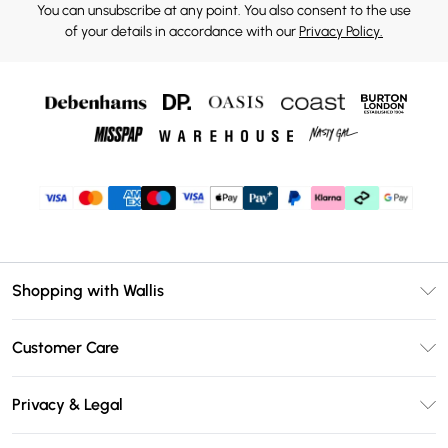
You can unsubscribe at any point. You also consent to the use
of your details in accordance with our
Privacy Policy.
Shopping with Wallis
Unlimited Delivery
Customer Care
Wallis Deliver+
Contact Us
Size Guide
Privacy & Legal
Return Your Order
DebenhamsPay+