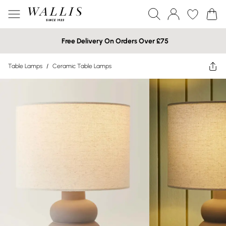
Free Delivery On Orders Over £75
Table Lamps
/
Ceramic Table Lamps