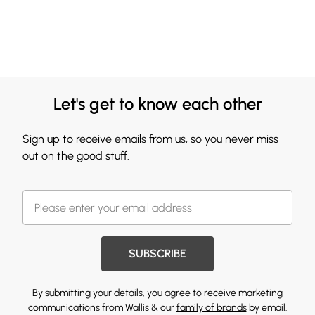
Let's get to know each other
Sign up to receive emails from us, so you never miss
out on the good stuff.
SUBSCRIBE
By submitting your details, you agree to receive marketing
communications from Wallis & our
family of brands
by email.