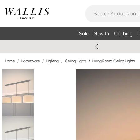
Sale
New In
Clothing
D
Home
/
Homeware
/
Lighting
/
Ceiling Lights
/
Living Room Ceiling Lights