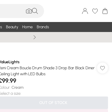
s
Beauty
Home
Brands
Summer Sale Up To 75% +
ValueLights
Reni Cream Boucle Drum Shade 3 Drop Bar Black Diner
Ceiling Light with LED Bulbs
£99.99
Colour
:
Cream
Select a size
:
OUT OF STOCK