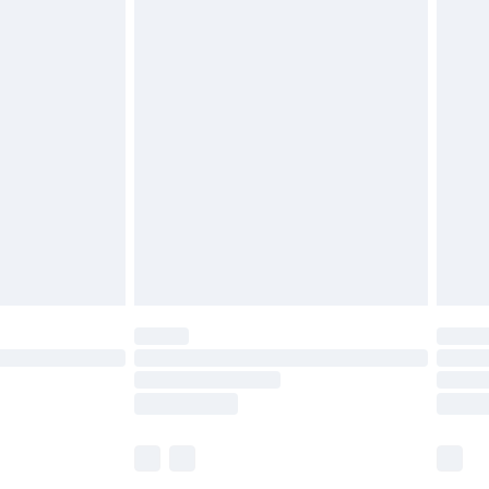
£5.99
£6.99
before 8pm Saturday
£4.99
£2.99
£4.99
limited Delivery for £14.99
ot available for products delivered by our brand
y times.