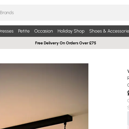
resses
Petite
Occasion
Holiday Shop
Shoes & Accessorie
Free Delivery On Orders Over £75