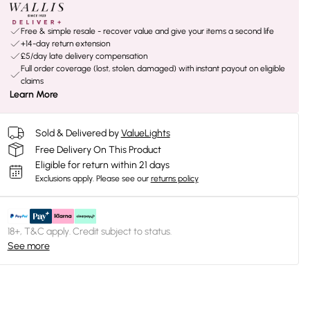
Free & simple resale - recover value and give your items a second life
+14-day return extension
£5/day late delivery compensation
Full order coverage (lost, stolen, damaged) with instant payout on eligible
claims
Learn More
Sold & Delivered by
ValueLights
Free Delivery On This Product
Eligible for return within 21 days
Exclusions apply.
Please see our
returns policy
18+, T&C apply. Credit subject to status.
See more