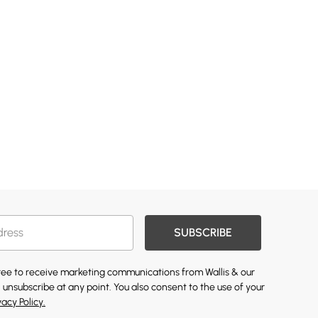
SUBSCRIBE
gree to receive marketing communications from Wallis & our
 unsubscribe at any point. You also consent to the use of your
vacy Policy.