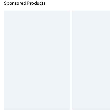
Sponsored Products