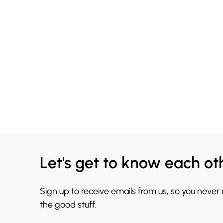
Let's get to know each ot
Sign up to receive emails from us, so you never
the good stuff.