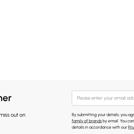
her
 miss out on
By submitting your details, you a
family of brands
by email. You can
details in accordance with our
Pri