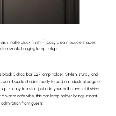
ylish matte black finish
Cozy cream boucle shades
stomizable hanging lamp setup
 black 3 drop bar E27 lamp holder. Stylish, sturdy, and
nd cream boucle shades ready to add an industrial edge or
g, it’s easy to install, just add your bulbs and let it shine.
or a warm café vibe, this bar lamp holder brings instant
 admiration from guests!