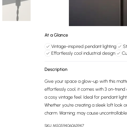
At a Glance
Vintage-inspired pendant lighting
St
Effortlessly cool industrial design
Cu
Description
Give your space a glow-up with this matte
effortlessly cool, it comes with 3 on-tre
a cosy vintage feel. Ideal for pendant lightin
Whether you're creating a sleek loft look 
charm. Warning: may cause uncontrollable
SKU:
M5059406063947