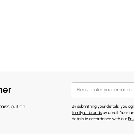
her
 miss out on
By submitting your details, you a
family of brands
by email. You can
details in accordance with our
Pri