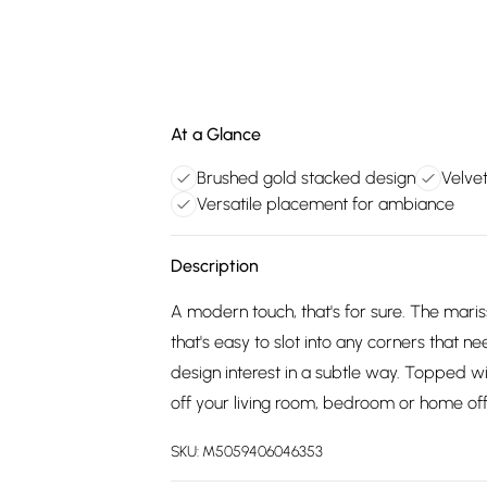
At a Glance
Brushed gold stacked design
Velve
Versatile placement for ambiance
Description
A modern touch, that's for sure. The mari
that's easy to slot into any corners that n
design interest in a subtle way. Topped wi
off your living room, bedroom or home off
SKU:
M5059406046353