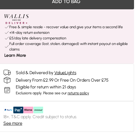
ADD TO BAG
Free & simple resale - recover value and give your items a second life
+14-day return extension
£5/day late delivery compensation
Full order coverage (lost, stolen, damaged) with instant payout on eligible
claims
Learn More
Sold & Delivered by
ValueLights
Delivery From £2.99 Or Free On Orders Over £75
Eligible for return within 21 days
Exclusions apply.
Please see our
returns policy
18+, T&C apply. Credit subject to status.
See more