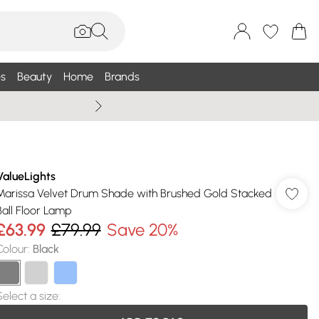
s
Beauty
Home
Brands
Summer Sale Up To 75% +
ValueLights
Marissa Velvet Drum Shade with Brushed Gold Stacked
Ball Floor Lamp
£63.99
£79.99
Save 20%
Colour
:
Black
Select a size
: