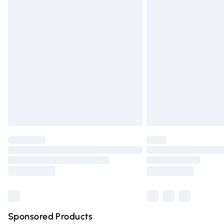
Evri ParcelShop | Express Delivery
Premium DPD Next Day Delivery
Order before 9pm Sunday - Friday and 
Bulky Item Delivery
Northern Ireland Super Saver Delivery
Northern Ireland Standard Delivery
Unlimited free delivery for a year with Un
Find out more
Please note, some delivery methods are n
partners & they may have longer deliver
Find out more
Sponsored Products