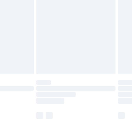
£5.99
£6.99
before 8pm Saturday
£4.99
£2.99
£4.99
limited Delivery for £14.99
ot available for products delivered by our brand
y times.