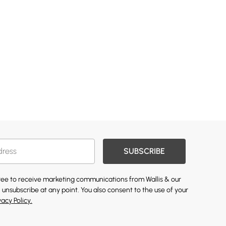
SUBSCRIBE
gree to receive marketing communications from Wallis & our
 unsubscribe at any point. You also consent to the use of your
vacy Policy.