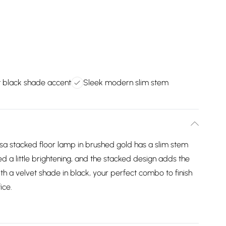
t black shade accent
Sleek modern slim stem
ssa stacked floor lamp in brushed gold has a slim stem
eed a little brightening, and the stacked design adds the
th a velvet shade in black, your perfect combo to finish
ice.