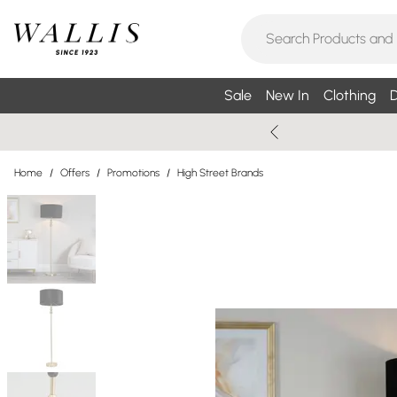
Sale
New In
Clothing
D
Home
/
Offers
/
Promotions
/
High Street Brands