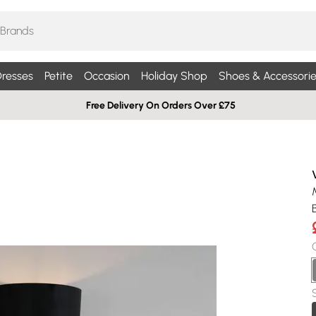
resses
Petite
Occasion
Holiday Shop
Shoes & Accessorie
Free Delivery On Orders Over £75