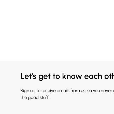
Let's get to know each ot
Sign up to receive emails from us, so you never
the good stuff.