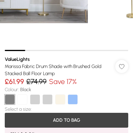
ValueLights
Marissa Fabric Drum Shade with Brushed Gold
Stacked Ball Floor Lamp
£61.99
£74.99
Save 17%
Colour
:
Black
Select a size
:
ADD TO BAG