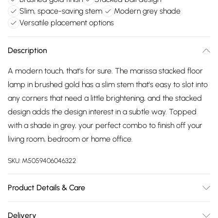
Slim, space-saving stem
Modern grey shade
Versatile placement options
Description
A modern touch, that's for sure. The marissa stacked floor
lamp in brushed gold has a slim stem that's easy to slot into
any corners that need a little brightening, and the stacked
design adds the design interest in a subtle way. Topped
with a shade in grey, your perfect combo to finish off your
living room, bedroom or home office.
SKU:
M5059406046322
Product Details & Care
Width: 45cm, Depth: 45cm, Height: 145cm, Voltage: 240V.
Delivery