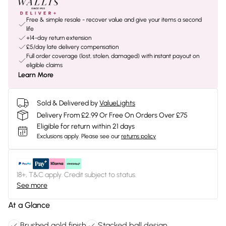
Free & simple resale - recover value and give your items a second
life
+14-day return extension
£5/day late delivery compensation
Full order coverage (lost, stolen, damaged) with instant payout on
eligible claims
Learn More
Sold & Delivered by
ValueLights
Delivery From £2.99 Or Free On Orders Over £75
Eligible for return within 21 days
Exclusions apply.
Please see our
returns policy
18+, T&C apply. Credit subject to status.
See more
At a Glance
Brushed gold finish
Stacked ball design