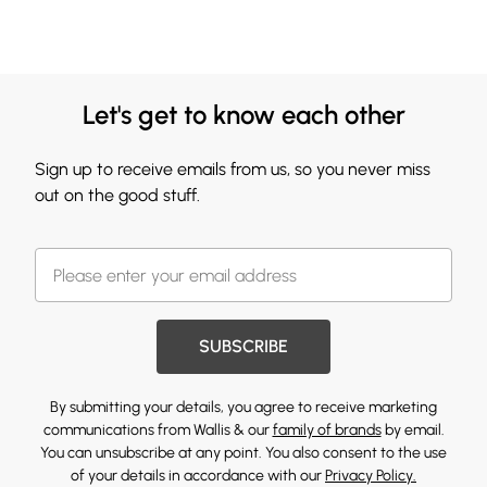
Let's get to know each other
Sign up to receive emails from us, so you never miss
out on the good stuff.
SUBSCRIBE
By submitting your details, you agree to receive marketing
communications from Wallis & our
family of brands
by email.
You can unsubscribe at any point. You also consent to the use
of your details in accordance with our
Privacy Policy.