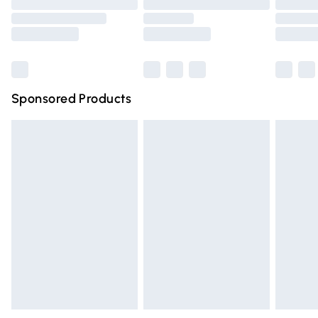
Order before 9pm Sunday - Friday and before 8pm
Saturday
Bulky Item Delivery
£4.99
Northern Ireland Super Saver Delivery
£2.99
Sponsored Products
Northern Ireland Standard Delivery
£4.99
Unlimited free delivery for a year with Unlimited Delivery
for £14.99
Find out more
Please note, some delivery methods are not available for
products delivered by our brand partners & they may
have longer delivery times.
Find out more