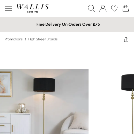
Free Delivery On Orders Over £75
Promotions
/
High Street Brands