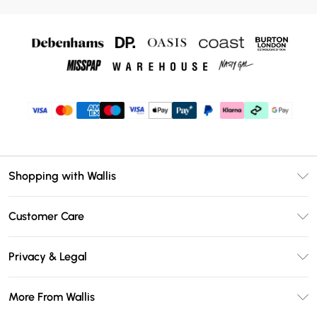
Shopping with Wallis
Unlimited Delivery
Customer Care
Wallis Deliver+
Contact Us
Size Guide
Privacy & Legal
Return Your Order
DebenhamsPay+
Privacy Policy
Frequently Asked Questions
More From Wallis
Debenhams Mastercard
Terms & Conditions
Delivery Information