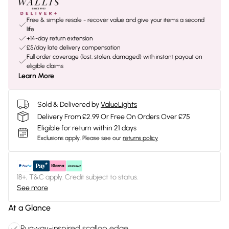
Free & simple resale - recover value and give your items a second
life
+14-day return extension
£5/day late delivery compensation
Full order coverage (lost, stolen, damaged) with instant payout on
eligible claims
Learn More
Sold & Delivered by
ValueLights
Delivery From £2.99 Or Free On Orders Over £75
Eligible for return within 21 days
Exclusions apply.
Please see our
returns policy
18+, T&C apply. Credit subject to status.
See more
At a Glance
Runway-inspired scallop edge