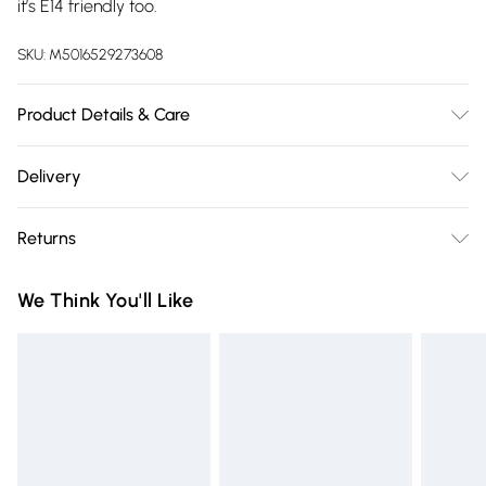
it’s E14 friendly too.
SKU:
M5016529273608
Product Details & Care
Wipe clean only, with a clean damp cloth. Height (A) 15cm x
Delivery
Width (B) 25cm x Depth (C) 25cm (A x B x C). Includes a 12
Free delivery on all order over £75 (exc. Bulky Item
month warranty for peace of mind. Bulb not included,
Returns
Delivery)
available separately, with fitting dependant on your light
fitting.
Something not quite right? You have 21 days from the day
Super Saver Delivery
£2.99
We Think You'll Like
you receive it, to send something back.
Free on orders over £75
Please note, we cannot offer refunds on fashion face masks,
Standard Delivery
£3.99
cosmetics, pierced jewellery, adult toys, and swimwear or
lingerie if the hygiene seal is not in place or has been
Express Delivery
£5.99
broken.
Next Day Delivery
£6.99
Items of footwear and/or clothing must be unworn and
Order before Midnight