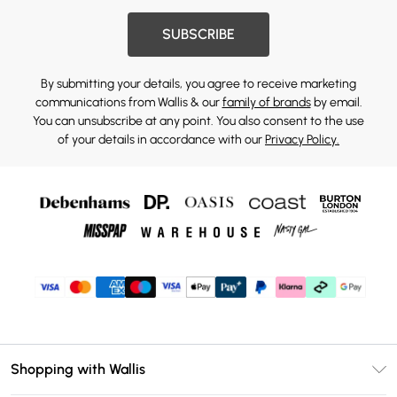
SUBSCRIBE
By submitting your details, you agree to receive marketing
communications from Wallis & our
family of brands
by email.
You can unsubscribe at any point. You also consent to the use
of your details in accordance with our
Privacy Policy.
Shopping with Wallis