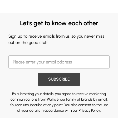
Let's get to know each other
Sign up to receive emails from us, so you never miss
out on the good stuff.
SUBSCRIBE
By submitting your details, you agree to receive marketing
communications from Wallis & our
family of brands
by email.
You can unsubscribe at any point. You also consent to the use
of your details in accordance with our
Privacy Policy.