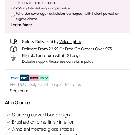
+14-day return extension
£5/day late delivery compensation
Full order coverage (lost, stolen, damaged) with instant payout on
eligible claims
Learn More
Sold & Delivered by
ValueLights
Delivery From £2.99 Or Free On Orders Over £75
Eligible for return within 21 days
Exclusions apply.
Please see our
returns policy
18+, T&C apply. Credit subject to status.
See more
At a Glance
Stunning curved bar design
Brushed chrome finish interior
Ambient frosted glass shades