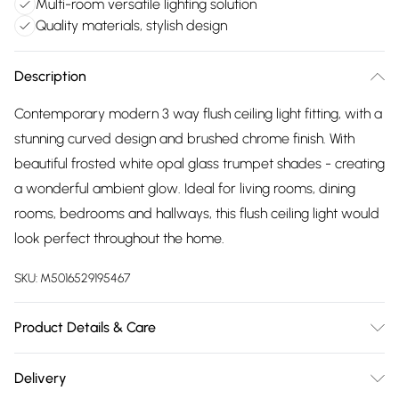
Multi-room versatile lighting solution
Quality materials, stylish design
Description
Contemporary modern 3 way flush ceiling light fitting, with a
stunning curved design and brushed chrome finish. With
beautiful frosted white opal glass trumpet shades - creating
a wonderful ambient glow. Ideal for living rooms, dining
rooms, bedrooms and hallways, this flush ceiling light would
look perfect throughout the home.
SKU:
M5016529195467
Product Details & Care
Modern Style - Update your living space with the latest
Delivery
trends in lighting. Mixing quality materials and stylish