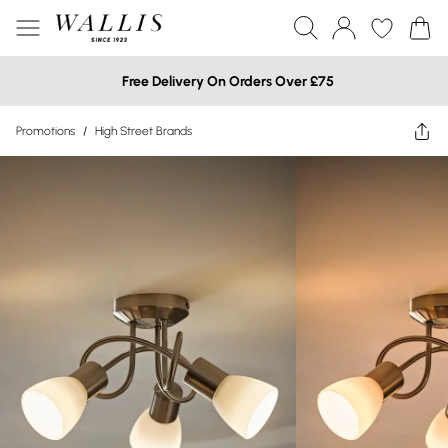
Free Delivery On Orders Over £75
Promotions
/
High Street Brands