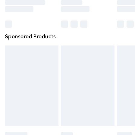
Saturday
Bulky Item Delivery
£4.99
Northern Ireland Super Saver Delivery
£2.99
Sponsored Products
Northern Ireland Standard Delivery
£4.99
Unlimited free delivery for a year with Unlimited Delivery
for £14.99
Find out more
Please note, some delivery methods are not available for
products delivered by our brand partners & they may
have longer delivery times.
Find out more