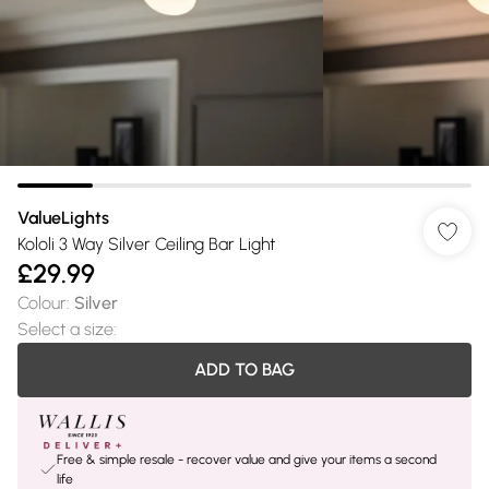
ValueLights
Kololi 3 Way Silver Ceiling Bar Light
£29.99
Colour
:
Silver
Select a size
:
ADD TO BAG
Free & simple resale - recover value and give your items a second
life