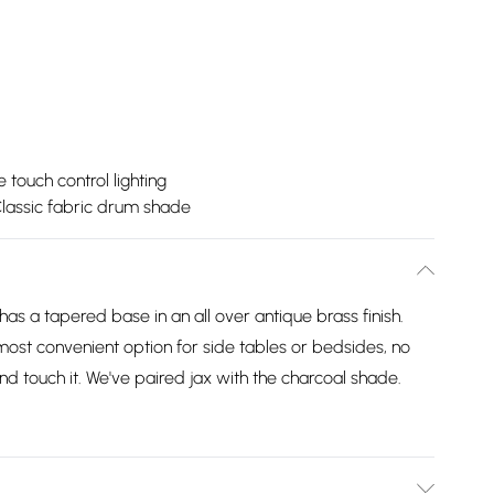
touch control lighting
lassic fabric drum shade
has a tapered base in an all over antique brass finish.
most convenient option for side tables or bedsides, no
nd touch it. We've paired jax with the charcoal shade.