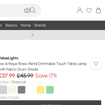
s
Beauty
Home
Brands
Summer Sale Up To 75% +
ValueLights
Jax Antique Brass Metal Dimmable Touch Table Lamp
with Fabric Drum Shade
£37.99
£45.99
Save 17%
Colour
:
Charcoal
Select a size
: