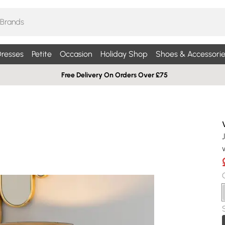
resses
Petite
Occasion
Holiday Shop
Shoes & Accessorie
Free Delivery On Orders Over £75