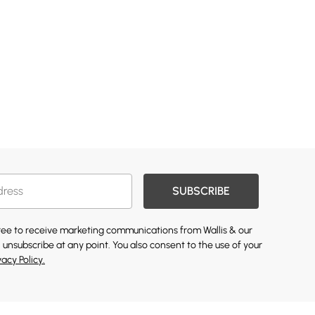
SUBSCRIBE
gree to receive marketing communications from Wallis & our
 unsubscribe at any point. You also consent to the use of your
vacy Policy.