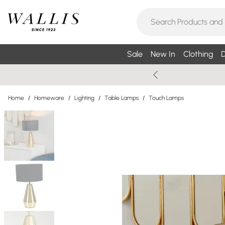
Sale
New In
Clothing
D
Home
/
Homeware
/
Lighting
/
Table Lamps
/
Touch Lamps