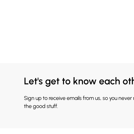
Let's get to know each ot
Sign up to receive emails from us, so you never
the good stuff.