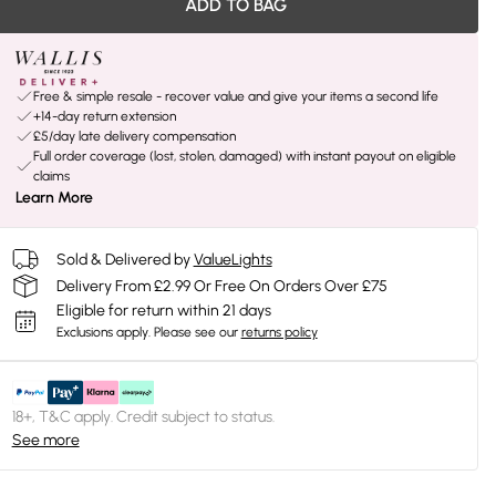
ADD TO BAG
Free & simple resale - recover value and give your items a second life
+14-day return extension
£5/day late delivery compensation
Full order coverage (lost, stolen, damaged) with instant payout on eligible
claims
Learn More
Sold & Delivered by
ValueLights
Delivery From £2.99 Or Free On Orders Over £75
Eligible for return within 21 days
Exclusions apply.
Please see our
returns policy
18+, T&C apply. Credit subject to status.
See more