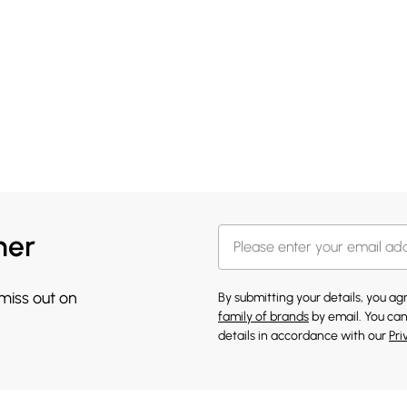
her
 miss out on
By submitting your details, you a
family of brands
by email. You can
details in accordance with our
Pri