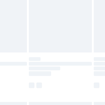
£6.99
before 8pm Saturday
£4.99
£2.99
£4.99
limited Delivery for £14.99
ot available for products delivered by our brand
y times.