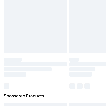
Premium DPD Next Day Delivery
Order before 9pm Sunday - Friday and 
Bulky Item Delivery
Northern Ireland Super Saver Delivery
Northern Ireland Standard Delivery
Unlimited free delivery for a year with Un
Find out more
Please note, some delivery methods are n
partners & they may have longer deliver
Find out more
Sponsored Products