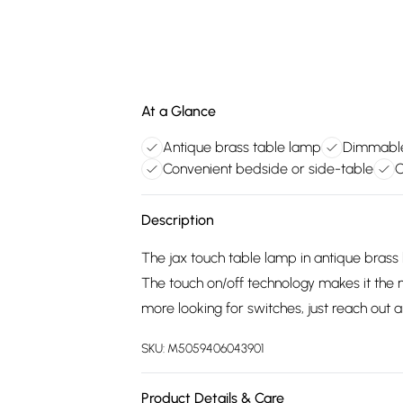
At a Glance
Antique brass table lamp
Dimmable 
Convenient bedside or side-table
C
Description
The jax touch table lamp in antique brass 
The touch on/off technology makes it the 
more looking for switches, just reach out a
SKU:
M5059406043901
Product Details & Care