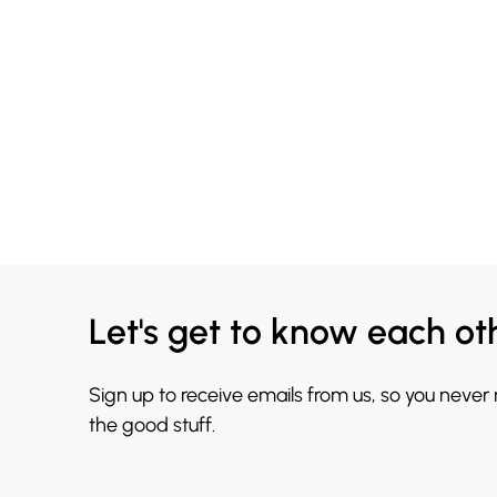
Let's get to know each ot
Sign up to receive emails from us, so you never
the good stuff.