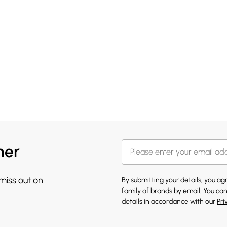
her
 miss out on
By submitting your details, you a
family of brands
by email. You can
details in accordance with our
Pri