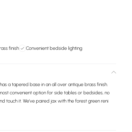
ass finish
Convenient bedside lighting
has a tapered base in an all over antique brass finish.
most convenient option for side tables or bedsides, no
nd touch it. We've paired jax with the forest green reni