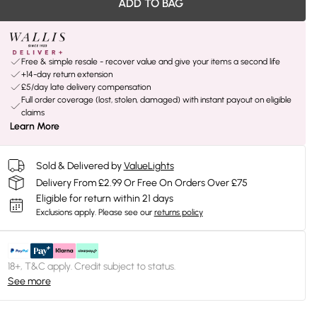
ADD TO BAG
Free & simple resale - recover value and give your items a second life
+14-day return extension
£5/day late delivery compensation
Full order coverage (lost, stolen, damaged) with instant payout on eligible
claims
Learn More
Sold & Delivered by
ValueLights
Delivery From £2.99 Or Free On Orders Over £75
Eligible for return within 21 days
Exclusions apply.
Please see our
returns policy
18+, T&C apply. Credit subject to status.
See more