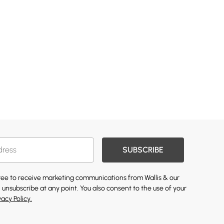
SUBSCRIBE
gree to receive marketing communications from Wallis & our
 unsubscribe at any point. You also consent to the use of your
vacy Policy.