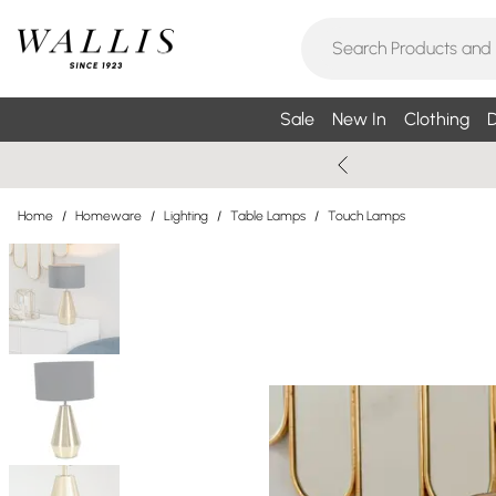
Sale
New In
Clothing
D
Home
/
Homeware
/
Lighting
/
Table Lamps
/
Touch Lamps