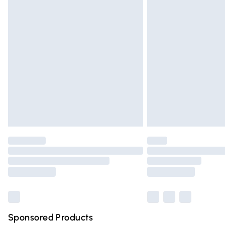
Evri ParcelShop | Express Delivery
Premium DPD Next Day Delivery
Order before 9pm Sunday - Friday and 
Bulky Item Delivery
Northern Ireland Super Saver Delivery
Northern Ireland Standard Delivery
Unlimited free delivery for a year with Un
Find out more
Please note, some delivery methods are n
partners & they may have longer deliver
Find out more
Sponsored Products