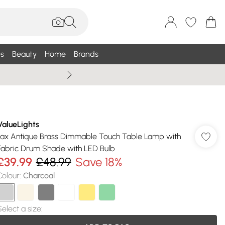
s
Beauty
Home
Brands
Wallis Summe
ValueLights
Jax Antique Brass Dimmable Touch Table Lamp with
Fabric Drum Shade with LED Bulb
£39.99
£48.99
Save 18%
Colour
:
Charcoal
Select a size
: