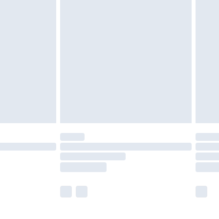
£5.99
£6.99
before 8pm Saturday
£4.99
£2.99
£4.99
limited Delivery for £14.99
ot available for products delivered by our brand
y times.