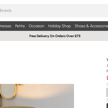
resses
Petite
Occasion
Holiday Shop
Shoes & Accessorie
Free Delivery On Orders Over £75