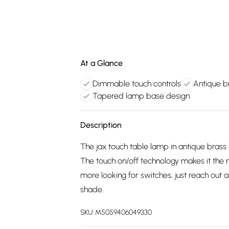
At a Glance
Dimmable touch controls
Antique br
Tapered lamp base design
Description
The jax touch table lamp in antique brass 
The touch on/off technology makes it the 
more looking for switches, just reach out a
shade.
SKU:
M5059406049330