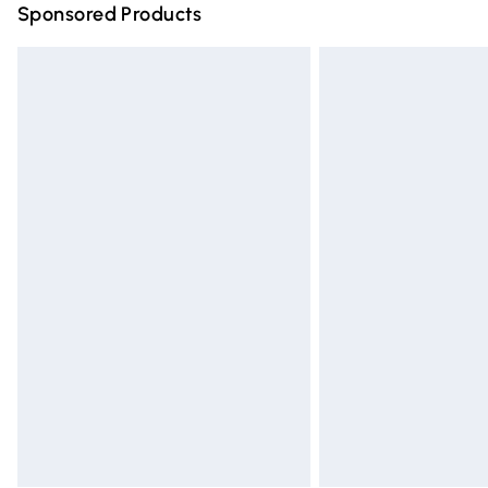
Sponsored Products