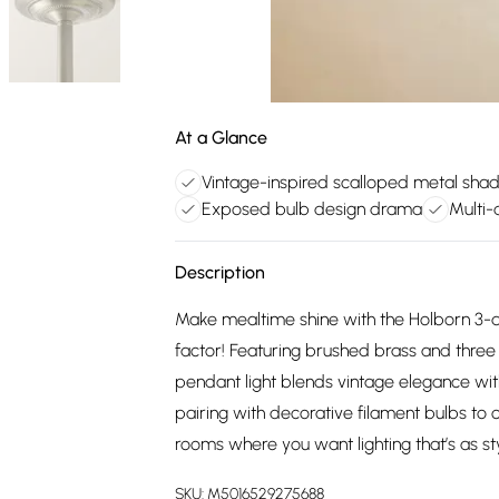
At a Glance
Vintage-inspired scalloped metal sha
Exposed bulb design drama
Multi-
Description
Make mealtime shine with the Holborn 3-d
factor! Featuring brushed brass and three 
pendant light blends vintage elegance wit
pairing with decorative filament bulbs to
rooms where you want lighting that’s as st
SKU:
M5016529275688