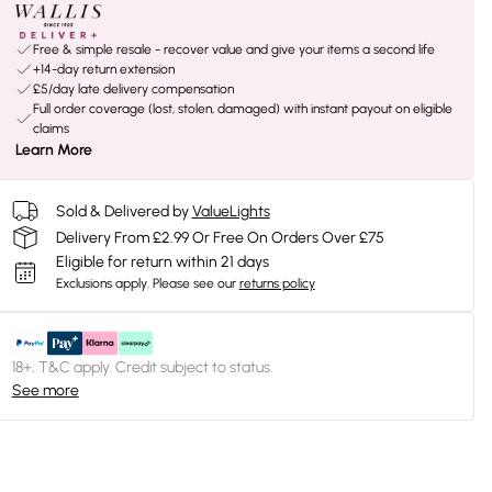
Free & simple resale - recover value and give your items a second life
+14-day return extension
£5/day late delivery compensation
Full order coverage (lost, stolen, damaged) with instant payout on eligible
claims
Learn More
Sold & Delivered by
ValueLights
Delivery From £2.99 Or Free On Orders Over £75
Eligible for return within 21 days
Exclusions apply.
Please see our
returns policy
18+, T&C apply. Credit subject to status.
See more