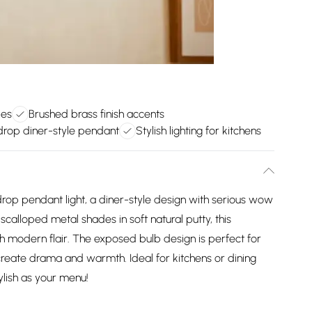
des
Brushed brass finish accents
drop diner-style pendant
Stylish lighting for kitchens
rop pendant light, a diner-style design with serious wow
scalloped metal shades in soft natural putty, this
h modern flair. The exposed bulb design is perfect for
 create drama and warmth. Ideal for kitchens or dining
ylish as your menu!