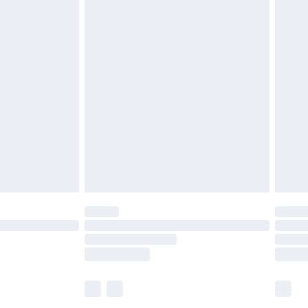
£5.99
£6.99
before 8pm Saturday
£4.99
£2.99
£4.99
limited Delivery for £14.99
ot available for products delivered by our brand
y times.