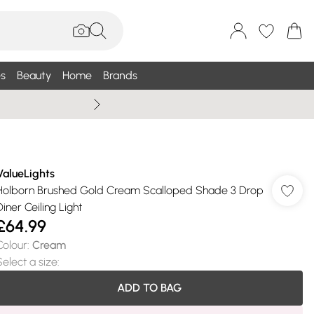
s
Beauty
Home
Brands
Summer Sale Up To 75% +
ValueLights
Holborn Brushed Gold Cream Scalloped Shade 3 Drop
Diner Ceiling Light
£64.99
Colour
:
Cream
Select a size
:
ADD TO BAG