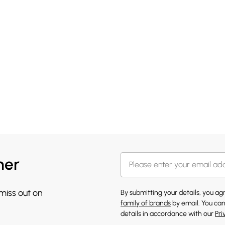
her
 miss out on
By submitting your details, you a
family of brands
by email. You can
details in accordance with our
Pri