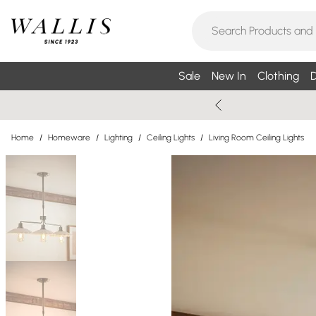
Sale
New In
Clothing
D
Home
/
Homeware
/
Lighting
/
Ceiling Lights
/
Living Room Ceiling Lights