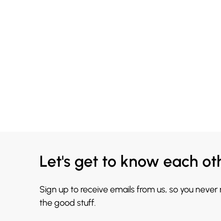
Let's get to know each ot
Sign up to receive emails from us, so you never
the good stuff.