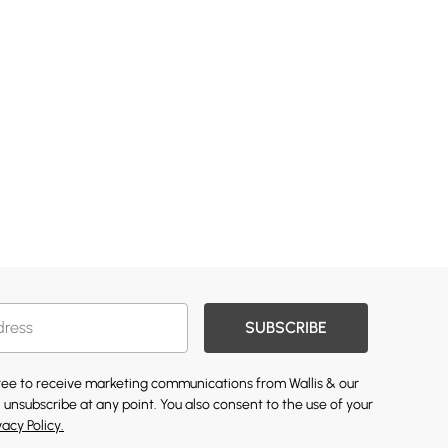
SUBSCRIBE
gree to receive marketing communications from Wallis & our
 unsubscribe at any point. You also consent to the use of your
vacy Policy.