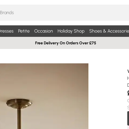
resses
Petite
Occasion
Holiday Shop
Shoes & Accessorie
Free Delivery On Orders Over £75