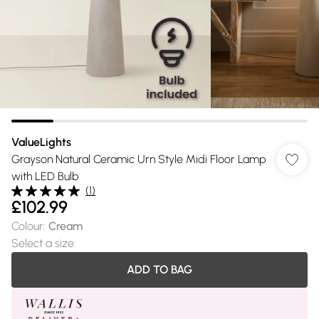
ValueLights
Grayson Natural Ceramic Urn Style Midi Floor Lamp
with LED Bulb
(
1
)
£102.99
Colour
:
Cream
Select a size
:
ADD TO BAG