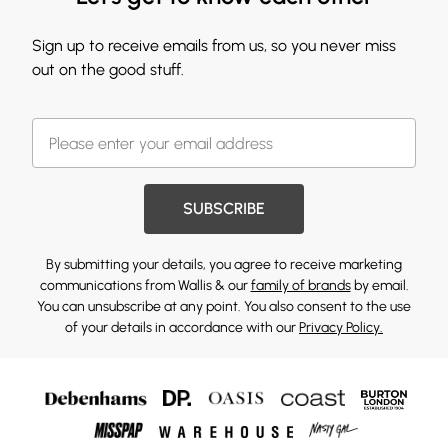
Sign up to receive emails from us, so you never miss
out on the good stuff.
SUBSCRIBE
By submitting your details, you agree to receive marketing
communications from Wallis & our
family of brands
by email.
You can unsubscribe at any point. You also consent to the use
of your details in accordance with our
Privacy Policy.