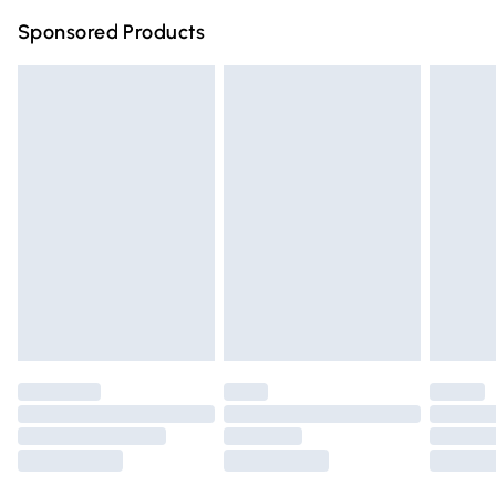
Northern Ireland Super Saver Delivery
£2.99
Sponsored Products
Northern Ireland Standard Delivery
£4.99
Unlimited free delivery for a year with Unlimited Delivery
for £14.99
Find out more
Please note, some delivery methods are not available for
products delivered by our brand partners & they may
have longer delivery times.
Find out more