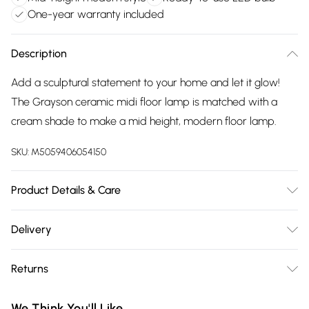
One-year warranty included
Description
Add a sculptural statement to your home and let it glow!
The Grayson ceramic midi floor lamp is matched with a
cream shade to make a mid height, modern floor lamp.
SKU:
M5059406054150
Product Details & Care
Wipe clean only, with a clean damp cloth. Dimensions -
Delivery
height 12.3cm x width 27cm x depth 27cm. Includes a 12
Free delivery on all order over £75 (exc. Bulky Item
month warranty for peace of mind. Includes suitable LED
Returns
Delivery)
bulb, so you're ready to go.
Something not quite right? You have 21 days from the day
Super Saver Delivery
£2.99
We Think You'll Like