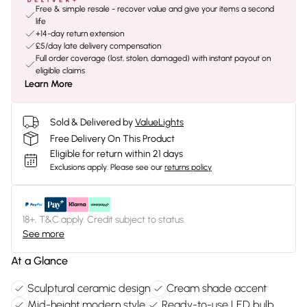
Free & simple resale - recover value and give your items a second
life
+14-day return extension
£5/day late delivery compensation
Full order coverage (lost, stolen, damaged) with instant payout on
eligible claims
Learn More
Sold & Delivered by
ValueLights
Free Delivery On This Product
Eligible for return within 21 days
Exclusions apply.
Please see our
returns policy
18+, T&C apply. Credit subject to status.
See more
At a Glance
Sculptural ceramic design
Cream shade accent
Mid-height modern style
Ready-to-use LED bulb