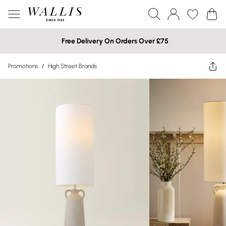
Free Delivery On Orders Over £75
Promotions
/
High Street Brands