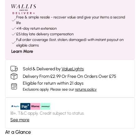
Free & simple resale - recover value and give your items a second
life
+14-day return extension
£5/day late delivery compensation
Full order coverage (lost, stolen, damaged) with instant payout on
eligible claims
Learn More
Sold & Delivered by
ValueLights
Delivery From £2.99 Or Free On Orders Over £75
Eligible for return within 21 days
Exclusions apply.
Please see our
returns policy
18+, T&C apply. Credit subject to status.
See more
At a Glance