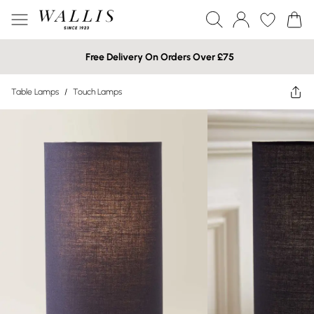
Free Delivery On Orders Over £75
Table Lamps
/
Touch Lamps