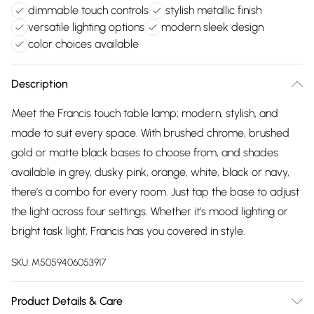
dimmable touch controls
stylish metallic finish
versatile lighting options
modern sleek design
color choices available
Description
Meet the Francis touch table lamp; modern, stylish, and
made to suit every space. With brushed chrome, brushed
gold or matte black bases to choose from, and shades
available in grey, dusky pink, orange, white, black or navy,
there’s a combo for every room. Just tap the base to adjust
the light across four settings. Whether it’s mood lighting or
bright task light, Francis has you covered in style.
SKU:
M5059406053917
Product Details & Care