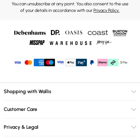
You can unsubscribe at any point. You also consent to the use
of your details in accordance with our
Privacy Policy.
Shopping with Wallis
Unlimited Delivery
Customer Care
Wallis Deliver+
Contact Us
Size Guide
Privacy & Legal
Return Your Order
DebenhamsPay+