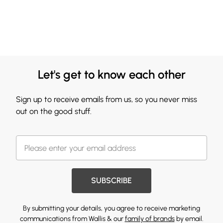
Let's get to know each other
Sign up to receive emails from us, so you never miss
out on the good stuff.
SUBSCRIBE
By submitting your details, you agree to receive marketing
communications from Wallis & our
family of brands
by email.