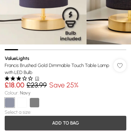
ValueLights
Francis Brushed Gold Dimmable Touch Table Lamp
with LED Bulb
(
1
)
£18.00
£23.99
Save 25%
Colour
:
Navy
Select a size
:
ADD TO BAG