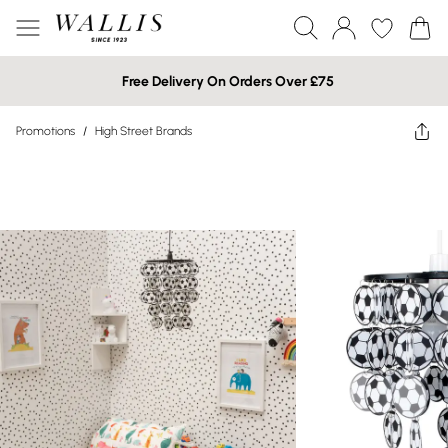
Free Delivery On Orders Over £75
Promotions
/
High Street Brands