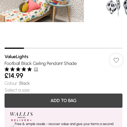
ValueLights
Football Black Ceiling Pendant Shade
(
1
)
£14.99
Colour
:
Black
Select a size
:
ADD TO BAG
Free & simple resale - recover value and give your items a second