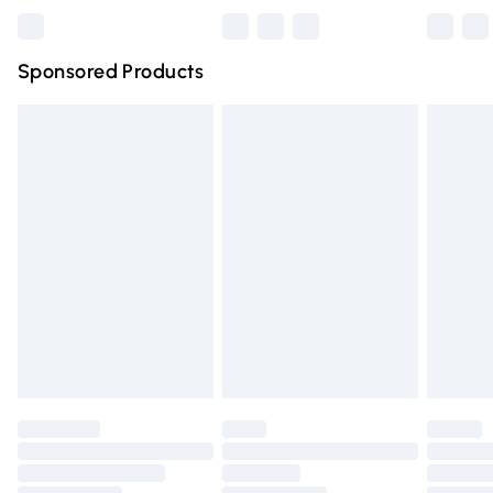
Bulky Item Delivery
£4.99
Northern Ireland Super Saver Delivery
£2.99
Sponsored Products
Northern Ireland Standard Delivery
£4.99
Unlimited free delivery for a year with Unlimited Delivery
for £14.99
Find out more
Please note, some delivery methods are not available for
products delivered by our brand partners & they may
have longer delivery times.
Find out more