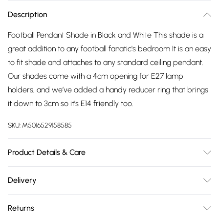
Description
Football Pendant Shade in Black and White This shade is a
great addition to any football fanatic's bedroom It is an easy
to fit shade and attaches to any standard ceiling pendant.
Our shades come with a 4cm opening for E27 lamp
holders, and we’ve added a handy reducer ring that brings
it down to 3cm so it’s E14 friendly too.
SKU:
M5016529158585
Product Details & Care
Fun Football Design - Black & White Football's With Black
Delivery
Metal Frame. Ideal As An Easy-To-Fit Addition To Decorate
Free delivery on all order over £75 (exc. Bulky Item
Children's Bedrooms. Measurements: Height 320mm x
Returns
Delivery)
Diameter 230mm. 1 x 60w BC B22 GLS Bulb Required - Not