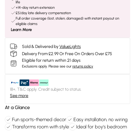
life
+14-day return extension
£5/day late delivery compensation
Full order coverage (lost, stolen, damaged) with instant payout on
eligible claims
Learn More
Sold & Delivered by
ValueLights
Delivery From £2.99 Or Free On Orders Over £75
Eligible for return within 21 days
Exclusions apply.
Please see our
returns policy
18+, T&C apply. Credit subject to status.
See more
At a Glance
Fun sports-themed decor
Easy installation, no wiring
Transforms room with style
Ideal for boy's bedroom