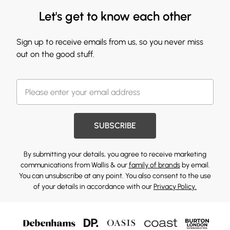
Let's get to know each other
Sign up to receive emails from us, so you never miss
out on the good stuff.
SUBSCRIBE
By submitting your details, you agree to receive marketing
communications from Wallis & our
family of brands
by email.
You can unsubscribe at any point. You also consent to the use
of your details in accordance with our
Privacy Policy.