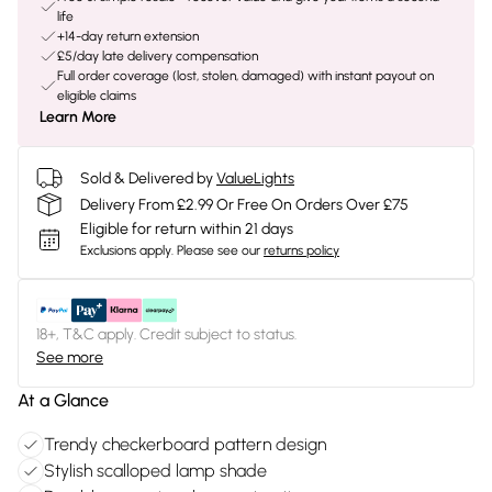
life
+14-day return extension
£5/day late delivery compensation
Full order coverage (lost, stolen, damaged) with instant payout on
eligible claims
Learn More
Sold & Delivered by
ValueLights
Delivery From £2.99 Or Free On Orders Over £75
Eligible for return within 21 days
Exclusions apply.
Please see our
returns policy
18+, T&C apply. Credit subject to status.
See more
At a Glance
Trendy checkerboard pattern design
Stylish scalloped lamp shade