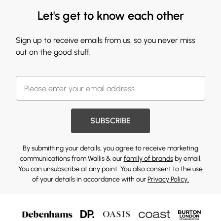
Let's get to know each other
Sign up to receive emails from us, so you never miss
out on the good stuff.
SUBSCRIBE
By submitting your details, you agree to receive marketing
communications from Wallis & our
family of brands
by email.
You can unsubscribe at any point. You also consent to the use
of your details in accordance with our
Privacy Policy.