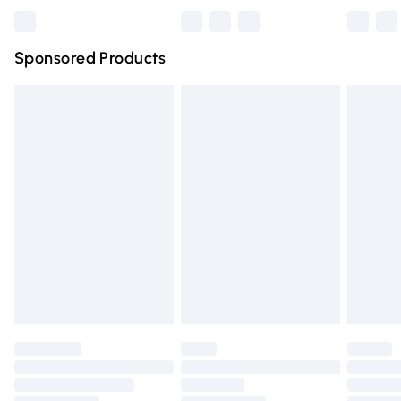
Bulky Item Delivery
£4.99
Northern Ireland Super Saver Delivery
£2.99
Sponsored Products
Northern Ireland Standard Delivery
£4.99
Unlimited free delivery for a year with Unlimited Delivery
for £14.99
Find out more
Please note, some delivery methods are not available for
products delivered by our brand partners & they may
have longer delivery times.
Find out more