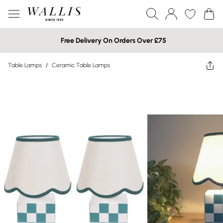
Free Delivery On Orders Over £75
Table Lamps
/
Ceramic Table Lamps