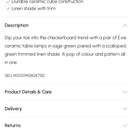
Durable ceramic cube construction
Linen shade with trim
Description
Dip your toe into the checkerboard trend with a pair of Evie
ceramic table lamps in sage green, paired with a scalloped,
green trimmed linen shade. A pop of colour and pattern all
in one.
SKU:
M5059406047312
Product Details & Care
Wipe clean only, with a clean damp cloth. Dimensions -
Delivery
height 34.5cm x width 14cm x depth 14cm. Includes a 12
Free delivery on all order over £75 (exc. Bulky Item
month warranty for peace of mind. Bulb not included,
Returns
Delivery)
available separately.