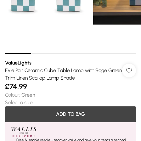
ValueLights
Evie Pair Ceramic Cube Table Lamp with Sage Green
Trim Linen Scallop Lamp Shade
£74.99
Colour
:
Green
Select a size
:
ADD TO BAG
Free & simple resale - recover value and give your items a second