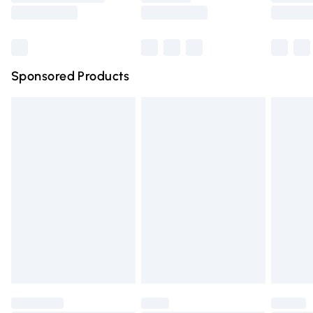
Saturday
Bulky Item Delivery
£4.99
Northern Ireland Super Saver Delivery
£2.99
Sponsored Products
Northern Ireland Standard Delivery
£4.99
Unlimited free delivery for a year with Unlimited Delivery
for £14.99
Find out more
Please note, some delivery methods are not available for
products delivered by our brand partners & they may
have longer delivery times.
Find out more