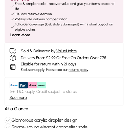
Free & simple resale - recover value and give your items a second
life
+14-day return extension
£5/day late delivery compensation
Full order coverage (lost, stolen, damaged) with instant payout on
eligible claims
Learn More
Sold & Delivered by
ValueLights
Delivery From £2.99 Or Free On Orders Over £75
Eligible for return within 21 days
Exclusions apply.
Please see our
returns policy
18+, T&C apply. Credit subject to status.
See more
At a Glance
Glamorous acrylic droplet design
Space-saving elegant chandelier style