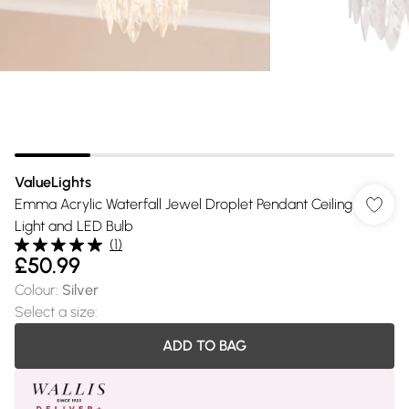
ValueLights
Emma Acrylic Waterfall Jewel Droplet Pendant Ceiling
Light and LED Bulb
(
1
)
£50.99
Colour
:
Silver
Select a size
:
ADD TO BAG