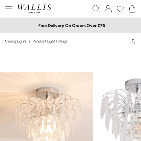
Free Delivery On Orders Over £75
Ceiling Lights
/
Pendant Light Fittings