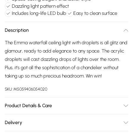
Dazzling light pattern effect
Includes long-life LED bulb
Easy to clean surface
Description
The Emma waterfall ceiling light with droplets is all glitz and
glamour, ready to add elegance to any space. The acrylic
droplets will cast dazzling drops of lights over the room.
Plus, it's got all the sophistication of a chandelier without
taking up so much precious headroom. Win win!
SKU:
M5059406054020
Product Details & Care
Wipe clean only, with a clean damp cloth. Dimensions -
Delivery
height 33cm x width 36cm x depth 36cm. Includes a 12