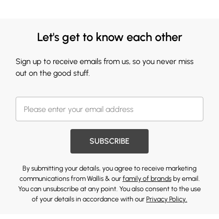
Let's get to know each other
Sign up to receive emails from us, so you never miss
out on the good stuff.
SUBSCRIBE
By submitting your details, you agree to receive marketing
communications from Wallis & our
family of brands
by email.
You can unsubscribe at any point. You also consent to the use
of your details in accordance with our
Privacy Policy.