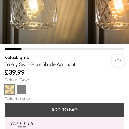
ValueLights
Emery Swirl Glass Shade Wall Light
£39.99
Colour
:
Gold
Select a size
:
ADD TO BAG