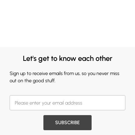
Let's get to know each other
Sign up to receive emails from us, so you never miss
out on the good stuff.
SUBSCRIBE