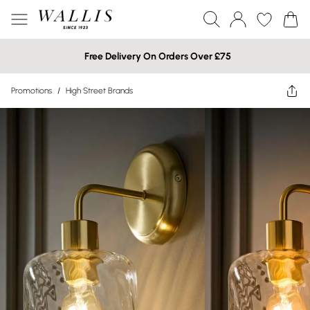
Free Delivery On Orders Over £75
Promotions
/
High Street Brands