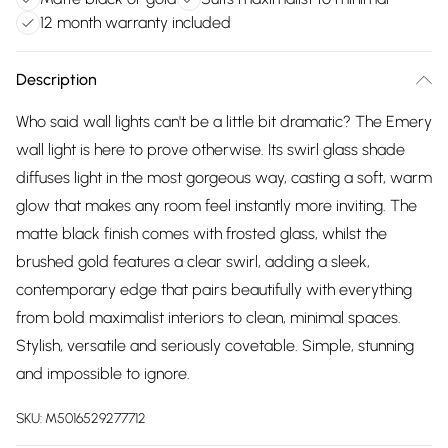
12 month warranty included
Description
Who said wall lights can't be a little bit dramatic? The Emery
wall light is here to prove otherwise. Its swirl glass shade
diffuses light in the most gorgeous way, casting a soft, warm
glow that makes any room feel instantly more inviting. The
matte black finish comes with frosted glass, whilst the
brushed gold features a clear swirl, adding a sleek,
contemporary edge that pairs beautifully with everything
from bold maximalist interiors to clean, minimal spaces.
Stylish, versatile and seriously covetable. Simple, stunning
and impossible to ignore.
SKU:
M5016529277712