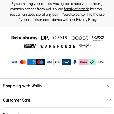
By submitting your details, you agree to receive marketing
communications from Wallis & our
family of brands
by email.
You can unsubscribe at any point. You also consent to the use
of your details in accordance with our
Privacy Policy.
Shopping with Wallis
Unlimited Delivery
Customer Care
Wallis Deliver+
Contact Us
Size Guide