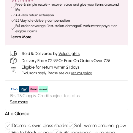
Free & simple resale - recover value and give your items a second
life
+14-day return extension
£5/day late delivery compensation
Full order coverage (lost, stolen, damaged) with instant payout on
eligible claims
Learn More
Sold & Delivered by
ValueLights
Delivery From £2.99 Or Free On Orders Over £75
Eligible for return within 21 days
Exclusions apply.
Please see our
returns policy
18+, T&C apply. Credit subject to status.
See more
At a Glance
Dramatic swirl glass shade
Soft warm ambient glow
Matte black or gold
Suits maximalist to minimal