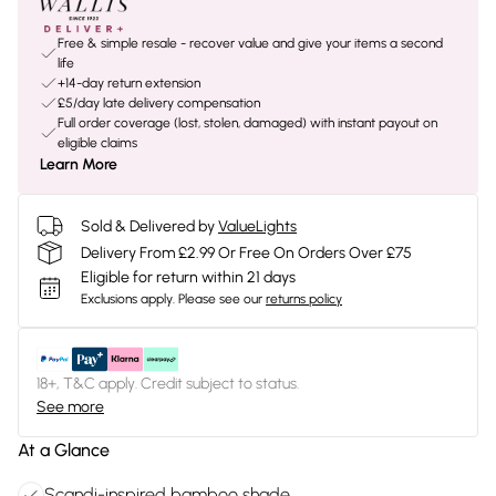
Free & simple resale - recover value and give your items a second
life
+14-day return extension
£5/day late delivery compensation
Full order coverage (lost, stolen, damaged) with instant payout on
eligible claims
Learn More
Sold & Delivered by
ValueLights
Delivery From £2.99 Or Free On Orders Over £75
Eligible for return within 21 days
Exclusions apply.
Please see our
returns policy
18+, T&C apply. Credit subject to status.
See more
At a Glance
Scandi-inspired bamboo shade