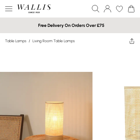
Free Delivery On Orders Over £75
Table Lamps
/
Living Room Table Lamps