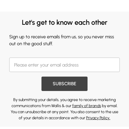
Let's get to know each other
Sign up to receive emails from us, so you never miss
out on the good stuff.
SUBSCRIBE
By submitting your details, you agree to receive marketing
communications from Wallis & our
family of brands
by email.
You can unsubscribe at any point. You also consent to the use
of your details in accordance with our
Privacy Policy.