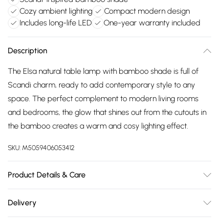
Cozy ambient lighting
Compact modern design
Includes long-life LED
One-year warranty included
Description
The Elsa natural table lamp with bamboo shade is full of
Scandi charm, ready to add contemporary style to any
space. The perfect complement to modern living rooms
and bedrooms, the glow that shines out from the cutouts in
the bamboo creates a warm and cosy lighting effect.
SKU:
M5059406053412
Product Details & Care
Wipe clean only, with a clean damp cloth. Dimensions -
Delivery
height 28cm x width 12.5cm x depth 12.5cm. Includes a 12