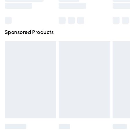
Saturday
Bulky Item Delivery
£4.99
Northern Ireland Super Saver Delivery
£2.99
Sponsored Products
Northern Ireland Standard Delivery
£4.99
Unlimited free delivery for a year with Unlimited Delivery
for £14.99
Find out more
Please note, some delivery methods are not available for
products delivered by our brand partners & they may
have longer delivery times.
Find out more