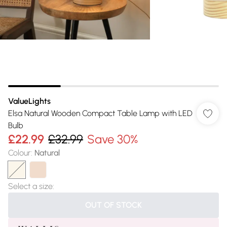
ValueLights
Elsa Natural Wooden Compact Table Lamp with LED
Bulb
£22.99
£32.99
Save 30%
Colour
:
Natural
Select a size
:
OUT OF STOCK