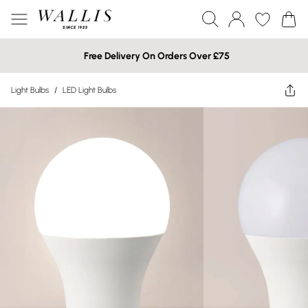
Free Delivery On Orders Over £75
Light Bulbs
/
LED Light Bulbs