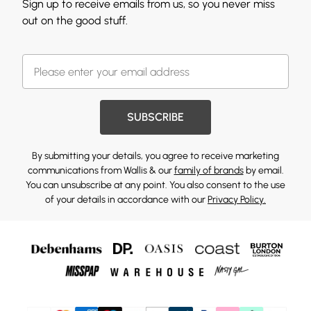
Sign up to receive emails from us, so you never miss
out on the good stuff.
SUBSCRIBE
By submitting your details, you agree to receive marketing
communications from Wallis & our
family of brands
by email.
You can unsubscribe at any point. You also consent to the use
of your details in accordance with our
Privacy Policy.