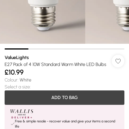
ValueLights
E27 Pack of 4 10W Standard Warm White LED Bulbs
£10.99
Colour
:
White
Select a size
:
ADD TO BAG
Free & simple resale - recover value and give your items a second
life