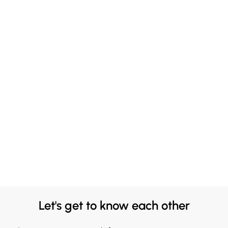
Let's get to know each other