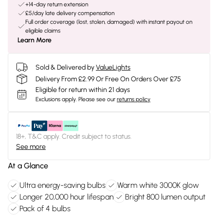
+14-day return extension
£5/day late delivery compensation
Full order coverage (lost, stolen, damaged) with instant payout on
eligible claims
Learn More
Sold & Delivered by
ValueLights
Delivery From £2.99 Or Free On Orders Over £75
Eligible for return within 21 days
Exclusions apply.
Please see our
returns policy
18+, T&C apply. Credit subject to status.
See more
At a Glance
Ultra energy-saving bulbs
Warm white 3000K glow
Longer 20,000 hour lifespan
Bright 800 lumen output
Pack of 4 bulbs