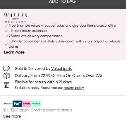
ADD TO BAG
Free & simple resale - recover value and give your items a second life
+14-day return extension
£5/day late delivery compensation
Full order coverage (lost, stolen, damaged) with instant payout on eligible
claims
Learn More
Sold & Delivered by
ValueLights
Delivery From £2.99 Or Free On Orders Over £75
Eligible for return within 21 days
Exclusions apply.
Please see our
returns policy
18+, T&C apply. Credit subject to status.
See more