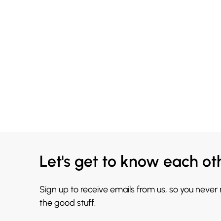
Let's get to know each ot
Sign up to receive emails from us, so you never
the good stuff.