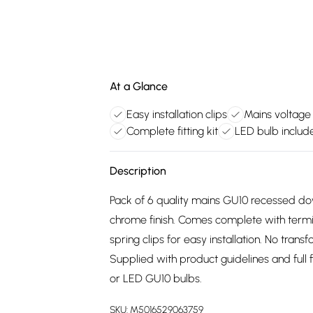
At a Glance
Easy installation clips
Mains voltage
Complete fitting kit
LED bulb includ
Description
Pack of 6 quality mains GU10 recessed do
chrome finish. Comes complete with termi
spring clips for easy installation. No trans
Supplied with product guidelines and full fi
or LED GU10 bulbs.
SKU:
M5016529063759