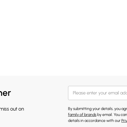
her
 miss out on
By submitting your details, you a
family of brands
by email. You can
details in accordance with our
Pri