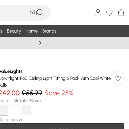
s
Beauty
Home
Brands
Wallis Summe
ValueLights
Downlight IP65 Ceiling Light Fitting 6 Pack With Cool White
Bulb
£42.00
£55.99
Save 25%
Colour
:
Metallic Silver
Select a size
: