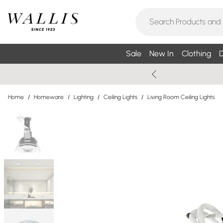
Sale
New In
Clothing
D
Home
/
Homeware
/
Lighting
/
Ceiling Lights
/
Living Room Ceiling Lights