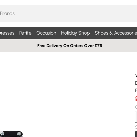
resses
Petite
Occasion
Holiday Shop
Shoes & Accessorie
Free Delivery On Orders Over £75