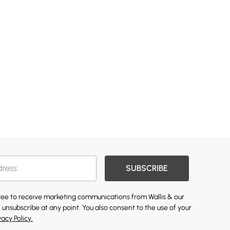
SUBSCRIBE
gree to receive marketing communications from Wallis & our
 unsubscribe at any point. You also consent to the use of your
vacy Policy.