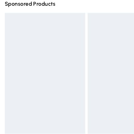
Sponsored Products