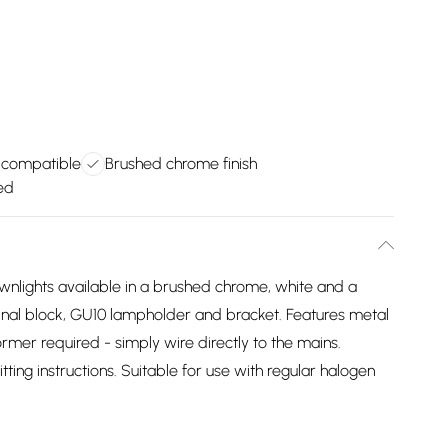
 compatible
Brushed chrome finish
ed
wnlights available in a brushed chrome, white and a
nal block, GU10 lampholder and bracket. Features metal
former required - simply wire directly to the mains.
tting instructions. Suitable for use with regular halogen