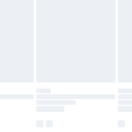
£5.99
£6.99
before 8pm Saturday
£4.99
£2.99
£4.99
limited Delivery for £14.99
ot available for products delivered by our brand
y times.