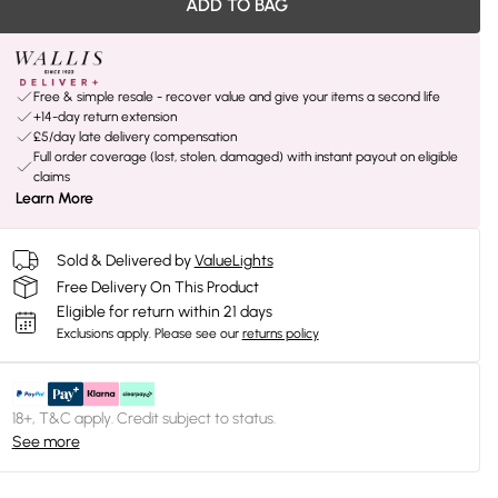
ADD TO BAG
Free & simple resale - recover value and give your items a second life
+14-day return extension
£5/day late delivery compensation
Full order coverage (lost, stolen, damaged) with instant payout on eligible
claims
Learn More
Sold & Delivered by
ValueLights
Free Delivery On This Product
Eligible for return within 21 days
Exclusions apply.
Please see our
returns policy
18+, T&C apply. Credit subject to status.
See more