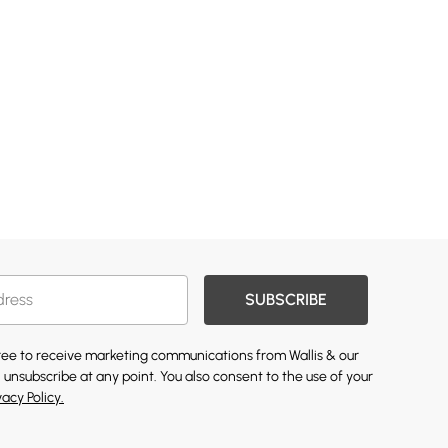
SUBSCRIBE
gree to receive marketing communications from Wallis & our
 unsubscribe at any point. You also consent to the use of your
vacy Policy.