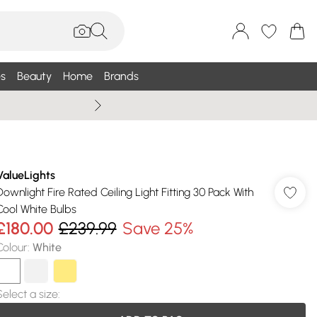
s
Beauty
Home
Brands
Summer Sale Up To 75% +
ValueLights
Downlight Fire Rated Ceiling Light Fitting 30 Pack With
Cool White Bulbs
£180.00
£239.99
Save 25%
Colour
:
White
Select a size
: