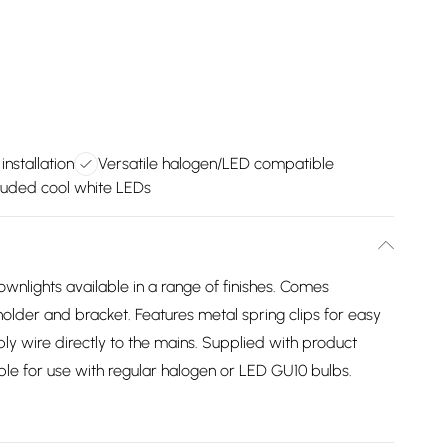
installation
Versatile halogen/LED compatible
luded cool white LEDs
wnlights available in a range of finishes. Comes
lder and bracket. Features metal spring clips for easy
ply wire directly to the mains. Supplied with product
itable for use with regular halogen or LED GU10 bulbs.