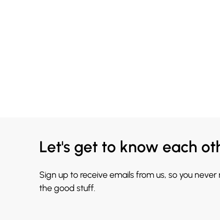
Let's get to know each ot
Sign up to receive emails from us, so you never
the good stuff.