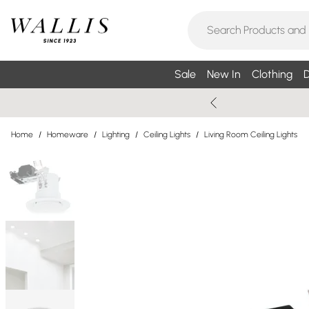
Sale
New In
Clothing
D
Home
/
Homeware
/
Lighting
/
Ceiling Lights
/
Living Room Ceiling Lights