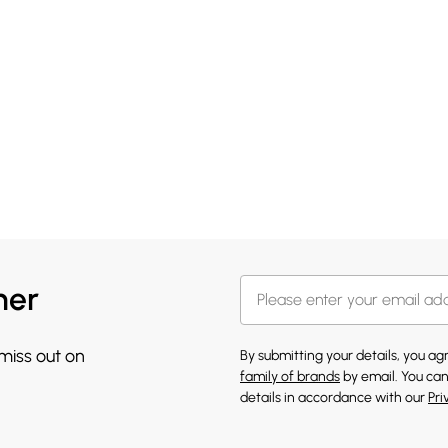
her
 miss out on
By submitting your details, you a
family of brands
by email. You can
details in accordance with our
Pri