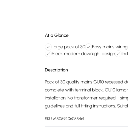
At a Glance
Large pack of 30
Easy mains wiring 
Sleek modern downlight design
Inc
Description
Pack of 30 quality mains GU10 recessed do
complete with terminal block, GU10 lampho
installation. No transformer required - sim
guidelines and full fitting instructions. Su
SKU:
M5059406055461