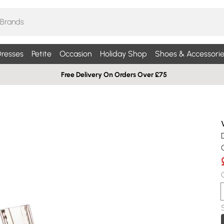
resses
Petite
Occasion
Holiday Shop
Shoes & Accessorie
Free Delivery On Orders Over £75