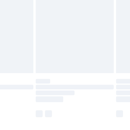
£5.99
£6.99
before 8pm Saturday
£4.99
£2.99
£4.99
limited Delivery for £14.99
ot available for products delivered by our brand
y times.