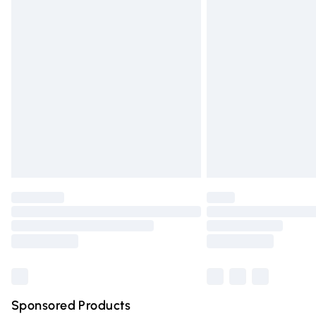
Evri ParcelShop | Express Delivery
Premium DPD Next Day Delivery
Order before 9pm Sunday - Friday and 
Bulky Item Delivery
Northern Ireland Super Saver Delivery
Northern Ireland Standard Delivery
Unlimited free delivery for a year with Un
Find out more
Please note, some delivery methods are n
partners & they may have longer deliver
Find out more
Sponsored Products